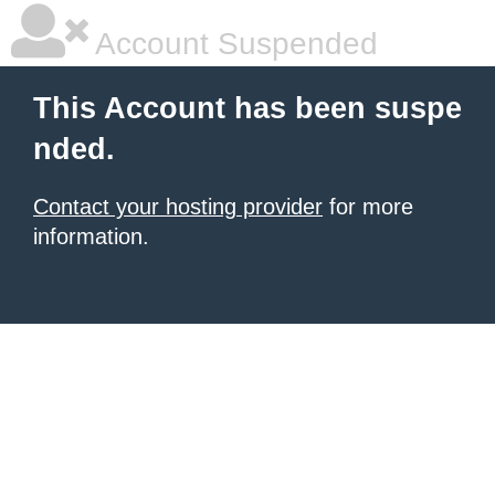
Account Suspended
This Account has been suspe
nded.
Contact your hosting provider
for more
information.