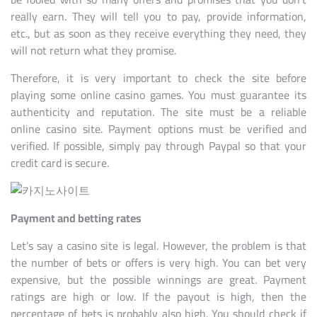
really earn. They will tell you to pay, provide information,
etc., but as soon as they receive everything they need, they
will not return what they promise.
Therefore, it is very important to check the site before
playing some online casino games. You must guarantee its
authenticity and reputation. The site must be a reliable
online casino site. Payment options must be verified and
verified. If possible, simply pay through Paypal so that your
credit card is secure.
Payment and betting rates
Let’s say a casino site is legal. However, the problem is that
the number of bets or offers is very high. You can bet very
expensive, but the possible winnings are great. Payment
ratings are high or low. If the payout is high, then the
percentage of bets is probably also high. You should check if