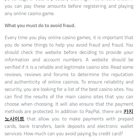
you can pay these amounts before registering and playing
any online casino game.
What you must do to avoid fraud.
Every time you play online casino games, it is important that
you do some things to help you avoid fraud and fraud. You
should check the website before deciding to provide your
information and account numbers. A website should be
verified if it is a reliable and legitimate casino site. Read some
reviews, reviews and forums to determine the reputation
and authenticity of online casinos. To ensure reliability and
security, you are looking for a list of the best casino sites. You
can find the results of the main casino sites that you can
choose when choosing. It will also ensure that the payment
methods are protected. In addition to PayPal, there are
카지
노사이
트
that allow you to make payments with prepaid
cards, bank transfers, bank deposits and electronic wallet
services. How much can you avoid paying by credit card?