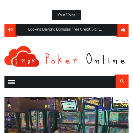
Skip
to
Your Voice
content
ers follow when trying different slot experiences
Looking Beyond Bonuses Free Credit Slot Malaysia Offers Mo
Reliable Online Casi
Search
for: