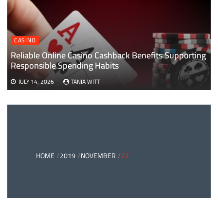
CASINO
Reliable Online Casino Cashback Benefits Supporting
Responsible Spending Habits
JULY 14, 2026
TANIA WITT
HOME
2019
NOVEMBER
27