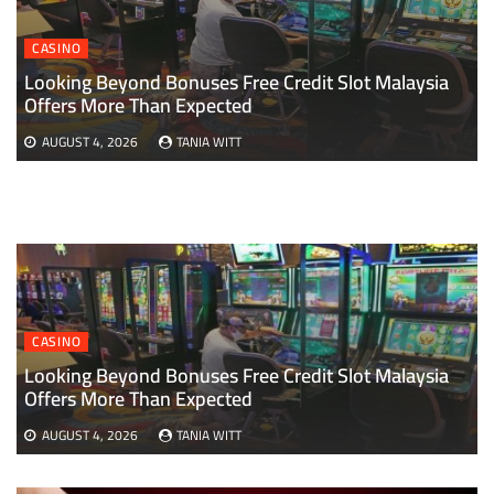
CASINO
Looking Beyond Bonuses Free Credit Slot Malaysia
R
Offers More Than Expected
AUGUST 4, 2026
TANIA WITT
CASINO
Looking Beyond Bonuses Free Credit Slot Malaysia
Offers More Than Expected
AUGUST 4, 2026
TANIA WITT