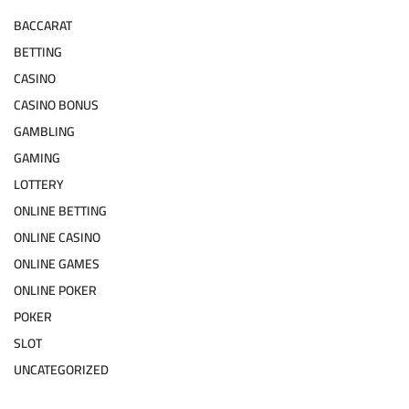
BACCARAT
BETTING
CASINO
CASINO BONUS
GAMBLING
GAMING
LOTTERY
ONLINE BETTING
ONLINE CASINO
ONLINE GAMES
ONLINE POKER
POKER
SLOT
UNCATEGORIZED