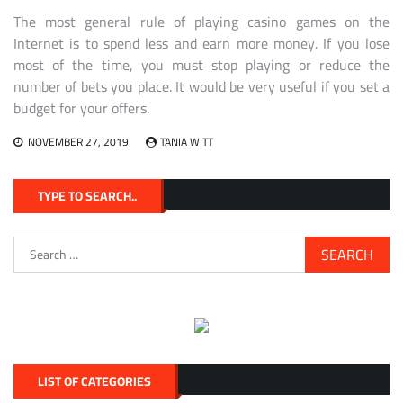
The most general rule of playing casino games on the
Internet is to spend less and earn more money. If you lose
most of the time, you must stop playing or reduce the
number of bets you place. It would be very useful if you set a
budget for your offers.
NOVEMBER 27, 2019
TANIA WITT
TYPE TO SEARCH..
Search
for:
LIST OF CATEGORIES