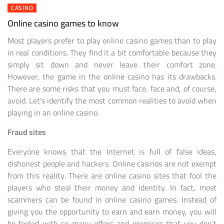
CASINO
Online casino games to know
Most players prefer to play online casino games than to play
in real conditions. They find it a bit comfortable because they
simply sit down and never leave their comfort zone.
However, the game in the online casino has its drawbacks.
There are some risks that you must face, face and, of course,
avoid. Let’s identify the most common realities to avoid when
playing in an online casino.
Fraud sites
Everyone knows that the Internet is full of false ideas,
dishonest people and hackers. Online casinos are not exempt
from this reality. There are online casino sites that fool the
players who steal their money and identity. In fact, most
scammers can be found in online casino games. Instead of
giving you the opportunity to earn and earn money, you will
be fooled with so many offers and promises that you don’t