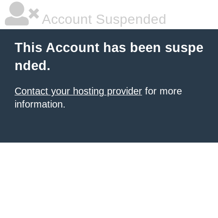
Account Suspended
This Account has been suspe
nded.
Contact your hosting provider
for more
information.