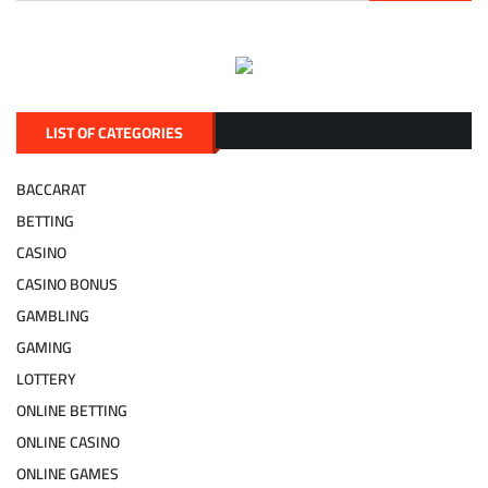
LIST OF CATEGORIES
BACCARAT
BETTING
CASINO
CASINO BONUS
GAMBLING
GAMING
LOTTERY
ONLINE BETTING
ONLINE CASINO
ONLINE GAMES