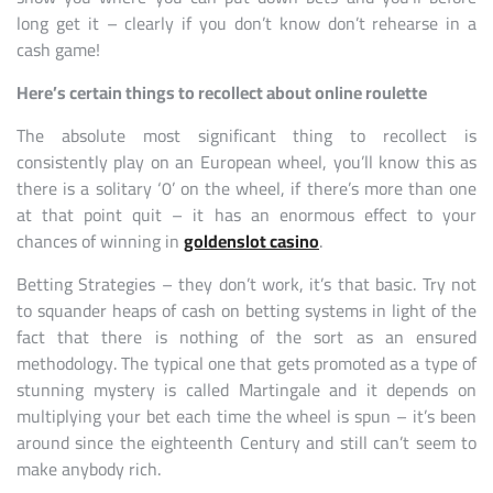
long get it – clearly if you don’t know don’t rehearse in a
cash game!
Here’s certain things to recollect about online roulette
The absolute most significant thing to recollect is
consistently play on an European wheel, you’ll know this as
there is a solitary ‘0’ on the wheel, if there’s more than one
at that point quit – it has an enormous effect to your
chances of winning in
goldenslot casino
.
Betting Strategies – they don’t work, it’s that basic. Try not
to squander heaps of cash on betting systems in light of the
fact that there is nothing of the sort as an ensured
methodology. The typical one that gets promoted as a type of
stunning mystery is called Martingale and it depends on
multiplying your bet each time the wheel is spun – it’s been
around since the eighteenth Century and still can’t seem to
make anybody rich.