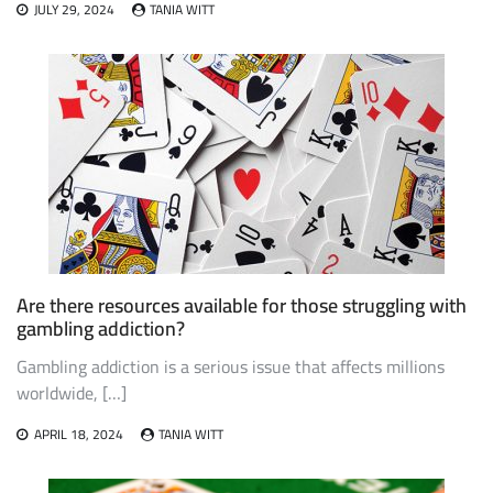
JULY 29, 2024
TANIA WITT
Are there resources available for those struggling with
gambling addiction?
Gambling addiction is a serious issue that affects millions
worldwide, […]
APRIL 18, 2024
TANIA WITT