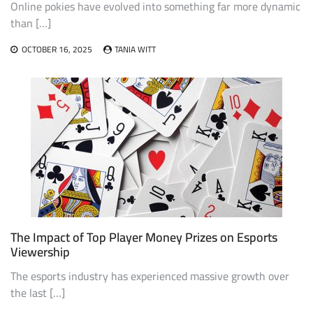
Online pokies have evolved into something far more dynamic
than […]
OCTOBER 16, 2025
TANIA WITT
The Impact of Top Player Money Prizes on Esports
Viewership
The esports industry has experienced massive growth over
the last […]