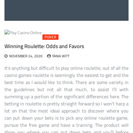
POKER
Winning Roulette: Odds and Favors
NOVEMBER 24, 2020
TANIA WITT
It’s anything but difficult to play online roulette, out of all the
casino games roulette is seemingly the easiest to get and the
best time as I would like to think. There are some variety in
the guidelines but not all that much, to assist I’ll with
summing up a portion of the significant differences here. The
betting in roulette is pretty straight forward so I won’t harp a
lot on that the most ideal approach to discover where you
can put down your bets is to pick any online roulette game,
pursue the free game and have a training. The product will
show you where you can put down bets and you’ll before