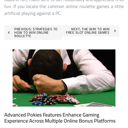
fun. If you locate the common online roulette games a little
artificial playing against a PC.
Post
PREVIOUS:
STRATEGIES TO
NEXT:
THE WAY TO WIN
HOW TO WIN ONLINE
FREE SLOT ONLINE GAMES
ROULETTE
navigation
Advanced Pokies Features Enhance Gaming
Experience Across Multiple Online Bonus Platforms