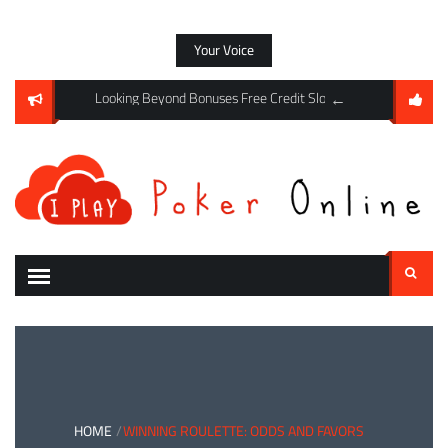
Skip
to
Your Voice
content
ers follow when trying different slot experiences
Looking Beyond Bonuses Free Credit Slot Malaysia Offers Mo
Reliable Online Casi
Search
for:
HOME
WINNING ROULETTE: ODDS AND FAVORS