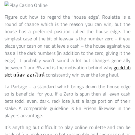
Figure out how to regard the ‘house edge’. Roulette is a
round of chance which is the reason you can win, but the
house has a preferred position called the house edge. The
simplest case of the bit of leeway is the number zero – if you
place your cash on red at levels cash – the house against you
has all the dark numbers (in addition to the zero, giving it the
edge). It probably won’t sound a lot but changes generally
between 1 and 6% and is the motivation behind why
goldclub
slot สล็อต ออนไลน์
consistently win over the long haul.
La Partage – a standard which brings down the house edge
so is beneficial for you. If a Zero is spun then all even cash
bets (odd, even, dark, red) lose just a large portion of their
stake. A comparable guideline is En Prison likewise in the
players advantage.
It’s anything but difficult to play online roulette and can be
loads of fun, make sure to bet reasonably and appreciate it as