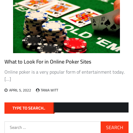
What to Look For in Online Poker Sites
Online poker is a very popular form of entertainment today.
[…]
APRIL 5, 2022
TANIA WITT
TYPE TO SEARCH..
Search
for: