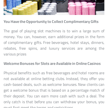
You Have the Opportunity to Collect Complimentary Gifts
The goal of playing slot machines is to win a large sum of
money. You can, however, earn additional prizes in the form
of complimentary gifts. Free beverages, hotel stays, dinners,
rebates, free spins, and luxury services are among the
various prizes
Welcome Bonuses for Slots are Available in Online Casinos
Physical benefits such as free beverages and hotel rooms are
not available at online betting clubs. Instead, they offer you
cash-based deals, such as welcome bonuses. New clients can
get a welcome bonus that is based on a percentage match of
their deposit. You can earn more cash with such a deal. The
only catch is that before you can withdraw your bonus, you
must first meet the terms and restrictions.