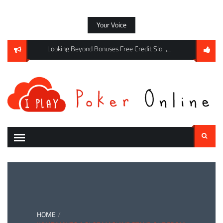
Skip
to
Your Voice
content
ers follow when trying different slot experiences
Looking Beyond Bonuses Free Credit Slot Malaysia Offers Mo
Reliable Online Casi
Search
for:
HOME