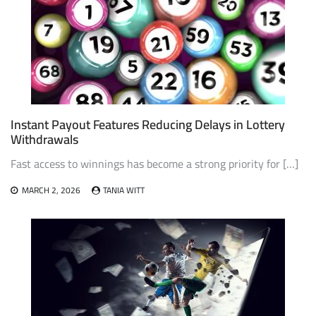
Instant Payout Features Reducing Delays in Lottery
Withdrawals
Fast access to winnings has become a strong priority for […]
MARCH 2, 2026
TANIA WITT