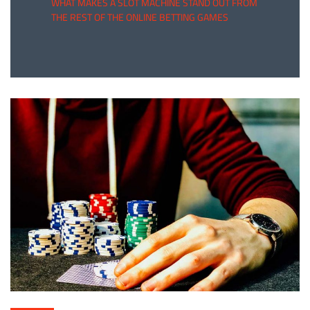
WHAT MAKES A SLOT MACHINE STAND OUT FROM
THE REST OF THE ONLINE BETTING GAMES