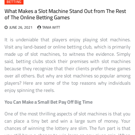
BETTING
What Makes a Slot Machine Stand Out from The Rest
of The Online Betting Games
JUNE 26, 2021
TANIA WITT
It is undeniable that players enjoy playing slot machines.
Visit any land-based or online betting club, which is primarily
made up of slot machines, to witness the evidence. Simply
said, betting clubs stock their premises with slot machines
because they recognize that their clients prefer these games
over all others. But why are slot machines so popular among
players? Here are some of the top reasons why individuals
enjoy spinning the reels.
You Can Make a Small Bet Pay Off Big Time
One of the most thrilling aspects of slot machines is that you
can place a tiny bet and win a large sum of money. Your
chances of winning the lottery are slim. The fun part is that