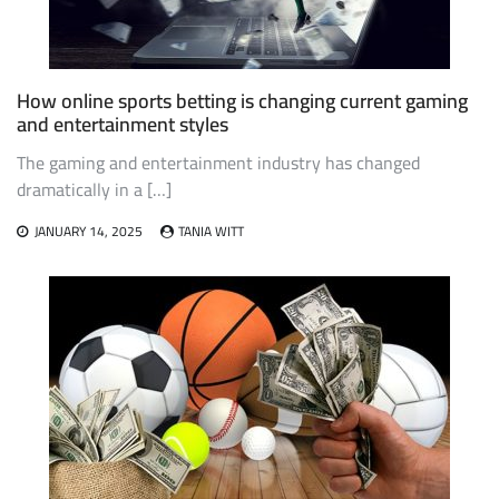
How online sports betting is changing current gaming
and entertainment styles
The gaming and entertainment industry has changed
dramatically in a […]
JANUARY 14, 2025
TANIA WITT