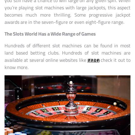
you still have a chance to win large on any given spin. When
you’re playing slot machines with large jackpots, this aspect
becomes much more thrilling. Some progressive jackpot
awards are in the seven-figure or even eight-figure range.
The Slots World Has a Wide Range of Games
Hundreds of different slot machines can be found in most
land based betting clubs. Hundreds of slot machines are
available at several online websites like
สลอต
check it out to
know more.