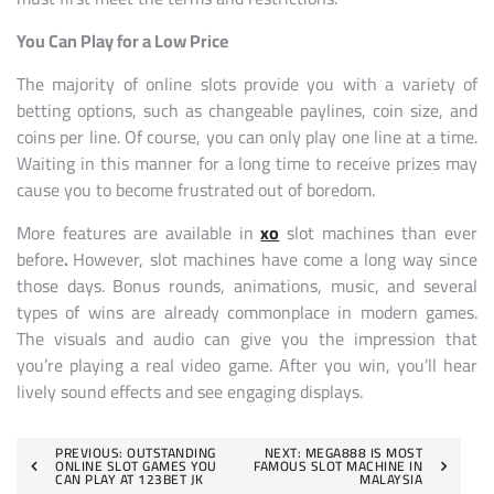
You Can Play for a Low Price
The majority of online slots provide you with a variety of
betting options, such as changeable paylines, coin size, and
coins per line. Of course, you can only play one line at a time.
Waiting in this manner for a long time to receive prizes may
cause you to become frustrated out of boredom.
More features are available in
xo
slot machines than ever
before
.
However, slot machines have come a long way since
those days. Bonus rounds, animations, music, and several
types of wins are already commonplace in modern games.
The visuals and audio can give you the impression that
you’re playing a real video game. After you win, you’ll hear
lively sound effects and see engaging displays.
Post
PREVIOUS:
OUTSTANDING
NEXT:
MEGA888 IS MOST
ONLINE SLOT GAMES YOU
FAMOUS SLOT MACHINE IN
CAN PLAY AT 123BET JK
MALAYSIA