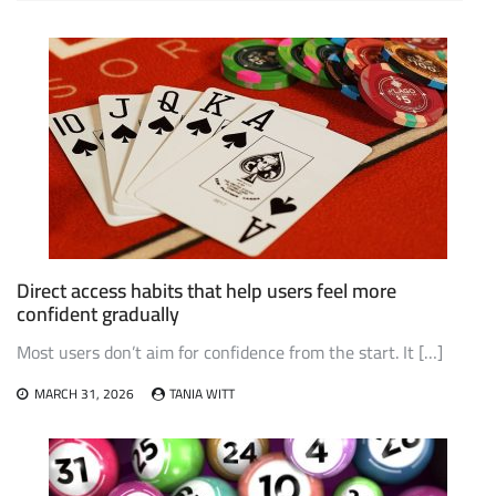
navigation
Direct access habits that help users feel more
confident gradually
Most users don’t aim for confidence from the start. It […]
MARCH 31, 2026
TANIA WITT