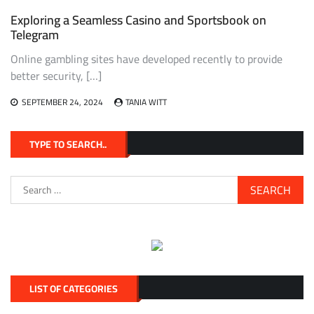
Exploring a Seamless Casino and Sportsbook on
Telegram
Online gambling sites have developed recently to provide
better security, […]
SEPTEMBER 24, 2024
TANIA WITT
TYPE TO SEARCH..
Search
for:
LIST OF CATEGORIES