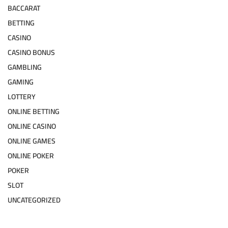
BACCARAT
BETTING
CASINO
CASINO BONUS
GAMBLING
GAMING
LOTTERY
ONLINE BETTING
ONLINE CASINO
ONLINE GAMES
ONLINE POKER
POKER
SLOT
UNCATEGORIZED