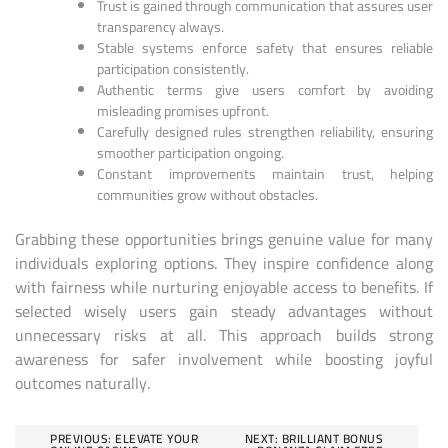
Trust is gained through communication that assures user
transparency always.
Stable systems enforce safety that ensures reliable
participation consistently.
Authentic terms give users comfort by avoiding
misleading promises upfront.
Carefully designed rules strengthen reliability, ensuring
smoother participation ongoing.
Constant improvements maintain trust, helping
communities grow without obstacles.
Grabbing these opportunities brings genuine value for many
individuals exploring options. They inspire confidence along
with fairness while nurturing enjoyable access to benefits. If
selected wisely users gain steady advantages without
unnecessary risks at all. This approach builds strong
awareness for safer involvement while boosting joyful
outcomes naturally.
Post
PREVIOUS:
ELEVATE YOUR
NEXT:
BRILLIANT BONUS