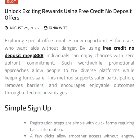
SLOT
Unlock Exciting Rewards Using Free Credit No Deposit
Offers
AUGUST 25, 2025
TANIA WITT
Exploring special offers enables new opportunities for users
who want aids without danger. By using
free credit no
deposit mega888
, individuals can enjoy chances with zero
upfront commitment. Such worthwhile promotional
approaches allow people to try diverse platforms while
keeping funds safe. This method supports safer participation,
removes barriers, and encourages enjoyable outcomes
through effective advantages.
Simple Sign Up
Registration steps are simple with quick forms requiring
basic information.
A few clicks allow smoother access without lengthy