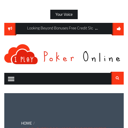
Skip
to
Your Voice
content
ers follow when trying different slot experiences
Looking Beyond Bonuses Free Credit Slot Malaysia Offers Mo
Reliable Online Casi
Search
for:
HOME