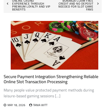
ONLINE CASINO
BONANZA CLAIM FREE
EXPERIENCE THROUGH
CREDIT AND NO DEPOSIT
navigation
PREMIUM LOYALTY AND VIP
NEEDED FOR SLOT GAME
BENEFITS
FANS
Secure Payment Integration Strengthening Reliable
Online Slot Transaction Processing
Many people value protected payment methods during
leisure-based gaming sessions […]
MAY 18, 2026
TANIA WITT