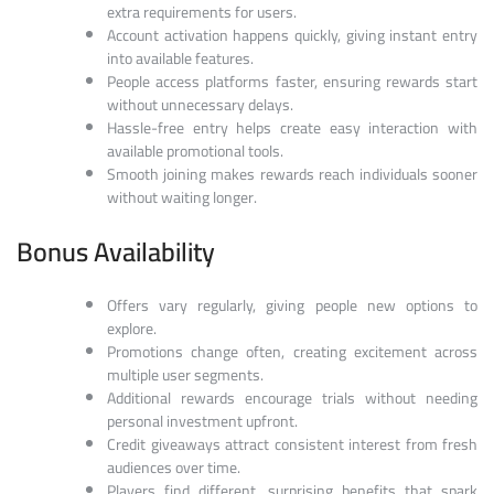
extra requirements for users.
Account activation happens quickly, giving instant entry
into available features.
People access platforms faster, ensuring rewards start
without unnecessary delays.
Hassle-free entry helps create easy interaction with
available promotional tools.
Smooth joining makes rewards reach individuals sooner
without waiting longer.
Bonus Availability
Offers vary regularly, giving people new options to
explore.
Promotions change often, creating excitement across
multiple user segments.
Additional rewards encourage trials without needing
personal investment upfront.
Credit giveaways attract consistent interest from fresh
audiences over time.
Players find different, surprising benefits that spark