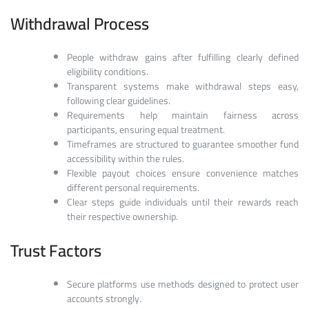
Withdrawal Process
People withdraw gains after fulfilling clearly defined
eligibility conditions.
Transparent systems make withdrawal steps easy,
following clear guidelines.
Requirements help maintain fairness across
participants, ensuring equal treatment.
Timeframes are structured to guarantee smoother fund
accessibility within the rules.
Flexible payout choices ensure convenience matches
different personal requirements.
Clear steps guide individuals until their rewards reach
their respective ownership.
Trust Factors
Secure platforms use methods designed to protect user
accounts strongly.