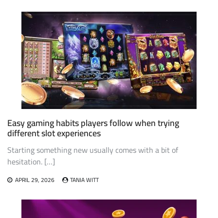
Easy gaming habits players follow when trying
different slot experiences
Starting something new usually comes with a bit of
hesitation. […]
APRIL 29, 2026
TANIA WITT