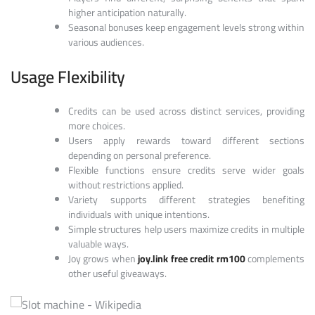
higher anticipation naturally.
Seasonal bonuses keep engagement levels strong within
various audiences.
Usage Flexibility
Credits can be used across distinct services, providing
more choices.
Users apply rewards toward different sections
depending on personal preference.
Flexible functions ensure credits serve wider goals
without restrictions applied.
Variety supports different strategies benefiting
individuals with unique intentions.
Simple structures help users maximize credits in multiple
valuable ways.
Joy grows when
joy.link free credit rm100
complements
other useful giveaways.