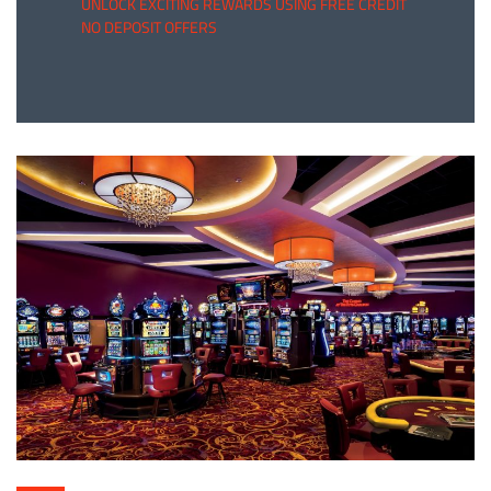
UNLOCK EXCITING REWARDS USING FREE CREDIT
NO DEPOSIT OFFERS