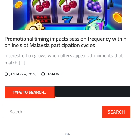
Promotional timing impacts session frequency within
online slot Malaysia participation cycles
Interest often grows when offers appear at moments that
match […]
JANUARY 4, 2026
TANIA WITT
TYPE TO SEARCH..
Search
for: