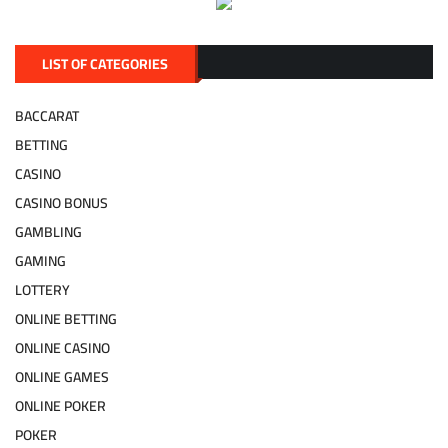
LIST OF CATEGORIES
BACCARAT
BETTING
CASINO
CASINO BONUS
GAMBLING
GAMING
LOTTERY
ONLINE BETTING
ONLINE CASINO
ONLINE GAMES
ONLINE POKER
POKER