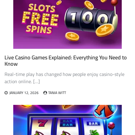
Live Casino Games Explained: Everything You Need to
Know
Real-time play has changed how people enjoy casino-style
action online. […]
JANUARY 12, 2026
TANIA WITT