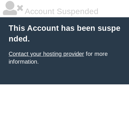
Account Suspended
This Account has been suspe
nded.
Contact your hosting provider
for more
information.