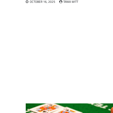
OCTOBER 16, 2025
TANIA WITT