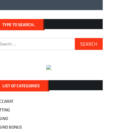
TYPE TO SEARCH..
arch
:
LIST OF CATEGORIES
CCARAT
TTING
SINO
SINO BONUS