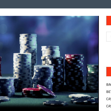
Se
for
BA
BE
CA
CA