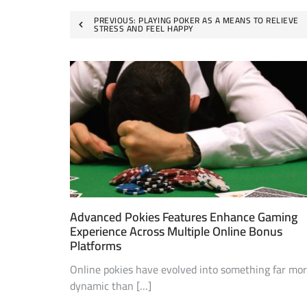
Post
PREVIOUS:
PLAYING POKER AS A MEANS TO RELIEVE
STRESS AND FEEL HAPPY
navigation
Advanced Pokies Features Enhance Gaming
Experience Across Multiple Online Bonus
Platforms
Online pokies have evolved into something far mo
dynamic than […]