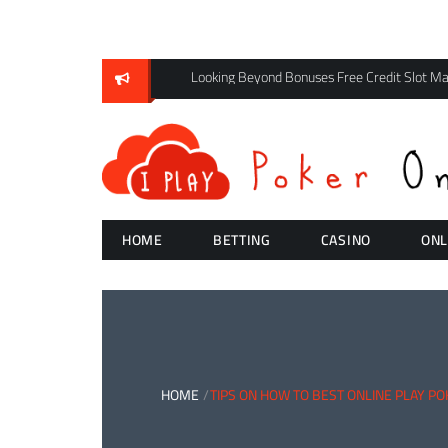
Skip
to
content
Looking Beyond Bonuses Free Credit Slot Ma
HOME
BETTING
CASINO
ONL
HOME
TIPS ON HOW TO BEST ONLINE PLAY P