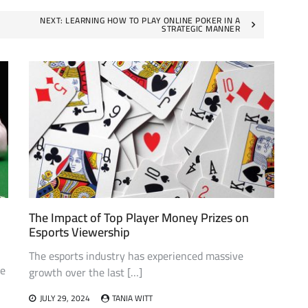
NEXT:
LEARNING HOW TO PLAY ONLINE POKER IN A
STRATEGIC MANNER
The Impact of Top Player Money Prizes on
Esports Viewership
The esports industry has experienced massive
re
growth over the last […]
JULY 29, 2024
TANIA WITT