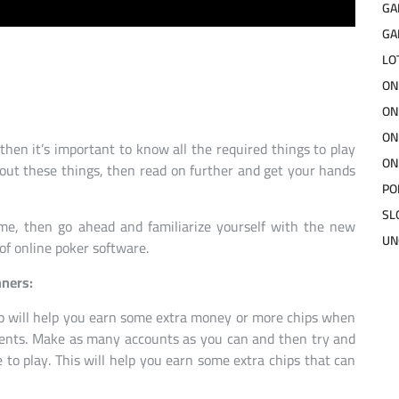
GA
GA
LO
ON
ON
ON
 then it’s important to know all the required things to play
ON
about these things, then read on further and get your hands
PO
SL
ame, then go ahead and familiarize yourself with the new
UN
of online poker software.
nners:
tip will help you earn some extra money or more chips when
aments. Make as many accounts as you can and then try and
 to play. This will help you earn some extra chips that can