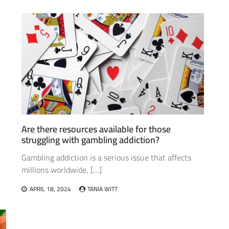
Are there resources available for those
struggling with gambling addiction?
Gambling addiction is a serious issue that affects
millions worldwide, […]
APRIL 18, 2024
TANIA WITT