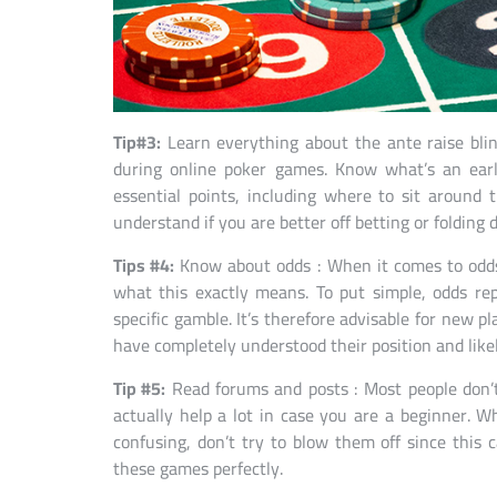
Tip#3:
Learn everything about the ante raise bli
during online poker games. Know what’s an earl
essential points, including where to sit around t
understand if you are better off betting or folding
Tips #4:
Know about odds : When it comes to odds
what this exactly means. To put simple, odds rep
specific gamble. It’s therefore advisable for new p
have completely understood their position and likel
Tip #5:
Read forums and posts : Most people don’
actually help a lot in case you are a beginner.
confusing, don’t try to blow them off since this c
these games perfectly.