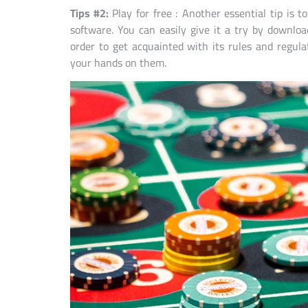
Tips #2:
Play for free : Another essential tip is t
software. You can easily give it a try by downlo
order to get acquainted with its rules and regul
your hands on them.