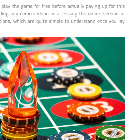
o play the game for free before actually paying up for this
ading any demo version or accessing the online version in
ations, which are quite simple to understand once you lay