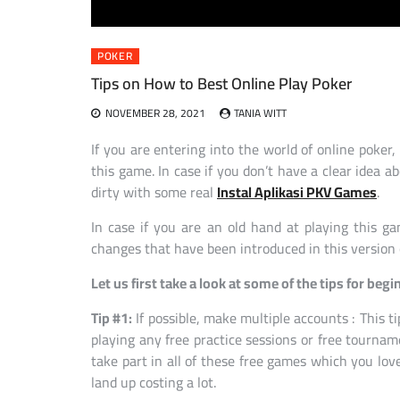
POKER
Tips on How to Best Online Play Poker
NOVEMBER 28, 2021
TANIA WITT
If you are entering into the world of online poker,
this game. In case if you don’t have a clear idea 
dirty with some real
Instal Aplikasi PKV Games
.
In case if you are an old hand at playing this g
changes that have been introduced in this version 
Let us first take a look at some of the tips for begi
Tip #1:
If possible, make multiple accounts : This 
playing any free practice sessions or free tourn
take part in all of these free games which you love
land up costing a lot.