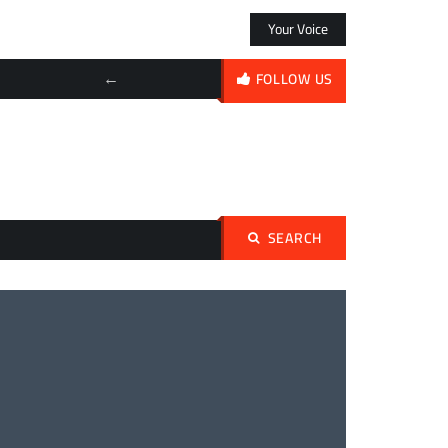
Your Voice
Reliable Online Casino Cashback Benefits Supporting Responsible Spe
FOLLOW US
SEARCH
Search
for: