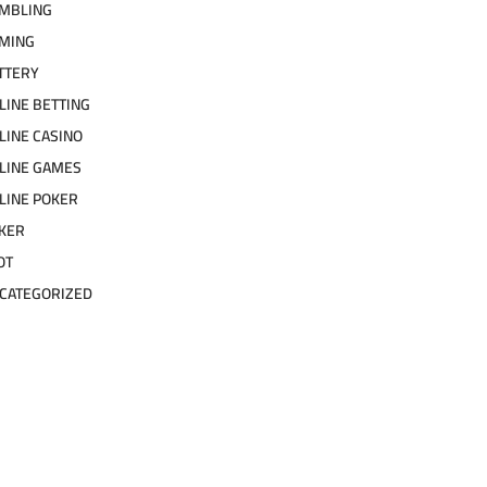
MBLING
MING
TTERY
LINE BETTING
LINE CASINO
LINE GAMES
LINE POKER
KER
OT
CATEGORIZED