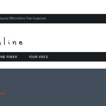
laysia Offers More Than Expected
INE POKER
YOUR VOICE
OKER