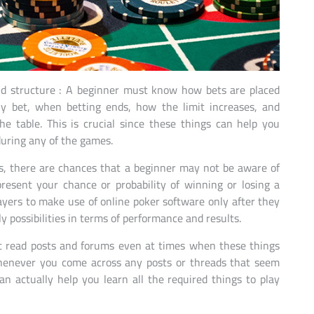
nd structure : A beginner must know how bets are placed
y bet, when betting ends, how the limit increases, and
he table. This is crucial since these things can help you
 during any of the games.
, there are chances that a beginner may not be aware of
resent your chance or probability of winning or losing a
layers to make use of online poker software only after they
y possibilities in terms of performance and results.
t read posts and forums even at times when these things
 Whenever you come across any posts or threads that seem
an actually help you learn all the required things to play