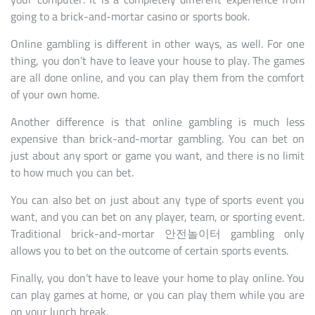
going to a brick-and-mortar casino or sports book.
Online gambling is different in other ways, as well. For one
thing, you don’t have to leave your house to play. The games
are all done online, and you can play them from the comfort
of your own home.
Another difference is that online gambling is much less
expensive than brick-and-mortar gambling. You can bet on
just about any sport or game you want, and there is no limit
to how much you can bet.
You can also bet on just about any type of sports event you
want, and you can bet on any player, team, or sporting event.
Traditional brick-and-mortar 안전놀이터 gambling only
allows you to bet on the outcome of certain sports events.
Finally, you don’t have to leave your home to play online. You
can play games at home, or you can play them while you are
on your lunch break.