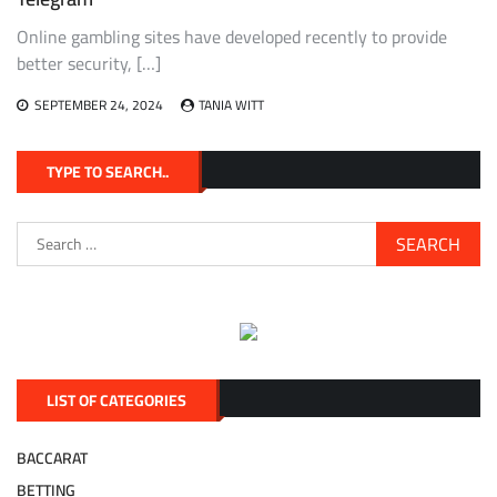
Online gambling sites have developed recently to provide
better security, […]
SEPTEMBER 24, 2024
TANIA WITT
TYPE TO SEARCH..
Search
for:
LIST OF CATEGORIES
BACCARAT
BETTING