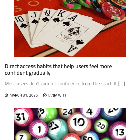
Direct access habits that help users feel more
confident gradually
Most users don’t aim for confidence from the start. It […]
MARCH 31, 2026
TANIA WITT