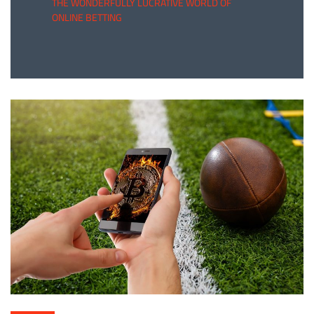
THE WONDERFULLY LUCRATIVE WORLD OF
ONLINE BETTING