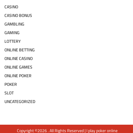
CASINO
CASINO BONUS
GAMBLING
GAMING
LOTTERY
ONLINE BETTING
ONLINE CASINO
ONLINE GAMES
ONLINE POKER
POKER
SLOT
UNCATEGORIZED
Copyright ©2026 . All Rights Reserved | I play poker online