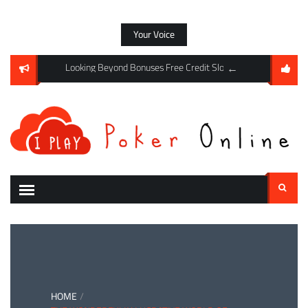
Skip
to
Your Voice
content
ers follow when trying different slot experiences
Looking Beyond Bonuses Free Credit Slot Malaysia Offers Mo
Reliable Online Casi
Search
for:
HOME