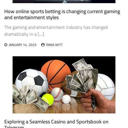
How online sports betting is changing current gaming
and entertainment styles
The gaming and entertainment industry has changed
dramatically in a […]
JANUARY 14, 2025
TANIA WITT
Exploring a Seamless Casino and Sportsbook on
Telegram