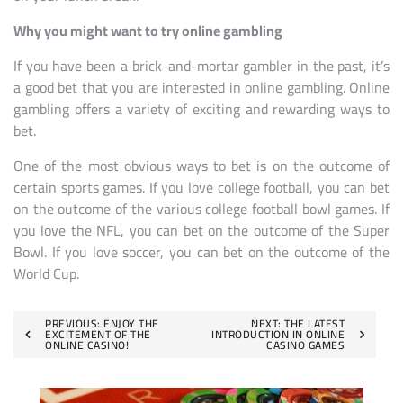
Why you might want to try online gambling
If you have been a brick-and-mortar gambler in the past, it’s
a good bet that you are interested in online gambling. Online
gambling offers a variety of exciting and rewarding ways to
bet.
One of the most obvious ways to bet is on the outcome of
certain sports games. If you love college football, you can bet
on the outcome of the various college football bowl games. If
you love the NFL, you can bet on the outcome of the Super
Bowl. If you love soccer, you can bet on the outcome of the
World Cup.
Post
PREVIOUS:
ENJOY THE
NEXT:
THE LATEST
EXCITEMENT OF THE
INTRODUCTION IN ONLINE
ONLINE CASINO!
CASINO GAMES
navigation