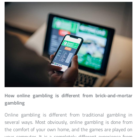
How online gambling is different from brick-and-mortar
gambling
Online gambling is different from traditional gambling in
several ways. Most obviously, online gambling is done from
the comfort of your own home, and the games are played on
your computer. It is a completely different experience from