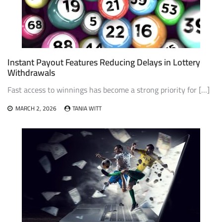
Instant Payout Features Reducing Delays in Lottery
Withdrawals
Fast access to winnings has become a strong priority for […]
MARCH 2, 2026
TANIA WITT