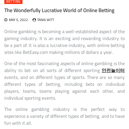
BETTING
The Wonderfully Lucrative World of Online Betting
MAY 5, 2022
TANIA WITT
Online gambling is becoming a well-established aspect of the
gaming industry. It is an exciting and rewarding industry to
be a part of. It is also a lucrative industry, with online betting
sites like BetEasy.com making millions of dollars a year.
One of the most fascinating aspects of online gambling is the
ability to bet on all sorts of different sporting
안전놀이터
events, and on different types of sports. There are so many
different types of betting, including bets on individual
players, teams, teams playing against each other, and
individual sporting events.
The online gambling industry is the perfect way to
experience a variety of different types of betting, and to have
fun with it all.