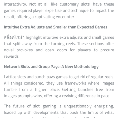
interactivity. Not at all like customary slots, have these
games required player expertise and technique to impact the
result, offering a captivating encounter.
Intuitive Extra Adjusts and Smaller than Expected Games
สล็อตโรม่า highlight intuitive extra adjusts and small games
that split away from the turning reels. These sections offer
novel provokes and open doors for players to procure
rewards.
Network Slots and Group Pays: A New Methodology
Lattice slots and bunch pays games to get rid of regular reels.
All things considered, they use frameworks where images
tumble from a higher place. Getting bunches free from
images prompts wins, offering a reviving difference in pace.
The future of slot gaming is unquestionably energizing,
loaded up with developments that push the limits of what