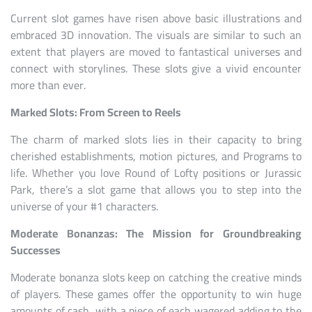
Current slot games have risen above basic illustrations and
embraced 3D innovation. The visuals are similar to such an
extent that players are moved to fantastical universes and
connect with storylines. These slots give a vivid encounter
more than ever.
Marked Slots: From Screen to Reels
The charm of marked slots lies in their capacity to bring
cherished establishments, motion pictures, and Programs to
life. Whether you love Round of Lofty positions or Jurassic
Park, there’s a slot game that allows you to step into the
universe of your #1 characters.
Moderate Bonanzas: The Mission for Groundbreaking
Successes
Moderate bonanza slots keep on catching the creative minds
of players. These games offer the opportunity to win huge
amounts of cash, with a piece of each wagered adding to the