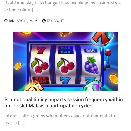
Real-time play has changed how people enjoy casino-style
action online. […]
JANUARY 12, 2026
TANIA WITT
Promotional timing impacts session frequency within
online slot Malaysia participation cycles
Interest often grows when offers appear at moments that
match […]