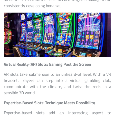
consistently developing bonanza.
Virtual Reality (VR) Slots: Gaming Past the Screen
VR slots take submersion to an unheard-of level. With a VR
headset, players can step into a virtual gambling club,
communicate with the climate, and twist the reels in a
sensible 3D world.
Expertise-Based Slots: Technique Meets Possibility
Expertise-based slots add an interesting aspect to