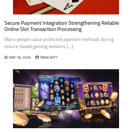
Secure Payment Integration Strengthening Reliable
Online Slot Transaction Processing
Many people value protected payment methods during
leisure-based gaming sessions […]
MAY 18, 2026
TANIA WITT