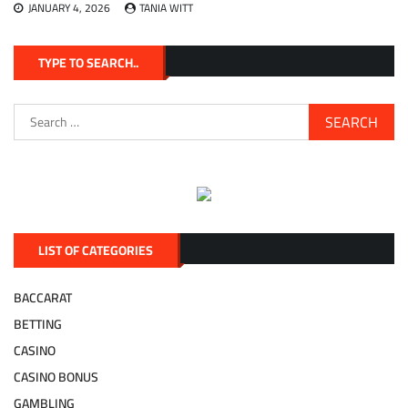
JANUARY 4, 2026
TANIA WITT
TYPE TO SEARCH..
Search
for:
LIST OF CATEGORIES
BACCARAT
BETTING
CASINO
CASINO BONUS
GAMBLING