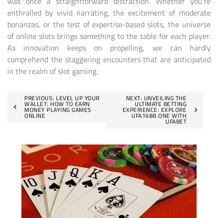
was once a straightforward distraction. Whether you’re
enthralled by vivid narrating, the excitement of moderate
bonanzas, or the test of expertise-based slots, the universe
of online slots brings something to the table for each player.
As innovation keeps on propelling, we can hardly
comprehend the staggering encounters that are anticipated
in the realm of slot gaming.
Post
PREVIOUS:
LEVEL UP YOUR
NEXT:
UNVEILING THE
WALLET: HOW TO EARN
ULTIMATE BETTING
MONEY PLAYING GAMES
EXPERIENCE: EXPLORE
navigation
ONLINE
UFA1688.ONE WITH
UFABET