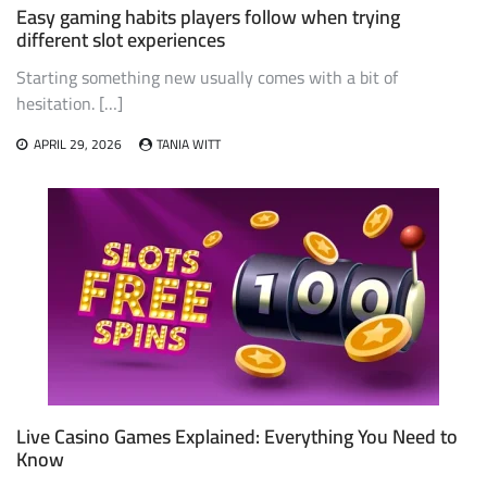
Easy gaming habits players follow when trying
different slot experiences
Starting something new usually comes with a bit of
hesitation. […]
APRIL 29, 2026
TANIA WITT
Live Casino Games Explained: Everything You Need to
Know