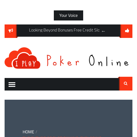
Skip
to
Your Voice
content
ers follow when trying different slot experiences
Looking Beyond Bonuses Free Credit Slot Malaysia Offers Mo
Reliable Online Casi
Search
for:
HOME