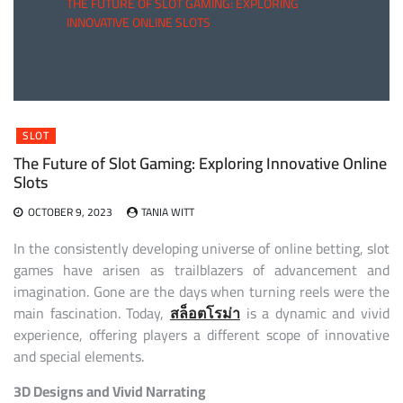
THE FUTURE OF SLOT GAMING: EXPLORING
INNOVATIVE ONLINE SLOTS
SLOT
The Future of Slot Gaming: Exploring Innovative Online
Slots
OCTOBER 9, 2023
TANIA WITT
In the consistently developing universe of online betting, slot
games have arisen as trailblazers of advancement and
imagination. Gone are the days when turning reels were the
main fascination. Today,
สล็อตโรม่า
is a dynamic and vivid
experience, offering players a different scope of innovative
and special elements.
3D Designs and Vivid Narrating