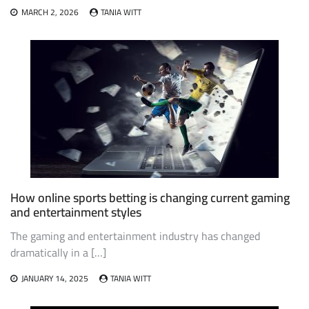
MARCH 2, 2026
TANIA WITT
How online sports betting is changing current gaming
and entertainment styles
The gaming and entertainment industry has changed
dramatically in a […]
JANUARY 14, 2025
TANIA WITT