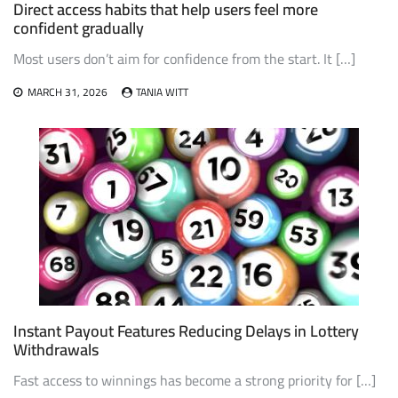
Direct access habits that help users feel more
confident gradually
Most users don’t aim for confidence from the start. It […]
MARCH 31, 2026
TANIA WITT
Instant Payout Features Reducing Delays in Lottery
Withdrawals
Fast access to winnings has become a strong priority for […]