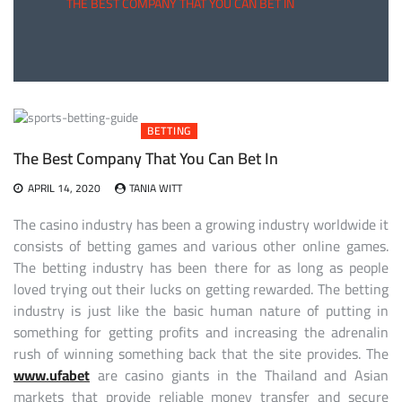
THE BEST COMPANY THAT YOU CAN BET IN
BETTING
The Best Company That You Can Bet In
APRIL 14, 2020
TANIA WITT
The casino industry has been a growing industry worldwide it
consists of betting games and various other online games.
The betting industry has been there for as long as people
loved trying out their lucks on getting rewarded. The betting
industry is just like the basic human nature of putting in
something for getting profits and increasing the adrenalin
rush of winning something back that the site provides. The
www.ufabet
are casino giants in the Thailand and Asian
markets that provide reliable money transfer and secure