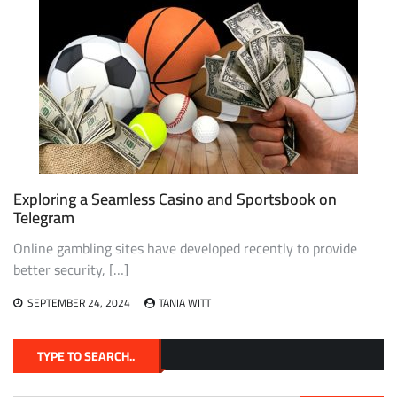
Exploring a Seamless Casino and Sportsbook on
Telegram
Online gambling sites have developed recently to provide
better security, […]
SEPTEMBER 24, 2024
TANIA WITT
TYPE TO SEARCH..