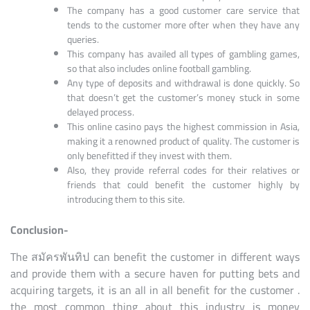
The company has a good customer care service that
tends to the customer more ofter when they have any
queries.
This company has availed all types of gambling games,
so that also includes online football gambling.
Any type of deposits and withdrawal is done quickly. So
that doesn’t get the customer’s money stuck in some
delayed process.
This online casino pays the highest commission in Asia,
making it a renowned product of quality. The customer is
only benefitted if they invest with them.
Also, they provide referral codes for their relatives or
friends that could benefit the customer highly by
introducing them to this site.
Conclusion-
The สมัครพันทิป can benefit the customer in different ways
and provide them with a secure haven for putting bets and
acquiring targets, it is an all in all benefit for the customer .
the most common thing about this industry is money