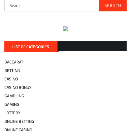
Search
for:
LIST OF CATEGORIES
BACCARAT
BETTING
CASINO
CASINO BONUS
GAMBLING
GAMING
LOTTERY
ONLINE BETTING
ONLINE CASINO