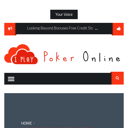
Skip
to
Your Voice
content
ers follow when trying different slot experiences
Looking Beyond Bonuses Free Credit Slot Malaysia Offers Mo
Reliable Online Casi
Search
for:
HOME