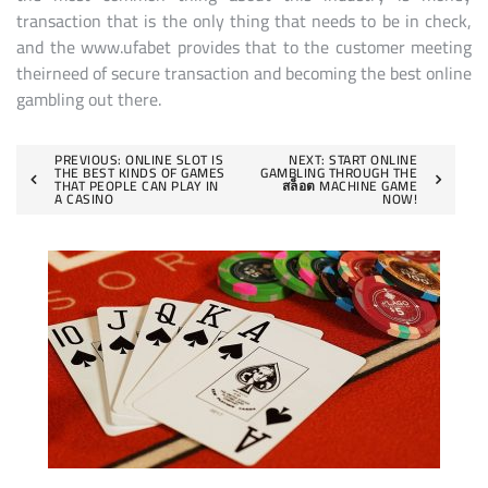
transaction that is the only thing that needs to be in check,
and the www.ufabet provides that to the customer meeting
theirneed of secure transaction and becoming the best online
gambling out there.
Post
PREVIOUS:
ONLINE SLOT IS
NEXT:
START ONLINE
THE BEST KINDS OF GAMES
GAMBLING THROUGH THE
THAT PEOPLE CAN PLAY IN
สล็อต MACHINE GAME
navigation
A CASINO
NOW!