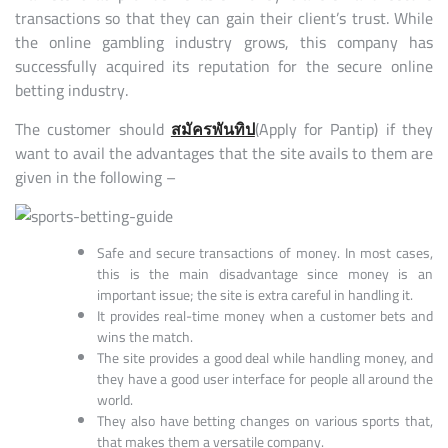
transactions so that they can gain their client’s trust. While
the online gambling industry grows, this company has
successfully acquired its reputation for the secure online
betting industry.
The customer should
สมัครพันทิป
(Apply for Pantip) if they
want to avail the advantages that the site avails to them are
given in the following –
Safe and secure transactions of money. In most cases,
this is the main disadvantage since money is an
important issue; the site is extra careful in handling it.
It provides real-time money when a customer bets and
wins the match.
The site provides a good deal while handling money, and
they have a good user interface for people all around the
world.
They also have betting changes on various sports that,
that makes them a versatile company.