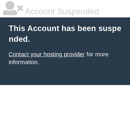
Account Suspended
This Account has been suspe
nded.
Contact your hosting provider
for more
information.