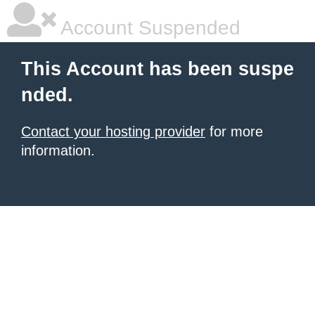
Account Suspended
This Account has been suspe
nded.
Contact your hosting provider
for more
information.