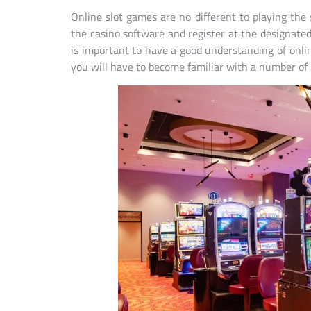
Online slot games are no different to playing the
the casino software and register at the designated 
is important to have a good understanding of onlin
you will have to become familiar with a number of