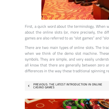
First, a quick word about the terminology. When we
about the online slots (or, more precisely, the dif
games are also referred to as “slot games” and “slo
There are two main types of online slots. The trad
when we think of the demo slot machine. These 
symbols. They are simple, and very easily underst
all know that there are generally between zero an
differences in the way these traditional spinning r
Post
PREVIOUS:
THE LATEST INTRODUCTION IN ONLINE
CASINO GAMES
navigation