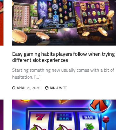
Easy gaming habits players follow when trying
different slot experiences
Starting something new usually comes with a bit of
hesitation. […]
APRIL 29, 2026
TANIA WITT