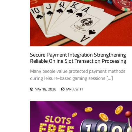
Secure Payment Integration Strengthening
Reliable Online Slot Transaction Processing
Many people value protected payment methods
during leisure-based gaming sessions […]
MAY 18, 2026
TANIA WITT