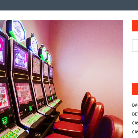
Se
for
BA
BE
CA
CA