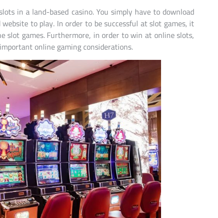
 slots in a land-based casino. You simply have to download
website to play. In order to be successful at slot games, it
e slot games. Furthermore, in order to win at online slots,
 important online gaming considerations.