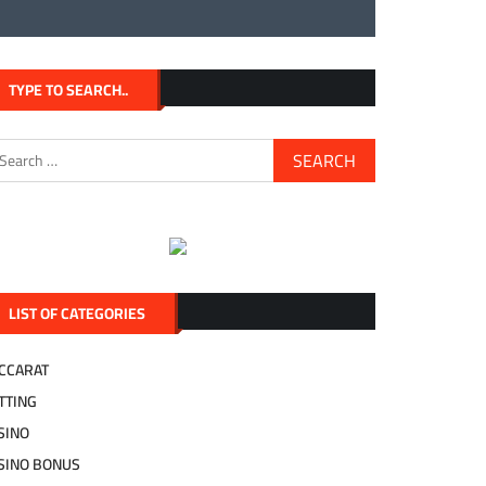
TYPE TO SEARCH..
arch
:
LIST OF CATEGORIES
CCARAT
TTING
SINO
SINO BONUS