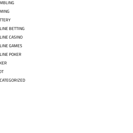
MBLING
MING
TTERY
LINE BETTING
LINE CASINO
LINE GAMES
LINE POKER
KER
OT
CATEGORIZED