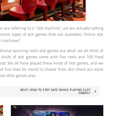
 are referring to a “slot machine”, we are actually talking
ferent types of slot games that are available). Online slot
t machines”.
itional spinning reels slot games are what we all think of
kinds of slot games come with five reels and 100 fixed
ood. We all have played these kinds of slot games, and we
d five lines (or more) to choose from. But there are some
eels slots games play.
NEXT:
HOW TO STAY SAFE WHILE PLAYING SLOT
GAMES?