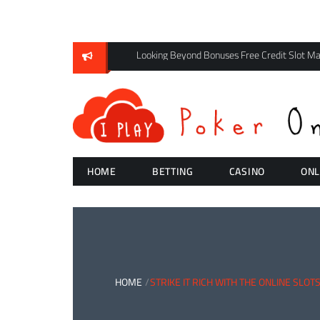
Skip
to
content
Looking Beyond Bonuses Free Credit Slot Ma
HOME
BETTING
CASINO
ONL
HOME
STRIKE IT RICH WITH THE ONLINE SLO