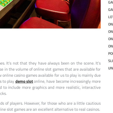
GA
GA
LO
ON
ON
ON
ON
PO
SL
s. It’s not that they have always been on the scene. It’s
UN
se in the volume of online slot games that are available for
w online casino games available for us to play is mainly due
s to play
demo slot
online, have become increasingly more
d to include more graphics and more realistic, interactive
cks.
nds of players. However, for those who are a little cautious
e slot games are an excellent alternative to real casinos.