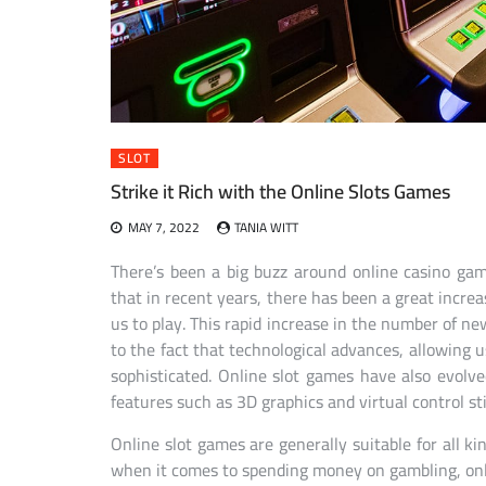
SLOT
Strike it Rich with the Online Slots Games
MAY 7, 2022
TANIA WITT
There’s been a big buzz around online casino game
that in recent years, there has been a great increa
us to play. This rapid increase in the number of ne
to the fact that technological advances, allowing u
sophisticated. Online slot games have also evolve
features such as 3D graphics and virtual control sti
Online slot games are generally suitable for all ki
when it comes to spending money on gambling, onlin