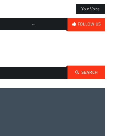
Your Voice
Reliable Online Casino Cashback Benefits Supporting Responsible Spe
FOLLOW US
SEARCH
Search
for: