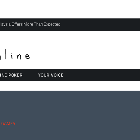
laysia Offers More Than Expected
INE POKER
YOUR VOICE
TS GAMES