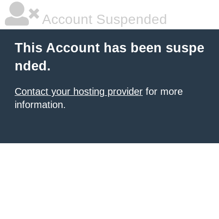
Account Suspended
This Account has been suspe
nded.
Contact your hosting provider
for more
information.