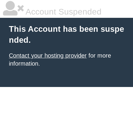
Account Suspended
This Account has been suspe
nded.
Contact your hosting provider
for more
information.