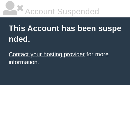
Account Suspended
This Account has been suspe
nded.
Contact your hosting provider
for more
information.