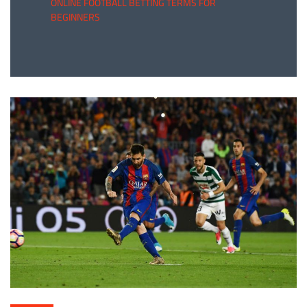
ONLINE FOOTBALL BETTING TERMS FOR
BEGINNERS