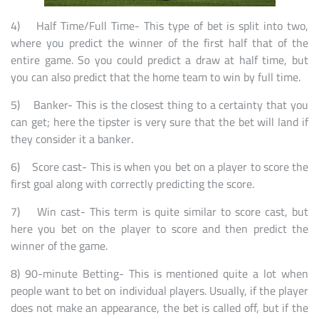
4) Half Time/Full Time- This type of bet is split into two,
where you predict the winner of the first half that of the
entire game. So you could predict a draw at half time, but
you can also predict that the home team to win by full time.
5) Banker- This is the closest thing to a certainty that you
can get; here the tipster is very sure that the bet will land if
they consider it a banker.
6) Score cast- This is when you bet on a player to score the
first goal along with correctly predicting the score.
7) Win cast- This term is quite similar to score cast, but
here you bet on the player to score and then predict the
winner of the game.
8) 90-minute Betting- This is mentioned quite a lot when
people want to bet on individual players. Usually, if the player
does not make an appearance, the bet is called off, but if the