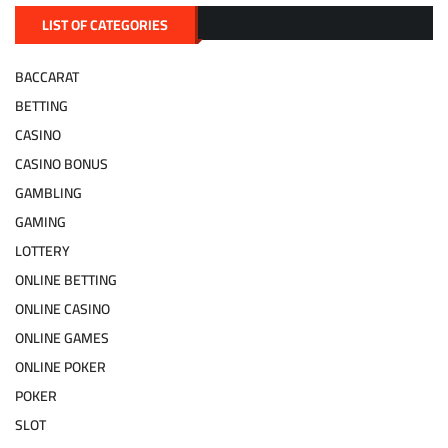
LIST OF CATEGORIES
BACCARAT
BETTING
CASINO
CASINO BONUS
GAMBLING
GAMING
LOTTERY
ONLINE BETTING
ONLINE CASINO
ONLINE GAMES
ONLINE POKER
POKER
SLOT