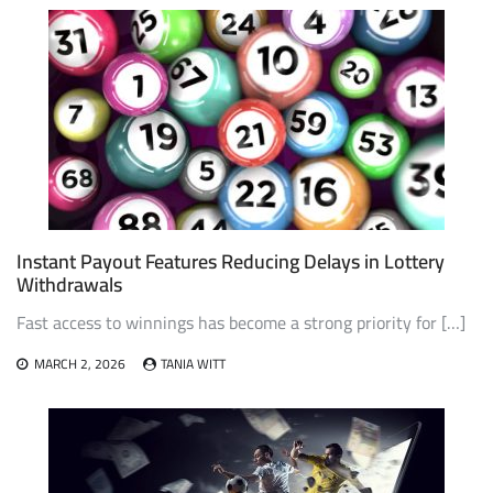
Instant Payout Features Reducing Delays in Lottery
Withdrawals
Fast access to winnings has become a strong priority for […]
MARCH 2, 2026
TANIA WITT