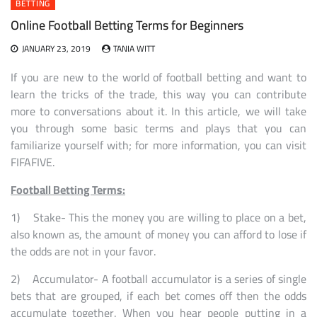
BETTING
Online Football Betting Terms for Beginners
JANUARY 23, 2019
TANIA WITT
If you are new to the world of football betting and want to
learn the tricks of the trade, this way you can contribute
more to conversations about it. In this article, we will take
you through some basic terms and plays that you can
familiarize yourself with; for more information, you can visit
FIFAFIVE.
Football Betting Terms:
1) Stake- This the money you are willing to place on a bet,
also known as, the amount of money you can afford to lose if
the odds are not in your favor.
2) Accumulator- A football accumulator is a series of single
bets that are grouped, if each bet comes off then the odds
accumulate together. When you hear people putting in a