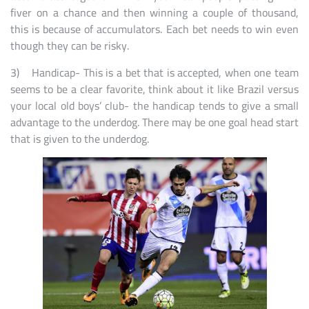
fiver on a chance and then winning a couple of thousand,
this is because of accumulators. Each bet needs to win even
though they can be risky.
3) Handicap- This is a bet that is accepted, when one team
seems to be a clear favorite, think about it like Brazil versus
your local old boys’ club- the handicap tends to give a small
advantage to the underdog. There may be one goal head start
that is given to the underdog.