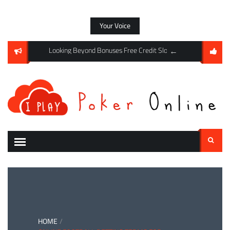
Skip
to
Your Voice
content
ers follow when trying different slot experiences
Looking Beyond Bonuses Free Credit Slot Malaysia Offers Mo
Reliable Online Casi
Search
for:
HOME