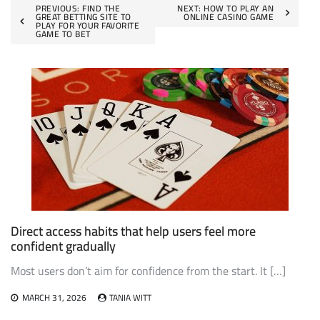
Post
PREVIOUS:
FIND THE
NEXT:
HOW TO PLAY AN
GREAT BETTING SITE TO
ONLINE CASINO GAME
PLAY FOR YOUR FAVORITE
navigation
GAME TO BET
Direct access habits that help users feel more
confident gradually
Most users don’t aim for confidence from the start. It […]
MARCH 31, 2026
TANIA WITT