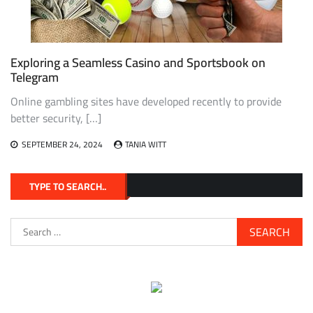
Exploring a Seamless Casino and Sportsbook on
Telegram
Online gambling sites have developed recently to provide
better security, […]
SEPTEMBER 24, 2024
TANIA WITT
TYPE TO SEARCH..
Search
for: