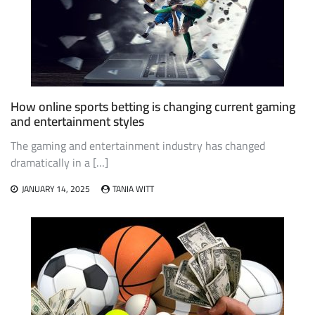
How online sports betting is changing current gaming
and entertainment styles
The gaming and entertainment industry has changed
dramatically in a […]
JANUARY 14, 2025
TANIA WITT