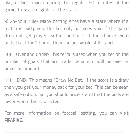
player does appear during the regular 90 minutes of the
game, they are eligible for the stake.
9) 24-hour rule- Many betting sites have a state where if a
match is postponed the bet only becomes void if the game
does not get played within 24 hours. If the chance were
pulled back for 2 hours, then the bet would still stand.
10) Over and Under- This term is used when you bet on the
number of goals that are made. Usually, it will be over or
under an amount.
11) DNB- This means “Draw No Bet,” if the score is a draw
then you get your money back for your bet. This can be seen
as a safe option, but you should understand that the odds are
lower when this is selected.
For more information on football betting, you can visit
FIFAFIVE.