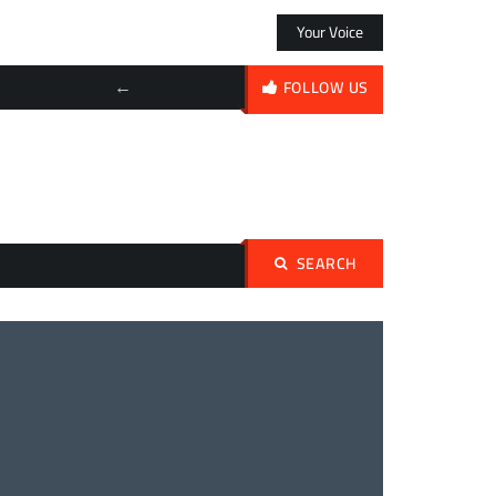
Your Voice
Reliable Online Casino Cashback Benefits Supporting Responsible Spe
FOLLOW US
SEARCH
Search
for: