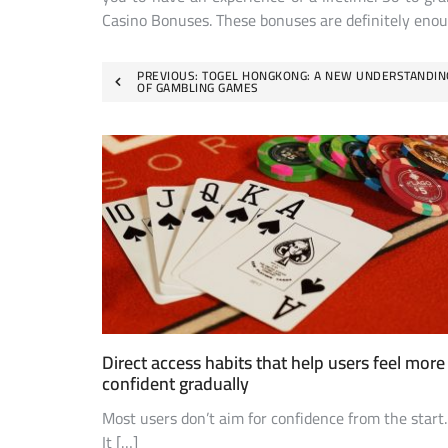
Casino Bonuses. These bonuses are definitely enou
Post
PREVIOUS:
TOGEL HONGKONG: A NEW UNDERSTANDIN
OF GAMBLING GAMES
navigation
Direct access habits that help users feel more
confident gradually
Most users don’t aim for confidence from the start.
It […]