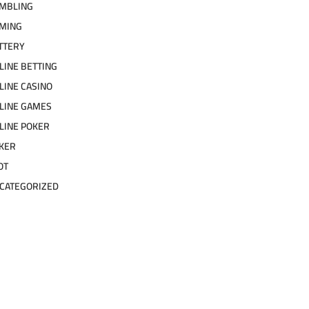
MBLING
MING
TTERY
LINE BETTING
LINE CASINO
LINE GAMES
LINE POKER
KER
OT
CATEGORIZED