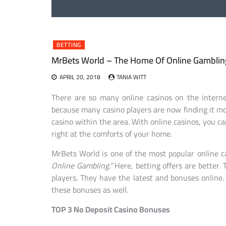
BETTING
MrBets World – The Home Of Online Gamblin
APRIL 20, 2018
TANIA WITT
There are so many online casinos on the interne
because many casino players are now finding it mo
casino within the area. With online casinos, you ca
right at the comforts of your home.
MrBets World is one of the most popular online ca
Online Gambling.”
Here, betting offers are better
players. They have the latest and bonuses online
these bonuses as well.
TOP 3 No Deposit Casino Bonuses