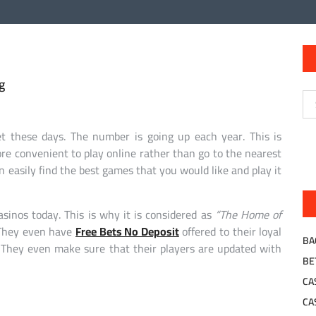
g
Se
for
t these days. The number is going up each year. This is
re convenient to play online rather than go to the nearest
n easily find the best games that you would like and play it
sinos today. This is why it is considered as
“The Home of
. They even have
Free Bets No Deposit
offered to their loyal
BA
. They even make sure that their players are updated with
BE
CA
CA