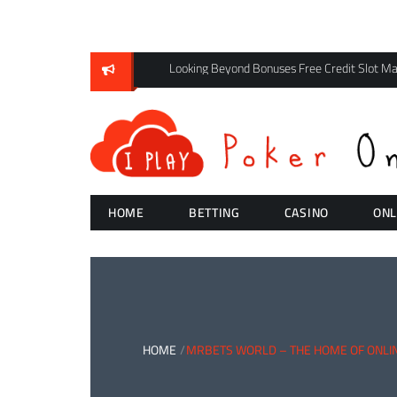
Skip
to
content
Looking Beyond Bonuses Free Credit Slot Ma
HOME
BETTING
CASINO
ONL
HOME
MRBETS WORLD – THE HOME OF ONLI