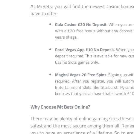
At MrBets, you will find the newest casino bonus
have to offer:
Gala Casino £20 No Deposit.
When you are a
with a £20 free bonus without any deposit 
years of age.
Coral Vegas App £10 No Deposit.
When you s
deposit required. This is available for new cu
Casino Slots games only.
Magical Vegas 20 Free Spins.
Signing up wit
required. After you register, you will auto
Entertainment slots like Starburst, Pyramid
bonuses that you can have that is worth £10
Why Choose Mt Bets Online?
There may be plenty of online gaming sites these 
safest and the most secure among them all. Reme
you to have an experience of a lifetime. So to gr