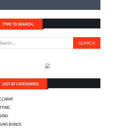
TYPE TO SEARCH..
arch
:
LIST OF CATEGORIES
CCARAT
TTING
SINO
SINO BONUS