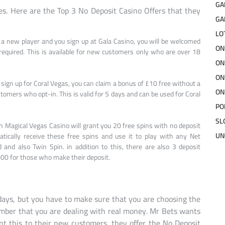
GA
es. Here are the Top 3 No Deposit Casino Offers that they
GA
LO
 new player and you sign up at Gala Casino, you will be welcomed
ON
required. This is available for new customers only who are over 18
ON
ON
ign up for Coral Vegas, you can claim a bonus of £10 free without a
ON
stomers who opt-in. This is valid for 5 days and can be used for Coral
PO
SL
h Magical Vegas Casino will grant you 20 free spins with no deposit
UN
matically receive these free spins and use it to play with any Net
 and also Twin Spin. in addition to this, there are also 3 deposit
00 for those who make their deposit.
days, but you have to make sure that you are choosing the
mber that you are dealing with real money. Mr Bets wants
ant this to their new customers, they offer the No Deposit