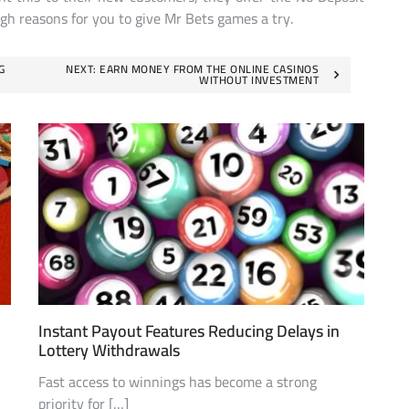
gh reasons for you to give Mr Bets games a try.
G
NEXT:
EARN MONEY FROM THE ONLINE CASINOS
WITHOUT INVESTMENT
Instant Payout Features Reducing Delays in
Lottery Withdrawals
Fast access to winnings has become a strong
priority for […]