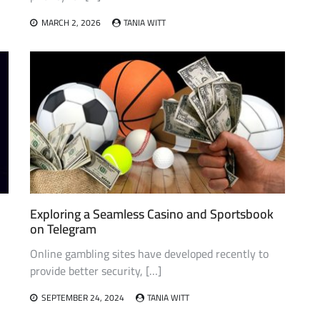
MARCH 2, 2026
TANIA WITT
Exploring a Seamless Casino and Sportsbook
on Telegram
Online gambling sites have developed recently to
provide better security, […]
SEPTEMBER 24, 2024
TANIA WITT