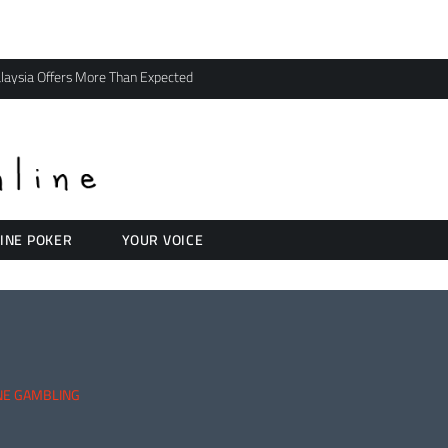
laysia Offers More Than Expected
INE POKER
YOUR VOICE
NE GAMBLING