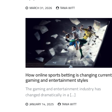
MARCH 31, 2026
TANIA WITT
How online sports betting is changing current
gaming and entertainment styles
The gaming and entertainment industry has
changed dramatically in a […]
JANUARY 14, 2025
TANIA WITT