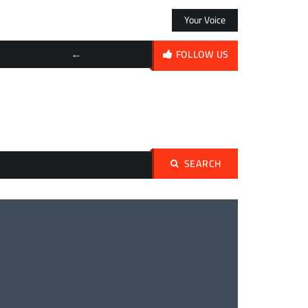
Your Voice
Reliable Online Casino Cashback Benefits Supporting Responsible Spe
FOLLOW US
SEARCH
Search
for: