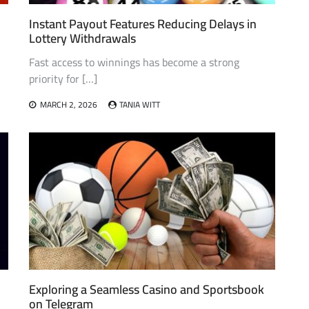
Instant Payout Features Reducing Delays in
Lottery Withdrawals
Fast access to winnings has become a strong
priority for […]
MARCH 2, 2026
TANIA WITT
Exploring a Seamless Casino and Sportsbook
on Telegram