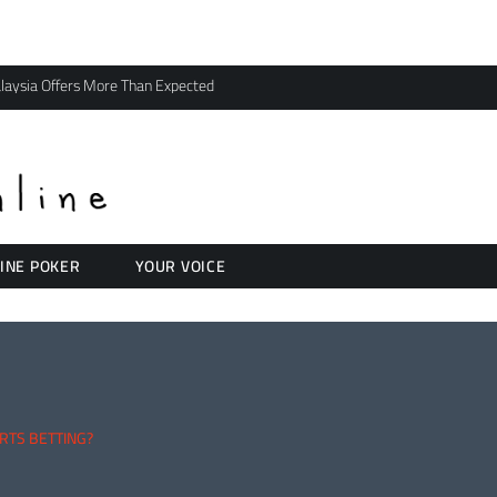
laysia Offers More Than Expected
INE POKER
YOUR VOICE
RTS BETTING?