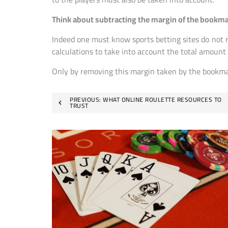
Think about subtracting the margin of the bookm
Indeed one must know sports betting sites do not red
calculations to take into account the total amount
Only by removing this margin taken by the bookmake
Post
PREVIOUS:
WHAT ONLINE ROULETTE RESOURCES TO
TRUST
navigation