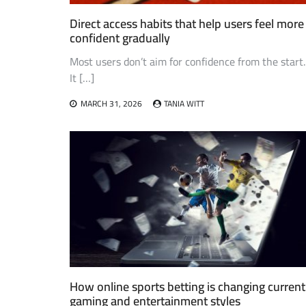
Direct access habits that help users feel more
confident gradually
Most users don’t aim for confidence from the start.
It […]
MARCH 31, 2026
TANIA WITT
How online sports betting is changing current
gaming and entertainment styles