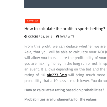
BETTING
How to calculate the profit in sports betting?
OCTOBER 25, 2019
TANIA WITT
From this profit, we can deduce whether we are pr
Asia, that you will be able to calculate your ROI 
will allow you to evaluate the profitability of you
you are making money in the long run or not. In spo
an event. It allows depending on the bet and the 
rating of 10
ole777
ไทย
will bring much more b
probability that a 10 pass is much lower. You do not
How to calculate a rating based on probabilities?
Probabilities are fundamental for the values