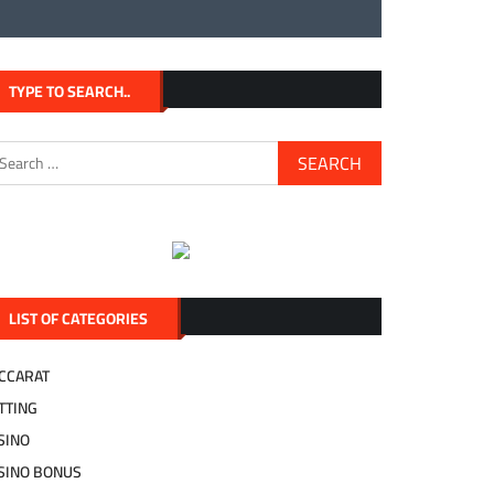
TYPE TO SEARCH..
arch
:
LIST OF CATEGORIES
CCARAT
TTING
SINO
SINO BONUS