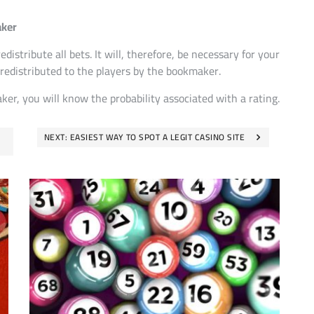
aker
istribute all bets. It will, therefore, be necessary for your
 redistributed to the players by the bookmaker.
r, you will know the probability associated with a rating.
NEXT:
EASIEST WAY TO SPOT A LEGIT CASINO SITE