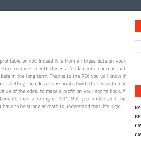
Se
for
ofitable or not. Indeed it is from all these data on your
(return on investment). This is a fundamental concept that
r bets in the long term. Thanks to the ROI you will know if
rts betting the odds are associated with the realization of
value of the odds, to make a profit on your sports book. A
enefits than a rating of 1.01. But you understand the
 have to be strong at math to understand that, it’s logic.
BA
BE
CA
CA