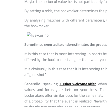
Maybe the notion of value bet is not particularly fam
By setting a odds, the bookmaker determines the pr
By analyzing matches with different parameters, w
the bookmaker.
Sometimes even a site underestimates the probabili
It is this case that is most interesting. In sports b
offered by the bookmaker is higher than what you 
It is obviously in this case that it is interesting t
a “good shot”.
Generally speaking,
188bet welcome offer
when y
values ​​and focus your bets on your bets. The
bookmakers offer similar odds for the same match. B
of a probability that the event is realized. Neverth
to the players must also be taken into account.