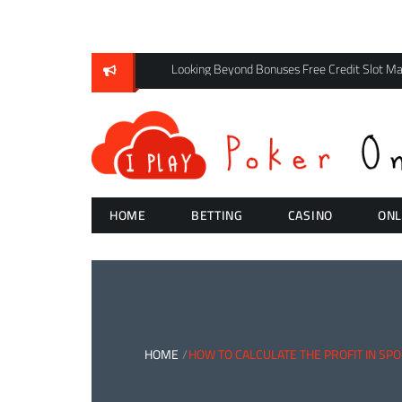
Skip
to
content
Looking Beyond Bonuses Free Credit Slot Ma
HOME
BETTING
CASINO
ONL
HOME
HOW TO CALCULATE THE PROFIT IN SPO