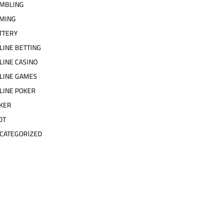
MBLING
MING
TTERY
LINE BETTING
LINE CASINO
LINE GAMES
LINE POKER
KER
OT
CATEGORIZED