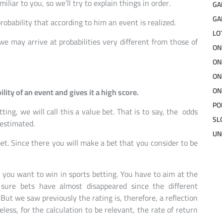
iliar to you, so we’ll try to explain things in order.
GA
GA
obability that according to him an event is realized.
LO
e may arrive at probabilities very different from those of
ON
ON
ON
ON
ty of an event and gives it a high score.
PO
etting, we will call this a value bet. That is to say, the odds
SL
estimated.
UN
o bet. Since there you will make a bet that you consider to be
ou want to win in sports betting. You have to aim at the
 sure bets have almost disappeared since the different
ut we saw previously the rating is, therefore, a reflection
eless, for the calculation to be relevant, the rate of return