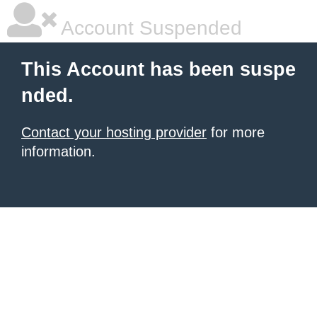
Account Suspended
This Account has been suspe
nded.
Contact your hosting provider
for more
information.