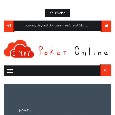
Skip
to
Your Voice
content
ers follow when trying different slot experiences
Looking Beyond Bonuses Free Credit Slot Malaysia Offers Mo
Reliable Online Casi
Search
for:
HOME