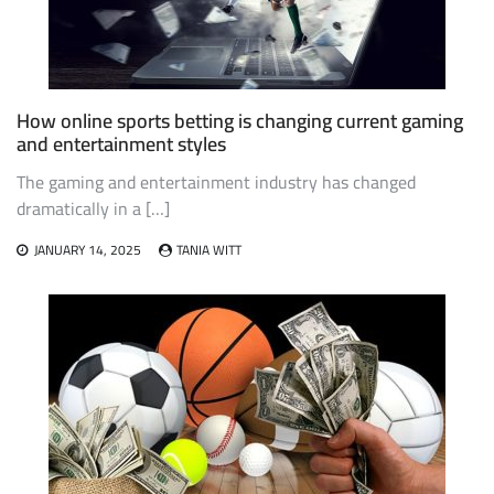
How online sports betting is changing current gaming
and entertainment styles
The gaming and entertainment industry has changed
dramatically in a […]
JANUARY 14, 2025
TANIA WITT