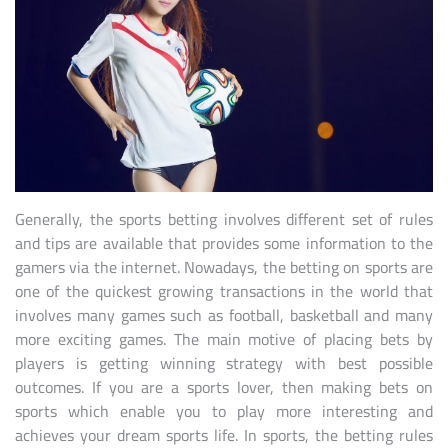
Generally, the sports betting involves different set of rules
and tips are available that provides some information to the
gamers via the internet. Nowadays, the betting on sports are
one of the quickest growing transactions in the world that
involves many games such as football, basketball and many
more exciting games. The main motive of placing bets by
players is getting winning strategy with best possible
outcomes. If you are a sports lover, then making bets on
sports which enable you to play more interesting and
achieves your dream sports life. In sports, the betting rules