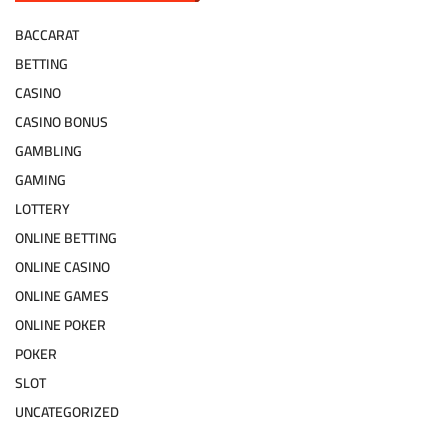
BACCARAT
BETTING
CASINO
CASINO BONUS
GAMBLING
GAMING
LOTTERY
ONLINE BETTING
ONLINE CASINO
ONLINE GAMES
ONLINE POKER
POKER
SLOT
UNCATEGORIZED