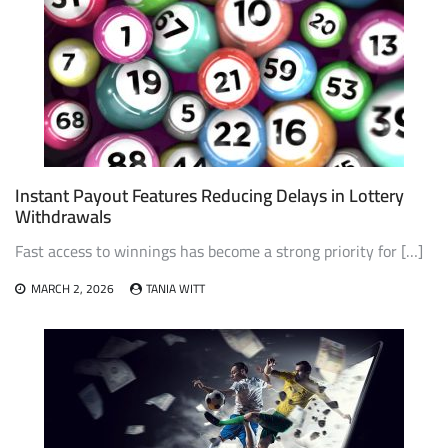
Instant Payout Features Reducing Delays in Lottery
Withdrawals
Fast access to winnings has become a strong priority for […]
MARCH 2, 2026
TANIA WITT