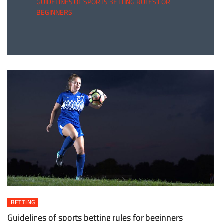
GUIDELINES OF SPORTS BETTING RULES FOR
BEGINNERS
BETTING
Guidelines of sports betting rules for beginners