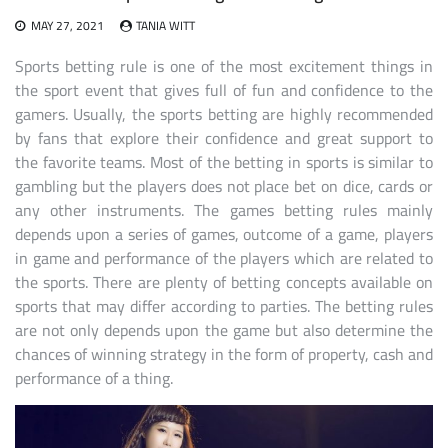
MAY 27, 2021
TANIA WITT
Sports betting rule is one of the most excitement things in
the sport event that gives full of fun and confidence to the
gamers. Usually, the sports betting are highly recommended
by fans that explore their confidence and great support to
the favorite teams. Most of the betting in sports is similar to
gambling but the players does not place bet on dice, cards or
any other instruments. The games betting rules mainly
depends upon a series of games, outcome of a game, players
in game and performance of the players which are related to
the sports. There are plenty of betting concepts available on
sports that may differ according to parties. The betting rules
are not only depends upon the game but also determine the
chances of winning strategy in the form of property, cash and
performance of a thing.