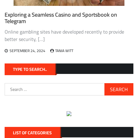
Exploring a Seamless Casino and Sportsbook on
Telegram
Online gambling sites have developed recently to provide
better security, […]
SEPTEMBER 24, 2024
TANIA WITT
TYPE TO SEARCH..
Search
for:
LIST OF CATEGORIES