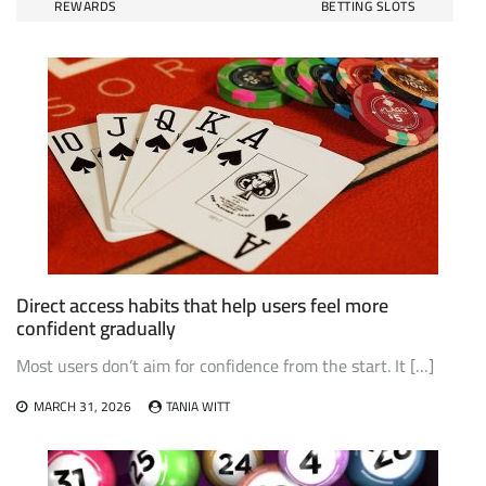
navigation
REWARDS
BETTING SLOTS
Direct access habits that help users feel more
confident gradually
Most users don’t aim for confidence from the start. It […]
MARCH 31, 2026
TANIA WITT