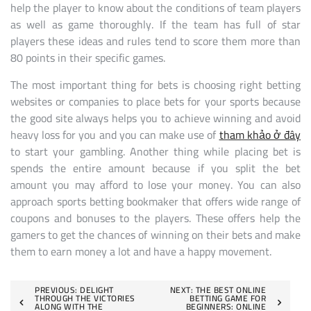
help the player to know about the conditions of team players
as well as game thoroughly. If the team has full of star
players these ideas and rules tend to score them more than
80 points in their specific games.
The most important thing for bets is choosing right betting
websites or companies to place bets for your sports because
the good site always helps you to achieve winning and avoid
heavy loss for you and you can make use of
tham khảo ở đây
to start your gambling. Another thing while placing bet is
spends the entire amount because if you split the bet
amount you may afford to lose your money. You can also
approach sports betting bookmaker that offers wide range of
coupons and bonuses to the players. These offers help the
gamers to get the chances of winning on their bets and make
them to earn money a lot and have a happy movement.
Post
PREVIOUS:
DELIGHT
NEXT:
THE BEST ONLINE
THROUGH THE VICTORIES
BETTING GAME FOR
ALONG WITH THE
BEGINNERS: ONLINE