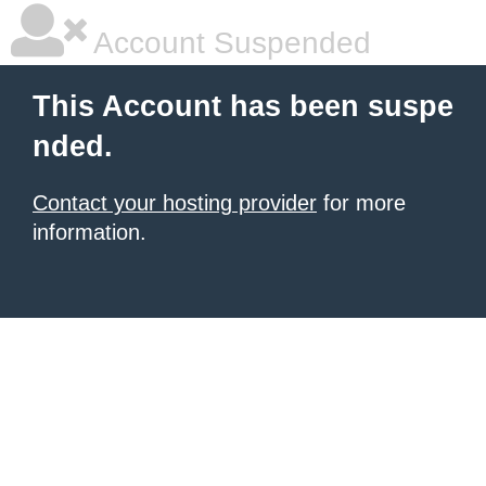
Account Suspended
This Account has been suspe
nded.
Contact your hosting provider
for more
information.