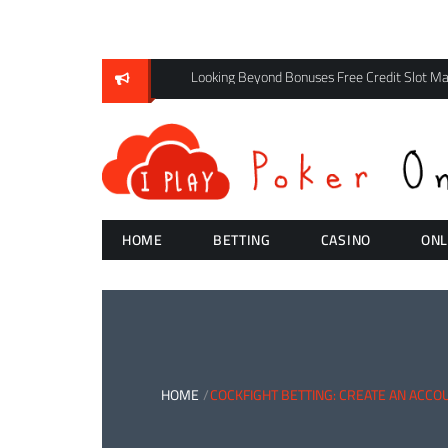
Skip
to
content
Looking Beyond Bonuses Free Credit Slot Ma
HOME
BETTING
CASINO
ONL
HOME
COCKFIGHT BETTING: CREATE AN ACCO