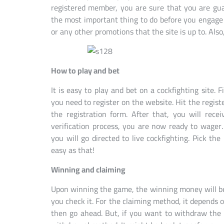
registered member, you are sure that you are guar
the most important thing to do before you engage i
or any other promotions that the site is up to. Als
How to play and bet
It is easy to play and bet on a cockfighting site
you need to register on the website. Hit the regis
the registration form. After that, you will recei
verification process, you are now ready to wager.
you will go directed to live cockfighting. Pick th
easy as that!
Winning and claiming
Upon winning the game, the winning money will be
you check it. For the claiming method, it depends 
then go ahead. But, if you want to withdraw the 