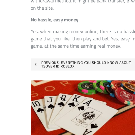
withdrawal method. It might be bank transfer, e-w
on the site.
No hassle, easy money
Yes, when making money online, there is no hassle 
game that you like, then play and bet. Yes, easy m
game, at the same time earning real money.
Post
PREVIOUS:
EVERYTHING YOU SHOULD KNOW ABOUT
TSOVER ID ROBLOX
navigation