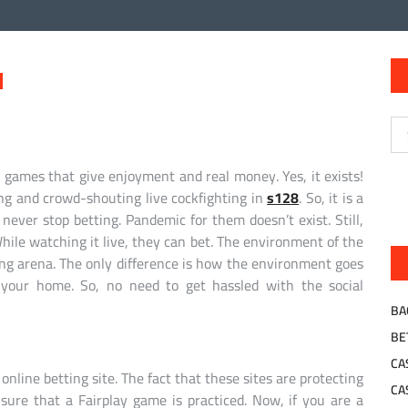
Se
for
games that give enjoyment and real money. Yes, it exists!
ng and crowd-shouting live cockfighting in
s128
. So, it is a
never stop betting. Pandemic for them doesn’t exist. Still,
While watching it live, they can bet. The environment of the
ng arena. The only difference is how the environment goes
 your home. So, no need to get hassled with the social
BA
BE
CA
 online betting site. The fact that these sites are protecting
CA
sure that a Fairplay game is practiced. Now, if you are a