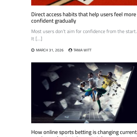
Direct access habits that help users feel more
confident gradually
Most users don’t aim for confidence from the start.
It […]
MARCH 31, 2026
TANIA WITT
How online sports betting is changing current