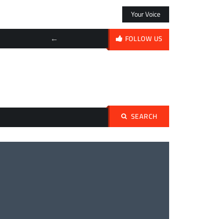
Your Voice
Reliable Online Casino Cashback Benefits Supporting Responsible Spe
FOLLOW US
SEARCH
Search
for: