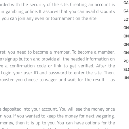
GA
ded with the security of the site. Creating an account is
n gambling online. It assures that you can avail discounts
GA
o, you can join any even or tournament on the site.
LO
ON
ON
ON
. First, you need to become a member. To become a member,
ON
ter/signup button and provide all the needed information on
PO
ve a confirmation code or link to get verified. After the
SL
 Login your user ID and password to enter the site. Then,
UN
e rooster you choose to wager and wait for the result – as
 deposited into your account. You will see the money once
on you. If you wanted to keep the money for next wagering,
money, then it is up to you. You can have options for the