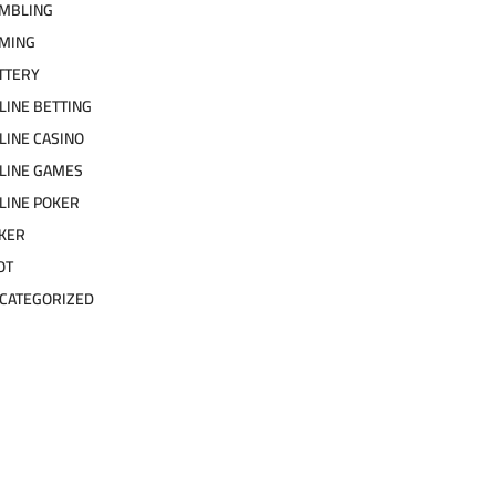
MBLING
MING
TTERY
LINE BETTING
LINE CASINO
LINE GAMES
LINE POKER
KER
OT
CATEGORIZED