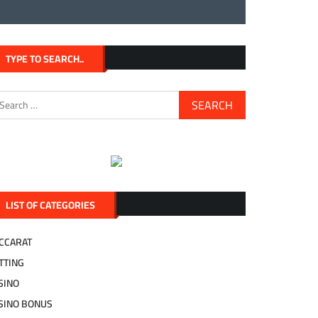
TYPE TO SEARCH..
arch
:
LIST OF CATEGORIES
CCARAT
TTING
SINO
SINO BONUS