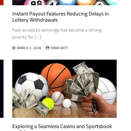
Instant Payout Features Reducing Delays in
Lottery Withdrawals
Fast access to winnings has become a strong
priority for […]
MARCH 2, 2026
TANIA WITT
Exploring a Seamless Casino and Sportsbook