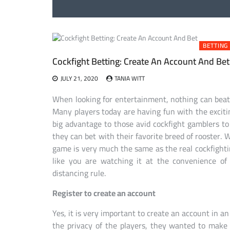
BETTING
Cockfight Betting: Create An Account And Bet
JULY 21, 2020
TANIA WITT
When looking for entertainment, nothing can beat 
Many players today are having fun with the exciti
big advantage to those avid cockfight gamblers to 
they can bet with their favorite breed of rooster. 
game is very much the same as the real cockfighti
like you are watching it at the convenience of
distancing rule.
Register to create an account
Yes, it is very important to create an account in an
the privacy of the players, they wanted to make 