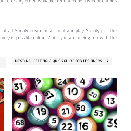
allet, or any other available form of mode payment options
at all. Simply create an account and play. Simply pick the
oney is possible online. While you are having fun with the
NEXT:
NFL BETTING: A QUICK GUIDE FOR BEGINNERS