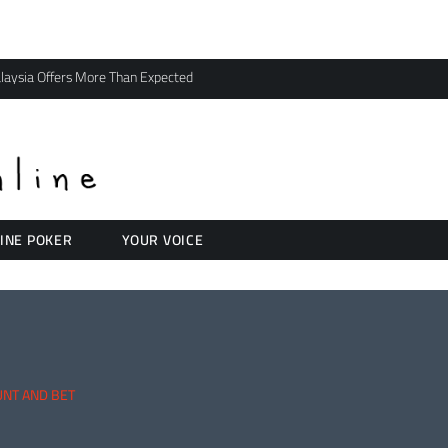
laysia Offers More Than Expected
INE POKER
YOUR VOICE
UNT AND BET