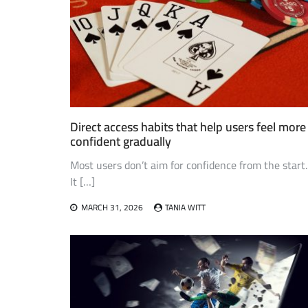
Direct access habits that help users feel more
confident gradually
Most users don’t aim for confidence from the start.
It […]
MARCH 31, 2026
TANIA WITT