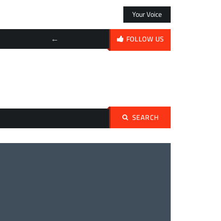
Your Voice
Reliable Online Casino Cashback Benefits Supporting Responsible Spe
FOLLOW US
SEARCH
Search
for: