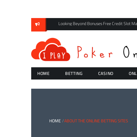
Skip
to
content
Looking Beyond Bonuses Free Credit Slot Ma
HOME
BETTING
CASINO
ONL
HOME
ABOUT THE ONLINE BETTING SITES