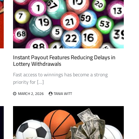
Instant Payout Features Reducing Delays in
Lottery Withdrawals
Fast access to winnings has become a strong
priority for […]
MARCH 2, 2026
TANIA WITT