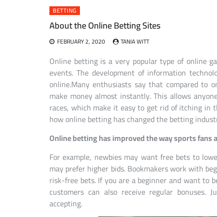
BETTING
About the Online Betting Sites
FEBRUARY 2, 2020
TANIA WITT
Online betting is a very popular type of online g
events. The development of information technolo
online.Many enthusiasts say that compared to o
make money almost instantly. This allows anyone
races, which make it easy to get rid of itching in
how online betting has changed the betting indust
Online betting has improved the way sports fans a
For example, newbies may want free bets to lower
may prefer higher bids. Bookmakers work with begi
risk-free bets. If you are a beginner and want to 
customers can also receive regular bonuses. J
accepting.