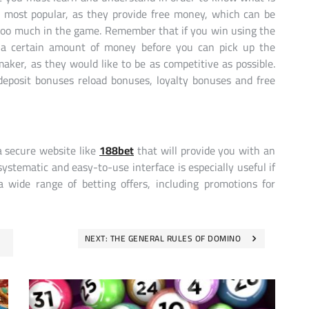
e most popular, as they provide free money, which can be
 too much in the game. Remember that if you win using the
a certain amount of money before you can pick up the
aker, as they would like to be as competitive as possible.
eposit bonuses reload bonuses, loyalty bonuses and free
 a secure website like
188bet
that will provide you with an
ystematic and easy-to-use interface is especially useful if
a wide range of betting offers, including promotions for
NEXT:
THE GENERAL RULES OF DOMINO