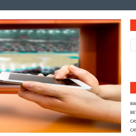
Se
for
BA
BE
CA
CA