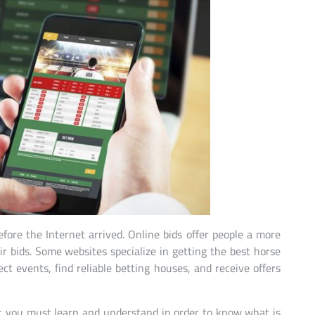
fore the Internet arrived. Online bids offer people a more
r bids. Some websites specialize in getting the best horse
ect events, find reliable betting houses, and receive offers
at you must learn and understand in order to know what is