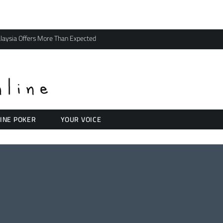
laysia Offers More Than Expected
INE POKER
YOUR VOICE