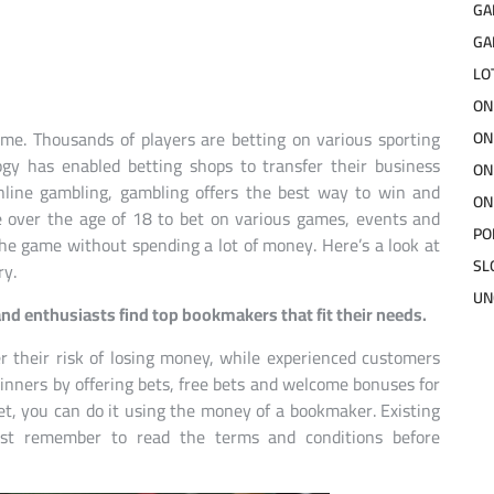
GA
GA
LO
ON
ame. Thousands of players are betting on various sporting
ON
gy has enabled betting shops to transfer their business
ON
nline gambling, gambling offers the best way to win and
ON
 over the age of 18 to bet on various games, events and
PO
 the game without spending a lot of money. Here’s a look at
SL
ry.
UN
nd enthusiasts find top bookmakers that fit their needs.
 their risk of losing money, while experienced customers
nners by offering bets, free bets and welcome bonuses for
bet, you can do it using the money of a bookmaker. Existing
ust remember to read the terms and conditions before