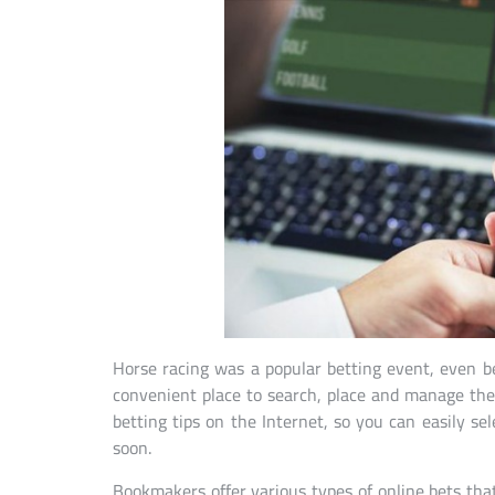
Horse racing was a popular betting event, even be
convenient place to search, place and manage thei
betting tips on the Internet, so you can easily sel
soon.
Bookmakers offer various types of online bets th