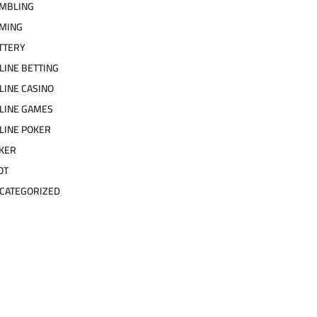
MBLING
MING
TTERY
LINE BETTING
LINE CASINO
LINE GAMES
LINE POKER
KER
OT
CATEGORIZED