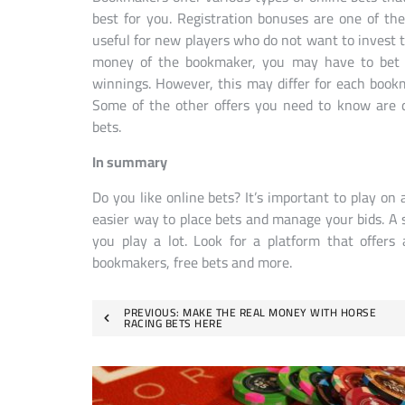
best for you. Registration bonuses are one of th
useful for new players who do not want to invest
money of the bookmaker, you may have to bet 
winnings. However, this may differ for each bookm
Some of the other offers you need to know are d
bets.
In summary
Do you like online bets? It’s important to play on
easier way to place bets and manage your bids. A s
you play a lot. Look for a platform that offers 
bookmakers, free bets and more.
Post
PREVIOUS:
MAKE THE REAL MONEY WITH HORSE
RACING BETS HERE
navigation