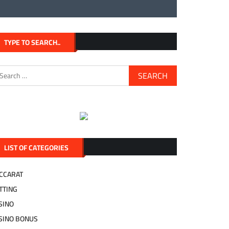
TYPE TO SEARCH..
arch
:
LIST OF CATEGORIES
CCARAT
TTING
SINO
SINO BONUS