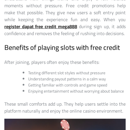
moments without pressure. Free credit promotions help
make that possible. They give new users a soft entry point
while keeping the experience fun and easy. When you
register dapat free credit mega888
during sign up, it adds
confidence and removes the feeling of rushing into decisions.
Benefits of playing slots with free credit
After joining, players often enjoy these benefits:
Testing different slot styles without pressure
Understanding payout patterns in a calm way
Getting familiar with controls and game speed
Enjoying entertainment without worrying about balance
These small comforts add up. They help users settle into the
platform naturally and enjoy the online casino environment.