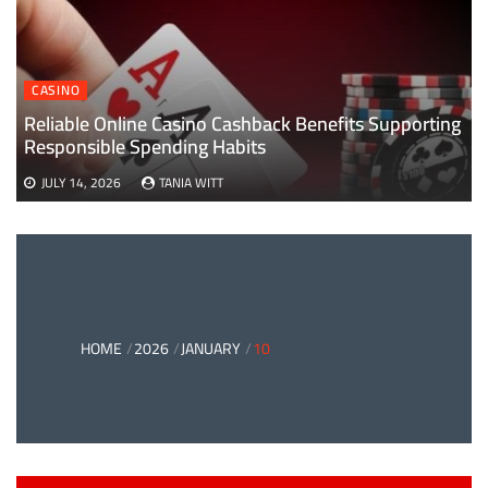
CASINO
Reliable Online Casino Cashback Benefits Supporting
Responsible Spending Habits
JULY 14, 2026
TANIA WITT
HOME
2026
JANUARY
10