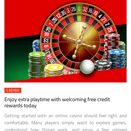
CASINO
Enjoy extra playtime with welcoming free credit
rewards today
Getting started with an online casino should feel light and
comfortable. Many players simply want to explore games,
understand how things work, and enjoy a few relaxed