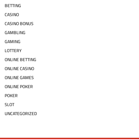
BETTING
CASINO
CASINO BONUS
GAMBLING
GAMING
LOTTERY
ONLINE BETTING
ONLINE CASINO
ONLINE GAMES
ONLINE POKER
POKER
SLOT
UNCATEGORIZED