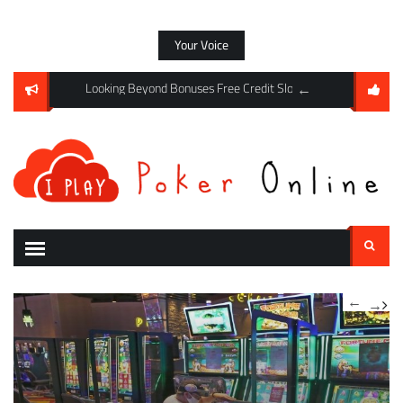
Skip
to
Your Voice
content
ers follow when trying different slot experiences
Looking Beyond Bonuses Free Credit Slot Malaysia Offers Mo
Reliable Online Casi
Search
for: