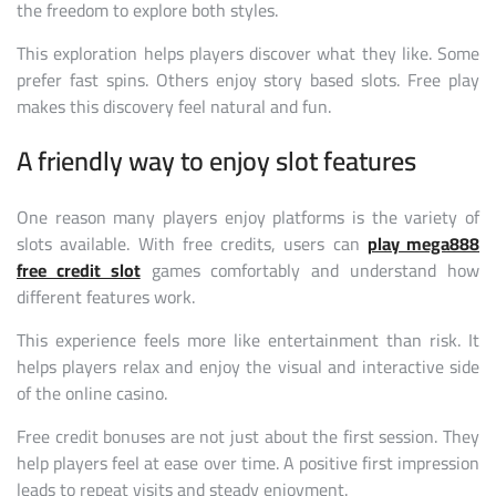
the freedom to explore both styles.
This exploration helps players discover what they like. Some
prefer fast spins. Others enjoy story based slots. Free play
makes this discovery feel natural and fun.
A friendly way to enjoy slot features
One reason many players enjoy platforms is the variety of
slots available. With free credits, users can
play mega888
free credit slot
games comfortably and understand how
different features work.
This experience feels more like entertainment than risk. It
helps players relax and enjoy the visual and interactive side
of the online casino.
Free credit bonuses are not just about the first session. They
help players feel at ease over time. A positive first impression
leads to repeat visits and steady enjoyment.