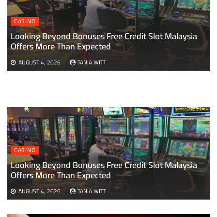
CASINO
Looking Beyond Bonuses Free Credit Slot Malaysia
R
Offers More Than Expected
AUGUST 4, 2026
TANIA WITT
CASINO
Looking Beyond Bonuses Free Credit Slot Malaysia
Offers More Than Expected
AUGUST 4, 2026
TANIA WITT