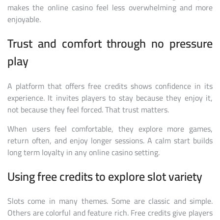
makes the online casino feel less overwhelming and more
enjoyable.
Trust and comfort through no pressure
play
A platform that offers free credits shows confidence in its
experience. It invites players to stay because they enjoy it,
not because they feel forced. That trust matters.
When users feel comfortable, they explore more games,
return often, and enjoy longer sessions. A calm start builds
long term loyalty in any online casino setting.
Using free credits to explore slot variety
Slots come in many themes. Some are classic and simple.
Others are colorful and feature rich. Free credits give players