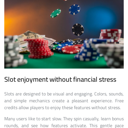
Slot enjoyment without financial stress
Slots are designed to be visual and engaging. Colors, sounds,
and simple mechanics create a pleasant experience. Free
credits allow players to enjoy these features without stress.
Many users like to start slow. They spin casually, learn bonus
rounds, and see how features activate. This gentle pace