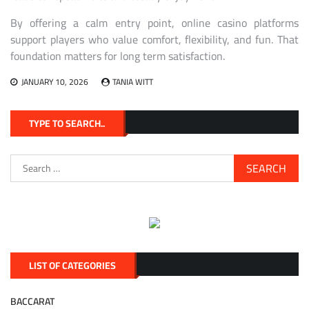
By offering a calm entry point, online casino platforms
support players who value comfort, flexibility, and fun. That
foundation matters for long term satisfaction.
JANUARY 10, 2026
TANIA WITT
TYPE TO SEARCH..
Search
for:
LIST OF CATEGORIES
BACCARAT