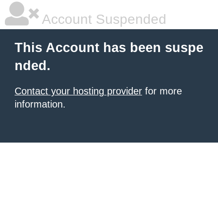
Account Suspended
This Account has been suspe
nded.
Contact your hosting provider
for more
information.