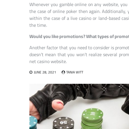
Whenever you gamble online on any website, you o
the case of online poker then again. Additionally, 
within the case of a live casino or land-based cas
the time.
Would you like promotions? What types of promot
Another factor that you need to consider is promoti
doesn’t mean that you won’t realize several prom
net casino website.
JUNE 28, 2021
TANIA WITT