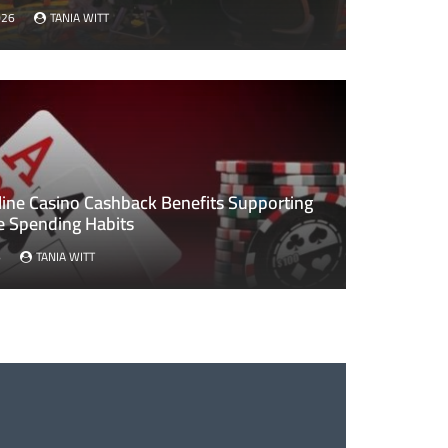
026
TANIA WITT
e Casino Cashback Benefits Supporting Responsible Spendi
line Casino Cashback Benefits Supporting
e Spending Habits
TANIA WITT
6
TANIA WITT