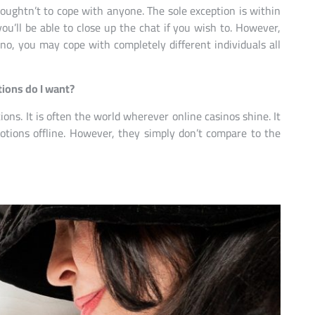
ughtn’t to cope with anyone. The sole exception is within
you’ll be able to close up the chat if you wish to. However,
ino, you may cope with completely different individuals all
ions do I want?
ons. It is often the world wherever online casinos shine. It
otions offline. However, they simply don’t compare to the