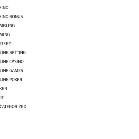
SINO
SINO BONUS
MBLING
MING
TTERY
LINE BETTING
LINE CASINO
LINE GAMES
LINE POKER
KER
OT
CATEGORIZED