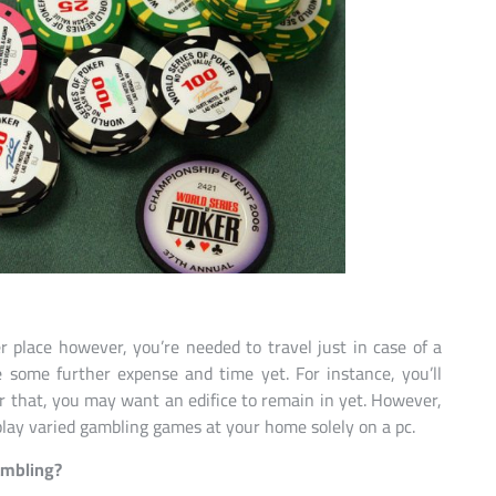
 place however, you’re needed to travel just in case of a
e some further expense and time yet. For instance, you’ll
ter that, you may want an edifice to remain in yet. However,
o play varied gambling games at your home solely on a pc.
ambling?