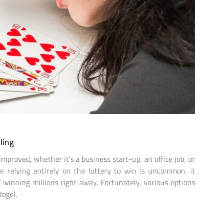
ling
 improved, whether it’s a business start-up, an office job, or
le relying entirely on the lottery to win is uncommon, it
 winning millions right away. Fortunately, various options
togel.