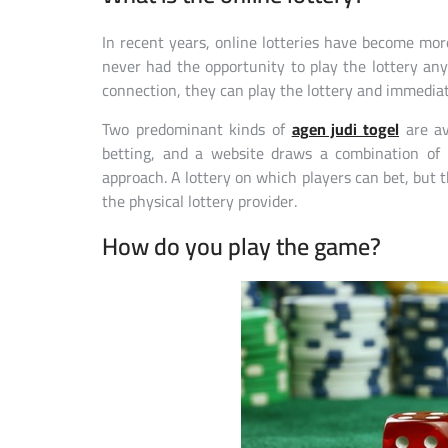
In recent years, online lotteries have become mo
never had the opportunity to play the lottery an
connection, they can play the lottery and immediat
Two predominant kinds of
agen judi togel
are ava
betting, and a website draws a combination of
approach. A lottery on which players can bet, but
the physical lottery provider.
How do you play the game?