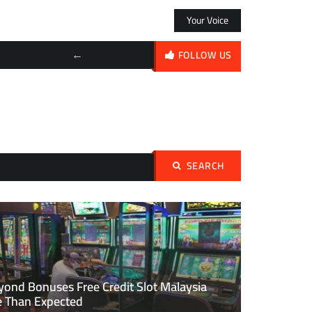
Your Voice
Reliable Online Casino Cashback Benefits Supporting Responsible Spe
FOLLOW US
SEARCH
Search
for:
yond Bonuses Free Credit Slot Malaysia
e Than Expected