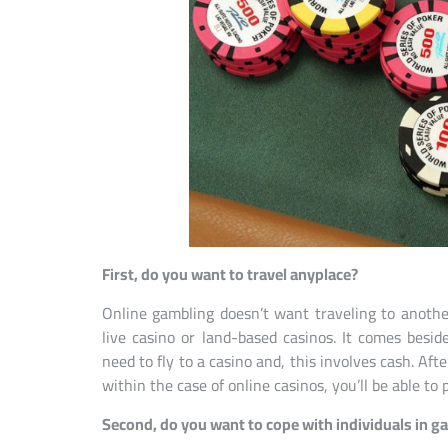
First, do you want to travel anyplace?
Online gambling doesn’t want traveling to another
live casino or land-based casinos. It comes besid
need to fly to a casino and, this involves cash. Af
within the case of online casinos, you’ll be able t
Second, do you want to cope with individuals in g