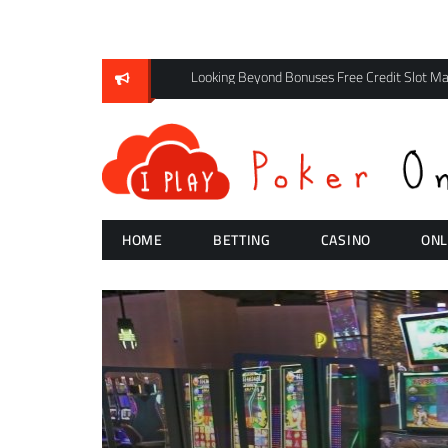
Skip
to
content
Looking Beyond Bonuses Free Credit Slot Ma
HOME
BETTING
CASINO
ONL