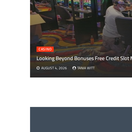
ces
CASINO
Looking Beyond Bonuses Free Credit Slot 
AUGUST 4, 2026
TANIA WITT