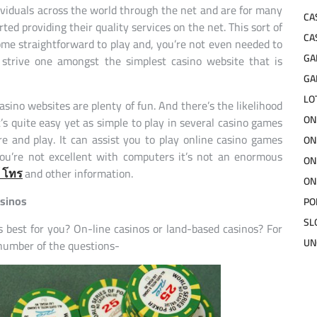
ividuals across the world through the net and are for many
CA
ted providing their quality services on the net. This sort of
CA
ome straightforward to play and, you’re not even needed to
GA
y strive one amongst the simplest casino website that is
GA
LO
asino websites are plenty of fun. And there’s the likelihood
ON
s quite easy yet as simple to play in several casino games
e and play. It can assist you to play online casino games
ON
ou’re not excellent with computers it’s not an enormous
ON
์ โทร
and other information.
ON
asinos
PO
SL
s best for you? On-line casinos or land-based casinos? For
UN
 number of the questions-