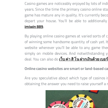
Casino games are noticeably enjoyed by lots of ind
years. Since the time the primary casino online star
game has mature any in quality. It’s currently bec
depart your house. You’ll be able to additionall
imiwin 889
.
By playing online casino games at varied sorts of c
of winning some handsome quantity of cash yet. It’
website wherever you’ll be able to any game ther
simply on mobile devices. And notwithstanding y
deal. You can also do
เว็บ ค่า สิ โน ฝากเงินด้วย เบอร
Online casino websites are smart or land-based c
Are you speculative about which type of casinos i
obtaining the answer you need to raise yourself a