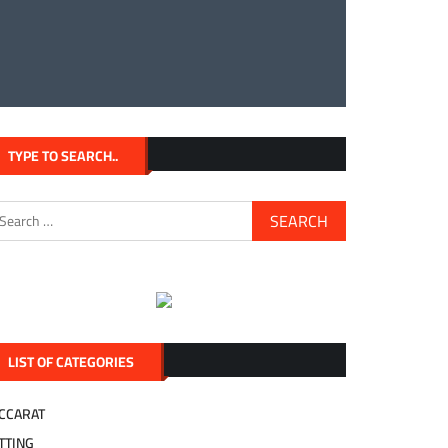
TYPE TO SEARCH..
arch
:
LIST OF CATEGORIES
CCARAT
TTING