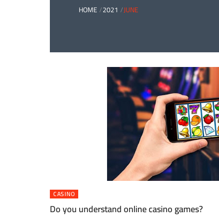
HOME
2021
JUNE
CASINO
Do you understand online casino games?