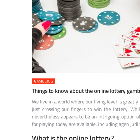
GAMBLING
Things to know about the online lottery gamb
We live in a world where our living level is greatly
just crossing our fingers to win the lottery. Whi
nevertheless appears to be an intriguing option of
for playing today are available, including agen judi 
What is the online lottery?