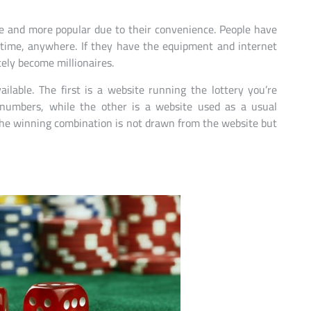
re and more popular due to their convenience. People have
ytime, anywhere. If they have the equipment and internet
ely become millionaires.
ilable. The first is a website running the lottery you’re
 numbers, while the other is a website used as a usual
 the winning combination is not drawn from the website but