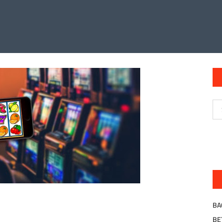
Se
for
BA
BE