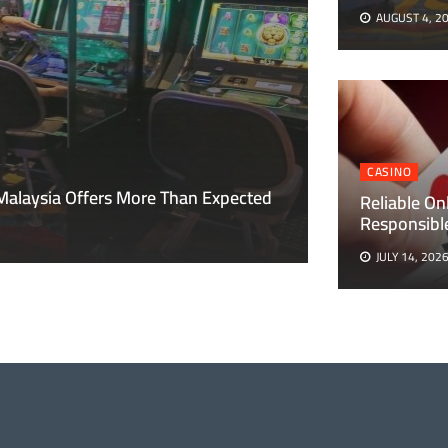
AUGUST 4, 2
CASINO
CASINO
Reliable Onlin
Malaysia Offers More Than Expected
Reliable On
Habits
Responsibl
JULY 14, 2026
JULY 14, 202