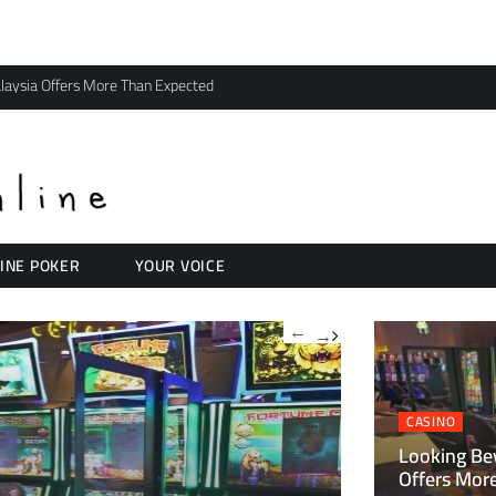
laysia Offers More Than Expected
INE POKER
YOUR VOICE
CASINO
Looking Be
Offers Mor