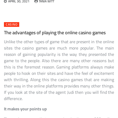
APRIL 30, 2021
TANIA WITT
CASINO
The advantages of playing the online casino games
Unlike the other types of game that are present in the online
sites the casino games are much more popular. The main
reason of gaining popularity is the way they presented the
game to the people. Also there are many other reasons but
this is the foremost reason. Gaming platforms always make
people to hook on their sites and have the feel of excitement
with thrilling. Along this the casino games that are making
their way in the online platforms provides many other things.
If you look at the site of the agent Judi then you will find the
difference.
It makes your points up