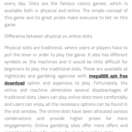
every day. Slots are the famous casino games, which is
available both in physical and online. The simple concept of
this game and its great prizes make everyone to bet on this
game.
Difference between physical vs. online slots:
Physical slots are traditional, where users or players have to
pull the lever in order to play the game. It also has different
symbols on the machines and it would be little difficult for
beginners to play the traditional slots. These are available at
nightclubs and gambling agencies with
mega888 apk free
download
option and expensive to play. Fortunately, the
online slot machine eliminates several disadvantages of
traditional slots. Users can play online slots more comfortably
and users can enjoy all the necessary options can be found in
the slot window. The online slots have been allocated various
combinations and provide higher prizes for more
engagements. Online gambling sites offer more offers and