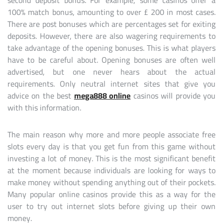
100% match bonus, amounting to over £ 200 in most cases.
There are post bonuses which are percentages set for exiting
deposits. However, there are also wagering requirements to
take advantage of the opening bonuses. This is what players
have to be careful about. Opening bonuses are often well
advertised, but one never hears about the actual
requirements. Only neutral internet sites that give you
advice on the best
mega888 online
casinos will provide you
with this information.
The main reason why more and more people associate free
slots every day is that you get fun from this game without
investing a lot of money. This is the most significant benefit
at the moment because individuals are looking for ways to
make money without spending anything out of their pockets.
Many popular online casinos provide this as a way for the
user to try out internet slots before giving up their own
money.