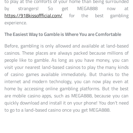
to play at the comforts of your home than being surrounded
by strangers! So get MEGA888 now at
https://918kissoffficial.com/
for the best gambling
experience.
The Easiest Way to Gamble is Where You are Comfortable
Before, gambling is only allowed and available at land-based
casinos. These places are always packed because millions of
people like to gamble. As long as you have money, you can
visit your nearest land-based casinos to play the many kinds
of casino games available immediately. But thanks to the
internet and modern technology, you can now play even at
home by accessing online gambling platforms. But the best
are mobile casino apps, such as MEGA888, because you can
quickly download and install it on your phone! You don’t need
to go to a land-based casino once you get MEGA888.
The convenience and maximum security that MEGA888
offers earned them thousands of loyal gamblers. If you are a