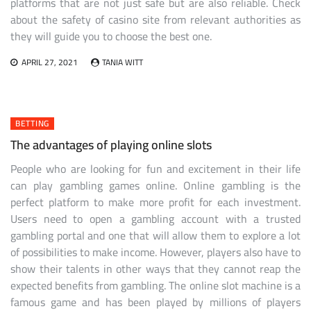
platforms that are not just safe but are also reliable. Check
about the safety of casino site from relevant authorities as
they will guide you to choose the best one.
APRIL 27, 2021
TANIA WITT
BETTING
The advantages of playing online slots
People who are looking for fun and excitement in their life
can play gambling games online. Online gambling is the
perfect platform to make more profit for each investment.
Users need to open a gambling account with a trusted
gambling portal and one that will allow them to explore a lot
of possibilities to make income. However, players also have to
show their talents in other ways that they cannot reap the
expected benefits from gambling. The online slot machine is a
famous game and has been played by millions of players