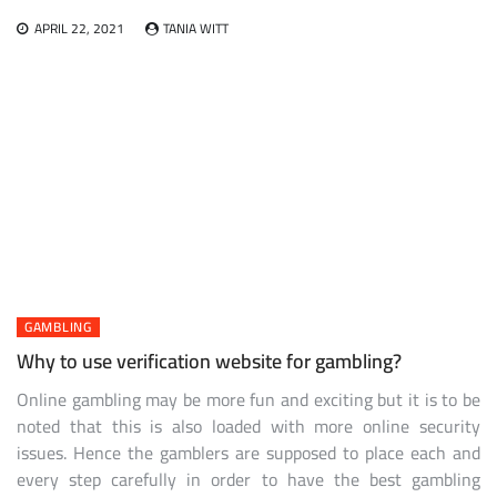
Since there are more gambling websites in online, it will be
more tiring for the gamblers to get rid of the eating websites.
The eating websites may spoil their mood of gambling and
will also push them into various hassles without their
knowledge. The eating websites cannot be known as easily as
they sound to be. Various analyses should be done in order to
reveal these sources. But this can be made easier through
the verification sources in online. Within fraction of seconds
the gamblers can come to know whether they have chosen
the safe gambling website or the eating website.