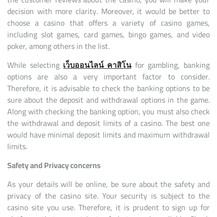
decision with more clarity. Moreover, it would be better to
choose a casino that offers a variety of casino games,
including slot games, card games, bingo games, and video
poker, among others in the list.
While selecting
เว็บออนไลน์ คาสิโน
for gambling, banking
options are also a very important factor to consider.
Therefore, it is advisable to check the banking options to be
sure about the deposit and withdrawal options in the game.
Along with checking the banking option, you must also check
the withdrawal and deposit limits of a casino. The best one
would have minimal deposit limits and maximum withdrawal
limits.
Safety and Privacy concerns
As your details will be online, be sure about the safety and
privacy of the casino site. Your security is subject to the
casino site you use. Therefore, it is prudent to sign up for