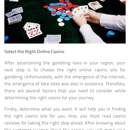
Select the Right Online Casino
After ascertaining the gambling laws in your region, your
next step is to choose the right online casino site for
gambling. Unfortunately, with the emergence of the internet,
the emergence of fake sites was also in existence. Therefore,
there are several factors that you need to consider while
determining the right casino for your journey.
Firstly, determine what you want. It will help you in finding
the right casino site for you. Also, you must read casino
reviews for taking the right step ahead. After knowing about
the customer reviews about the casino, you will make your