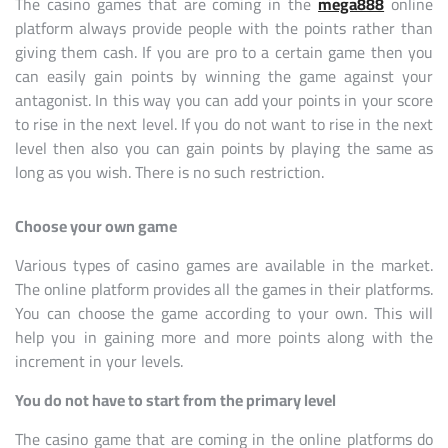
The casino games that are coming in the
mega888
online
platform always provide people with the points rather than
giving them cash. If you are pro to a certain game then you
can easily gain points by winning the game against your
antagonist. In this way you can add your points in your score
to rise in the next level. If you do not want to rise in the next
level then also you can gain points by playing the same as
long as you wish. There is no such restriction.
Choose your own game
Various types of casino games are available in the market.
The online platform provides all the games in their platforms.
You can choose the game according to your own. This will
help you in gaining more and more points along with the
increment in your levels.
You do not have to start from the primary level
The casino game that are coming in the online platforms do