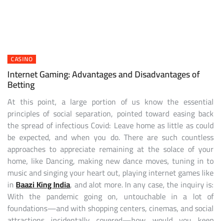
Benefits of Online Betting Game
Contrasted with different games, betting is not difficult to
begin. There is no extra necessity, and you don’t need to
submit huge monetary sums. You can even begin the game
for as low as $5 in a game, and you are all set. Visit Baazi
King India to know more about the benefits of this. You don’t
have to go to a nearby club to check the consequences of
your bet. You can do it from your home. Development in the
wagering business has made it simple for everybody to begin
whenever.
Simple To Access
Web based wagering offers a great deal of adaptability with