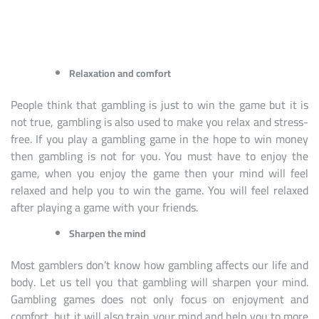
things will lead you to the long term success.
APRIL 23, 2021
TANIA WITT
CASINO
Internet Gaming: Advantages and Disadvantages of
Betting
At this point, a large portion of us know the essential
principles of social separation, pointed toward easing back