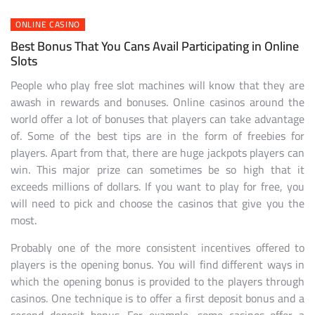
ONLINE CASINO
Best Bonus That You Cans Avail Participating in Online
Slots
People who play free slot machines will know that they are
awash in rewards and bonuses. Online casinos around the
world offer a lot of bonuses that players can take advantage
of. Some of the best tips are in the form of freebies for
players. Apart from that, there are huge jackpots players can
win. This major prize can sometimes be so high that it
exceeds millions of dollars. If you want to play for free, you
will need to pick and choose the casinos that give you the
most.
Probably one of the more consistent incentives offered to
players is the opening bonus. You will find different ways in
which the opening bonus is provided to the players through
casinos. One technique is to offer a first deposit bonus and a
second deposit bonus. For example, some casinos offer a