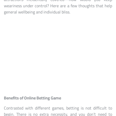
regards to wagering. You don’t need to take off from your
home with the goal that you can put down a bet. With the
online club, you can play in the solace of your home.
Access from Anywhere
Online games wagering stages have a benefit overland club
since you can get to them over the web.
Improve Value for Your Money
Contrasted and a few interests, web based wagering needn’t
bother with any gear or learning new principles or more.
Free Streaming
Another benefit is that most games wagering on the web
gaming clubs, for example, will offer you free gushing of
games when you join their webpage. In view of this benefit,
numerous individuals are getting rid of links.