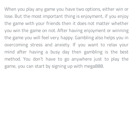
relaxed and help you to win the game. You will feel relaxed
after playing a game with your friends.
Sharpen the mind
Most gamblers don’t know how gambling affects our life and
body. Let us tell you that gambling will sharpen your mind.
Gambling games does not only focus on enjoyment and
comfort, but it will also train your mind and help you to more
focused on the game. When you play any gambling game
then you have to focus on it for a longer period. And it will
increase your focus power of the brain. It stimulates the cells
of the brain and makes them function properly. Gambling is
also called a mental exercise as you will experience different
emotions in a single game.
All the above points are very important for every gambler. If
you want to stay for longer in the gambling game then you
must have to focus on the process. Because process-oriented