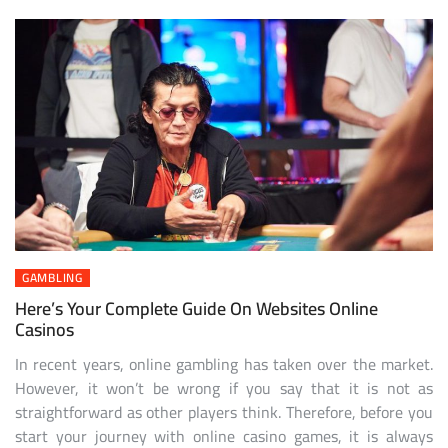
GAMBLING
Here’s Your Complete Guide On Websites Online
Casinos
In recent years, online gambling has taken over the market.
However, it won’t be wrong if you say that it is not as
straightforward as other players think. Therefore, before you
start your journey with online casino games, it is always