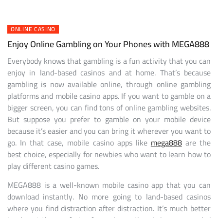
ONLINE CASINO
Enjoy Online Gambling on Your Phones with MEGA888
Everybody knows that gambling is a fun activity that you can
enjoy in land-based casinos and at home. That’s because
gambling is now available online, through online gambling
platforms and mobile casino apps. If you want to gamble on a
bigger screen, you can find tons of online gambling websites.
But suppose you prefer to gamble on your mobile device
because it’s easier and you can bring it wherever you want to
go. In that case, mobile casino apps like
mega888
are the
best choice, especially for newbies who want to learn how to
play different casino games.
MEGA888 is a well-known mobile casino app that you can
download instantly. No more going to land-based casinos
where you find distraction after distraction. It’s much better