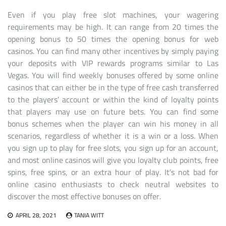
Even if you play free slot machines, your wagering
requirements may be high. It can range from 20 times the
opening bonus to 50 times the opening bonus for web
casinos. You can find many other incentives by simply paying
your deposits with VIP rewards programs similar to Las
Vegas. You will find weekly bonuses offered by some online
casinos that can either be in the type of free cash transferred
to the players’ account or within the kind of loyalty points
that players may use on future bets. You can find some
bonus schemes when the player can win his money in all
scenarios, regardless of whether it is a win or a loss. When
you sign up to play for free slots, you sign up for an account,
and most online casinos will give you loyalty club points, free
spins, free spins, or an extra hour of play. It’s not bad for
online casino enthusiasts to check neutral websites to
discover the most effective bonuses on offer.
APRIL 28, 2021
TANIA WITT