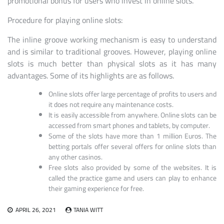
promotional bonus for users who invest in online slots.
Procedure for playing online slots:
The inline groove working mechanism is easy to understand
and is similar to traditional grooves. However, playing online
slots is much better than physical slots as it has many
advantages. Some of its highlights are as follows.
Online slots offer large percentage of profits to users and
it does not require any maintenance costs.
It is easily accessible from anywhere. Online slots can be
accessed from smart phones and tablets, by computer.
Some of the slots have more than 1 million Euros. The
betting portals offer several offers for online slots than
any other casinos.
Free slots also provided by some of the websites. It is
called the practice game and users can play to enhance
their gaming experience for free.
APRIL 26, 2021
TANIA WITT