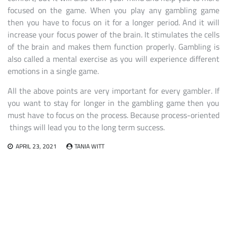
the spread of infectious Covid: Leave home as little as could
be expected, and when you do. There are such countless
approaches to appreciate remaining at the solace of your
home, like Dancing, making new dance moves, tuning in to
music and singing your heart out, playing internet games like
in
Baazi King India
, and alot more. In any case, the inquiry is:
With the pandemic going on, untouchable in a lot of
foundations—and with shopping centers, cinemas, and social
attractions incidentally covered—how would you keep
weariness under control? Here are a few thoughts that help
general wellbeing and individual bliss.