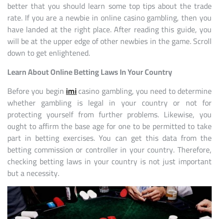
better that you should learn some top tips about the trade
rate. If you are a newbie in online casino gambling, then you
have landed at the right place. After reading this guide, you
will be at the upper edge of other newbies in the game. Scroll
down to get enlightened.
Learn About Online Betting Laws In Your Country
Before you begin
imi
casino gambling, you need to determine
whether gambling is legal in your country or not for
protecting yourself from further problems. Likewise, you
ought to affirm the base age for one to be permitted to take
part in betting exercises. You can get this data from the
betting commission or controller in your country. Therefore,
checking betting laws in your country is not just important
but a necessity.