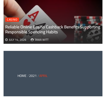
CASINO
Reliable Online Casino Cashback Benefits Supporting
Responsible Spending Habits
JULY 14, 2026
TANIA WITT
HOME
2021
APRIL