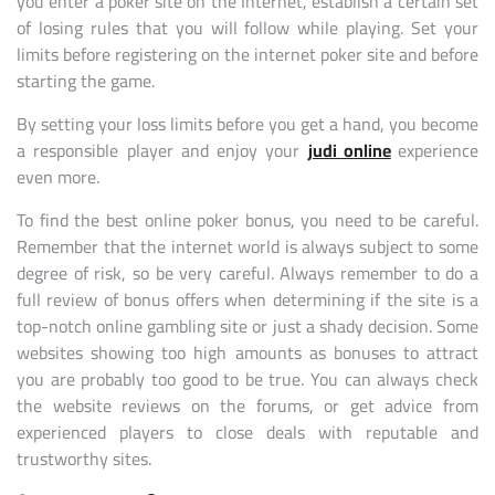
you enter a poker site on the Internet, establish a certain set
of losing rules that you will follow while playing. Set your
limits before registering on the internet poker site and before
starting the game.
By setting your loss limits before you get a hand, you become
a responsible player and enjoy your
judi online
experience
even more.
To find the best online poker bonus, you need to be careful.
Remember that the internet world is always subject to some
degree of risk, so be very careful. Always remember to do a
full review of bonus offers when determining if the site is a
top-notch online gambling site or just a shady decision. Some
websites showing too high amounts as bonuses to attract
you are probably too good to be true. You can always check
the website reviews on the forums, or get advice from
experienced players to close deals with reputable and
trustworthy sites.