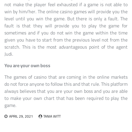
not make the player feel exhausted if a game is not able to
win by him/her. The online casino games will provide you the
level until you win the game. But there is only a fault. The
fault is that they will provide you to play the game for
sometimes and if you do not win the game within the time
given you have to start from the previous level not from the
scratch. This is the most advantageous point of the agent
Judi.
You are your own boss
The games of casino that are coming in the online markets
do not force anyone to follow this and that rule. This platform
always believes that you are your own boss and you are able
to make your own chart that has been required to play the
game.
APRIL 29, 2021
TANIA WITT