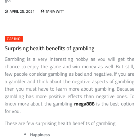
Happiness
When you play any game you have two options, either win or
lose. But the most important thing is enjoyment, if you enjoy
the game with your friends then it does not matter whether
you win the game on not. After having enjoyment or winning
the game you will feel very happy. Gambling also helps you in
overcoming stress and anxiety. If you want to relax your
mind after having a busy day then gambling is the best
method. You don’t have to go anywhere just to play the
game, you can start by signing up with mega888.
Relaxation and comfort
People think that gambling is just to win the game but it is
not true, gambling is also used to make you relax and stress-
free. If you play a gambling game in the hope to win money
then gambling is not for you. You must have to enjoy the
game, when you enjoy the game then your mind will feel