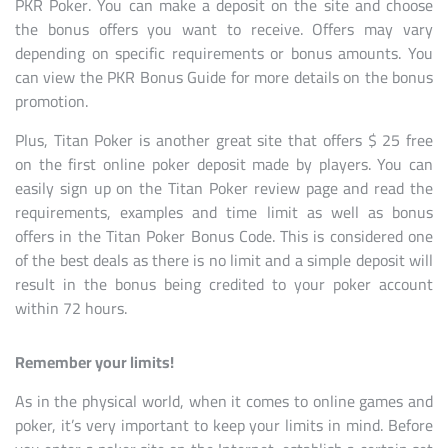
PKR Poker. You can make a deposit on the site and choose
the bonus offers you want to receive. Offers may vary
depending on specific requirements or bonus amounts. You
can view the PKR Bonus Guide for more details on the bonus
promotion.
Plus, Titan Poker is another great site that offers $ 25 free
on the first online poker deposit made by players. You can
easily sign up on the Titan Poker review page and read the
requirements, examples and time limit as well as bonus
offers in the Titan Poker Bonus Code. This is considered one
of the best deals as there is no limit and a simple deposit will
result in the bonus being credited to your poker account
within 72 hours.
Remember your limits!
As in the physical world, when it comes to online games and
poker, it’s very important to keep your limits in mind. Before