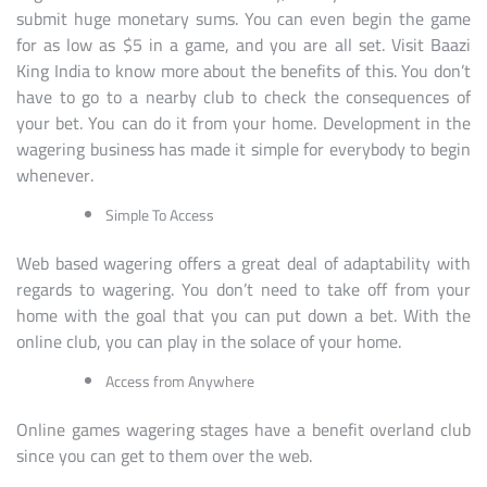
Sports betting significantly includes putting a stake
dependent on foreseeing how the game will perform. Sports
betting have additionally acquired ubiquity worldwide
because of its various advantages. With web accessibility, it
has been simpler for gamesters to bet at the solace of their
homes. Likewise, there are various wagering locales that
players can access and put down their wagers. You can play a
lot of games at your own choice
APRIL 22, 2021
TANIA WITT