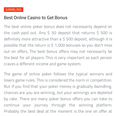
GAMBLING
Best Online Casino to Get Bonus
The best online poker bonus does not necessarily depend on
the cash paid out. Any $ 50 deposit that returns $ 500 is
definitely more attractive than a $ 500 deposit, although it is
possible that the return is $ 1,000 bonuses so you don’t miss
out on offers. The best bonus offers may not necessarily be
the best for all players. This is very important as each person
craves a different income and game system.
The game of online poker follows the typical winners and
losers game rules. This is considered the norm in competition.
But if you find that your poker money is gradually dwindling,
chances are you are winning, but your winnings are depleted
by rake. There are many poker bonus offers you can take to
continue your journey through the winning platform.
Probably the best deal at the moment is the one on offer at