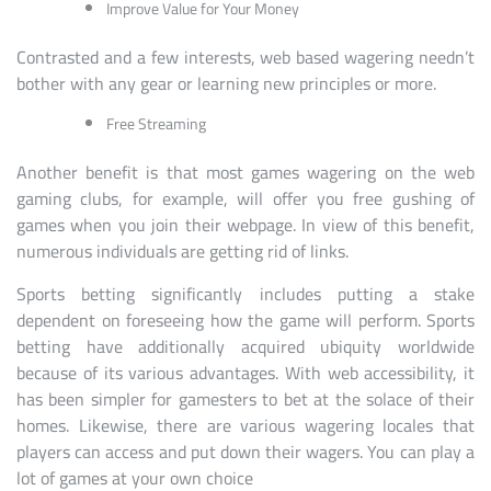
GAMBLING
Why to use verification website for gambling?
Online gambling may be more fun and exciting but it is to be
noted that this is also loaded with more online security
issues. Hence the gamblers are supposed to place each and
every step carefully in order to have the best gambling
experience. In case if they are careless in choosing their
gambling destination, they may get into many risks beyond
their imagination. They may get cheated, they may lose their
money, and the chances of getting into legal issues will also
be higher in these cases. In order to wipe out all the hassles
in the way of gambling, the gamblers can make use of the
verification website. Some of the most important reasons for
using the verification site are revealed here.
Eating websites