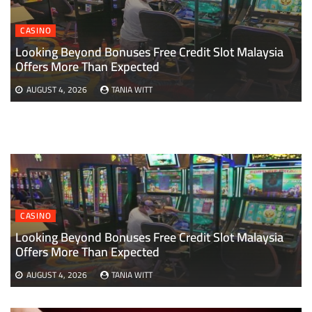
CASINO
Looking Beyond Bonuses Free Credit Slot Malaysia
R
Offers More Than Expected
AUGUST 4, 2026
TANIA WITT
CASINO
Looking Beyond Bonuses Free Credit Slot Malaysia
Offers More Than Expected
AUGUST 4, 2026
TANIA WITT