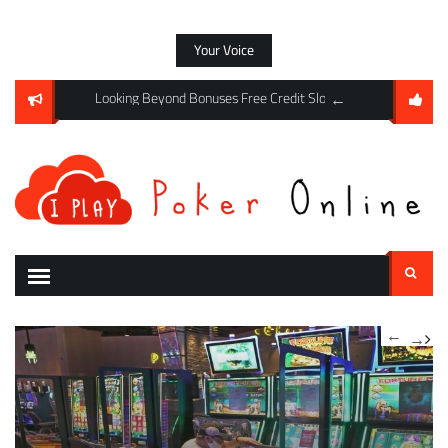
Skip
to
Your Voice
content
ers follow when trying different slot experiences
Looking Beyond Bonuses Free Credit Slot Malaysia Offers Mo
Reliable Online Casi
Search
for: