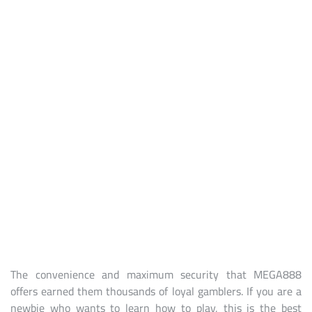
newbie who wants to learn how to play, this is the best
place! Gamble at home without any distractions with
MEGA888 now!
Enjoy a Wide Variety of High-Quality Casino Games
If you are spending real money just to play, you want to
make sure that the experience is worth it. You don’t want to
play games that are not visually appealing, and the game
mechanics are not that excellent. Thankfully, MEGA888
ensures that all of its members have fun with the hundreds
of slot and table games they have. You will only experience
world-class casino games that are brought to you by the best
software providers that are well-known in the gambling
industry!
So what are you waiting for? Download and install MEGA888
on your phone now! Bring gambling anywhere you go, and
make sure to enjoy your earnings! MEGA888 is compatible