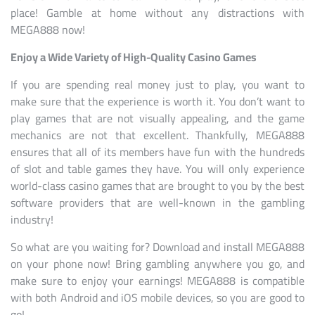
with both Android and iOS mobile devices, so you are good to
go!
APRIL 25, 2021
TANIA WITT
CASINO
Surprising health benefits of gambling
Gambling is a very interesting hobby as you will get the
chance to enjoy the game and win money as well. But still,
few people consider gambling as bad and negative. If you are
a gambler and think about the negative aspects of gambling
then you must have to learn more about gambling. Because
gambling has more positive effects than negative ones. To
know more about the gambling
mega888
is the best option
for you.
These are few surprising health benefits of gambling: