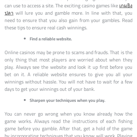
can use to access a site. The exciting casino games like
เกมยิง
ปลา
will lure you and gamble more. In line with that, you
need to ensure that you also gain from your gambles. Read
these tips to ensure real cash winnings.
Find a reliable website.
Online casinos may be prone to scams and frauds. That is the
only thing that most players are worried about when they
play. Always see the website and look it up first before you
bet on it. A reliable website ensures to give you all your
winnings without hassle. You will not have to wait for a few
days to get your winnings out of your bank.
Sharpen your techniques when you play.
You can never go wrong when you know already how the
game works. Always read the instructions of each fishing
game before you gamble. After that, get a hold of the game
by incorporating techniques that you know will work. Playing