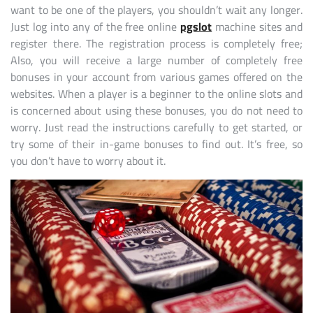
want to be one of the players, you shouldn’t wait any longer.
Just log into any of the free online
pgslot
machine sites and
register there. The registration process is completely free;
Also, you will receive a large number of completely free
bonuses in your account from various games offered on the
websites. When a player is a beginner to the online slots and
is concerned about using these bonuses, you do not need to
worry. Just read the instructions carefully to get started, or
try some of their in-game bonuses to find out. It’s free, so
you don’t have to worry about it.