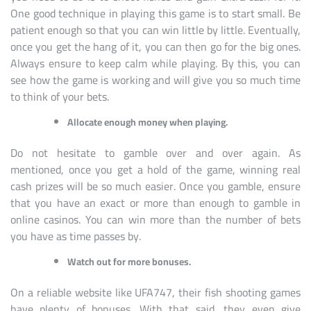
One good technique in playing this game is to start small. Be
patient enough so that you can win little by little. Eventually,
once you get the hang of it, you can then go for the big ones.
Always ensure to keep calm while playing. By this, you can
see how the game is working and will give you so much time
to think of your bets.
Allocate enough money when playing.
Do not hesitate to gamble over and over again. As
mentioned, once you get a hold of the game, winning real
cash prizes will be so much easier. Once you gamble, ensure
that you have an exact or more than enough to gamble in
online casinos. You can win more than the number of bets
you have as time passes by.
Watch out for more bonuses.
On a reliable website like UFA747, their fish shooting games
have plenty of bonuses. With that said, they even give