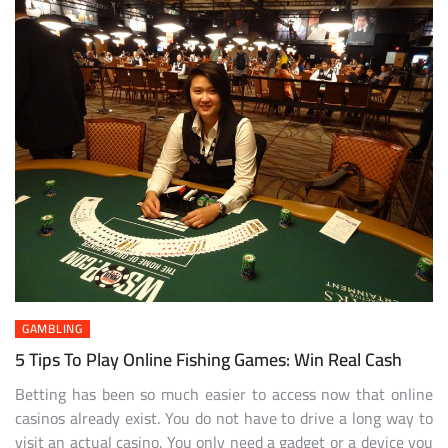
GAMBLING
5 Tips To Play Online Fishing Games: Win Real Cash
Betting has been so much easier to access now that online
casinos already exist. You do not have to drive a long way to
visit an actual casino. You only need a gadget or a device you