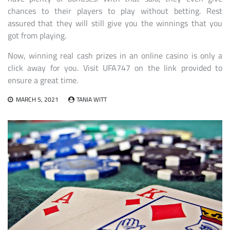
chances to their players to play without betting. Rest
assured that they will still give you the winnings that you
got from playing.
Now, winning real cash prizes in an online casino is only a
click away for you. Visit UFA747 on the link provided to
ensure a great time.
MARCH 5, 2021
TANIA WITT