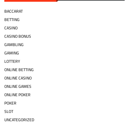
BACCARAT
BETTING
CASINO
CASINO BONUS
GAMBLING
GAMING
LOTTERY
ONLINE BETTING
ONLINE CASINO
ONLINE GAMES
ONLINE POKER
POKER
SLOT
UNCATEGORIZED