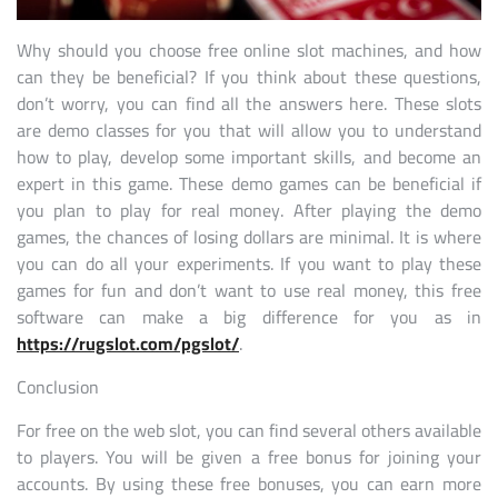
Why should you choose free online slot machines, and how
can they be beneficial? If you think about these questions,
don’t worry, you can find all the answers here. These slots
are demo classes for you that will allow you to understand
how to play, develop some important skills, and become an
expert in this game. These demo games can be beneficial if
you plan to play for real money. After playing the demo
games, the chances of losing dollars are minimal. It is where
you can do all your experiments. If you want to play these
games for fun and don’t want to use real money, this free
software can make a big difference for you as in
https://rugslot.com/pgslot/
.
Conclusion
For free on the web slot, you can find several others available
to players. You will be given a free bonus for joining your
accounts. By using these free bonuses, you can earn more