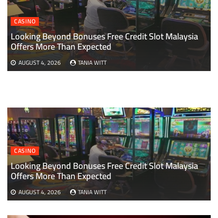
CASINO
Looking Beyond Bonuses Free Credit Slot Malaysia
R
Offers More Than Expected
AUGUST 4, 2026
TANIA WITT
CASINO
Looking Beyond Bonuses Free Credit Slot Malaysia
Offers More Than Expected
AUGUST 4, 2026
TANIA WITT