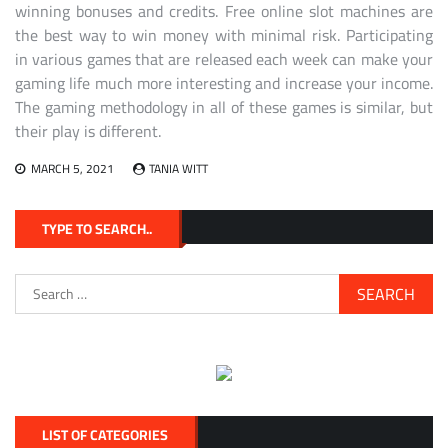
winning bonuses and credits. Free online slot machines are
the best way to win money with minimal risk. Participating
in various games that are released each week can make your
gaming life much more interesting and increase your income.
The gaming methodology in all of these games is similar, but
their play is different.
MARCH 5, 2021
TANIA WITT
TYPE TO SEARCH..
Search
for:
LIST OF CATEGORIES