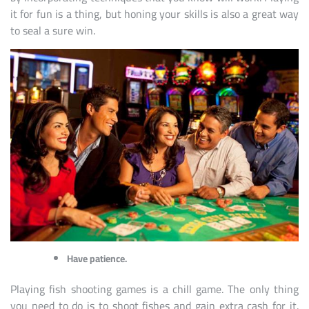
it for fun is a thing, but honing your skills is also a great way
to seal a sure win.
Have patience.
Playing fish shooting games is a chill game. The only thing
you need to do is to shoot fishes and gain extra cash for it.