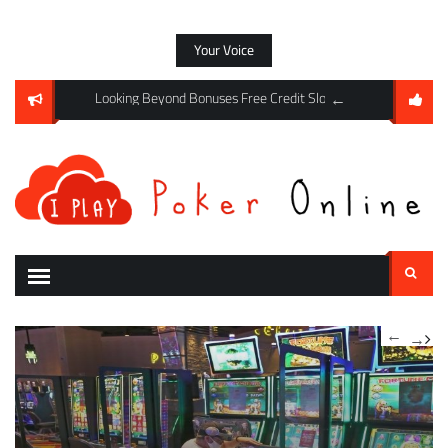
Skip
to
Your Voice
content
ers follow when trying different slot experiences
Looking Beyond Bonuses Free Credit Slot Malaysia Offers Mo
Reliable Online Casi
Search
for: