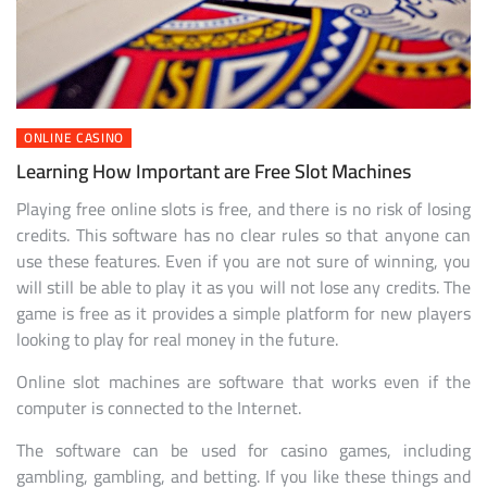
ONLINE CASINO
Learning How Important are Free Slot Machines
Playing free online slots is free, and there is no risk of losing
credits. This software has no clear rules so that anyone can
use these features. Even if you are not sure of winning, you
will still be able to play it as you will not lose any credits. The
game is free as it provides a simple platform for new players
looking to play for real money in the future.
Online slot machines are software that works even if the
computer is connected to the Internet.
The software can be used for casino games, including
gambling, gambling, and betting. If you like these things and