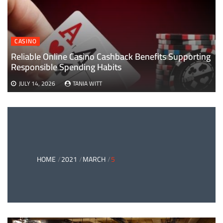
CASINO
Reliable Online Casino Cashback Benefits Supporting
Responsible Spending Habits
JULY 14, 2026
TANIA WITT
HOME
2021
MARCH
5