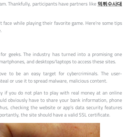
cam. Thankfully, participants have partners like
먹튀수사대
face while playing their favorite game. Here’re some tips
.
 for geeks. The industry has turned into a promising one
smartphones, and desktops/laptops to access these sites.
rove to be an easy target for cybercriminals. The user-
 steal or use it to spread malware, malicious content.
 if you do not plan to play with real money at an online
ould obviously have to share your bank information, phone
Thus, checking the website or app’s data security features
portantly, the site should have a valid SSL certificate.