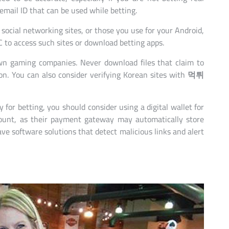
 email ID that can be used while betting.
social networking sites, or those you use for your Android,
PC to access such sites or download betting apps.
n gaming companies. Never download files that claim to
on. You can also consider verifying Korean sites with
먹튀
 for betting, you should consider using a digital wallet for
ount, as their payment gateway may automatically store
ave software solutions that detect malicious links and alert