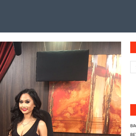
Se
for
BA
BE