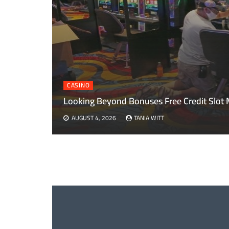
ces
CASINO
Looking Beyond Bonuses Free Credit Slot 
AUGUST 4, 2026
TANIA WITT