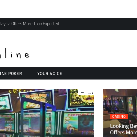
laysia Offers More Than Expected
INE POKER
YOUR VOICE
CASINO
Looking Be
Offers Mor