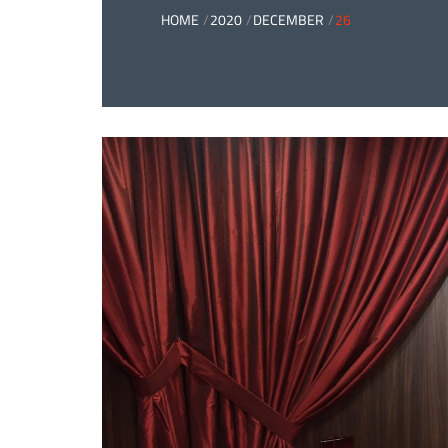
HOME
2020
DECEMBER
26