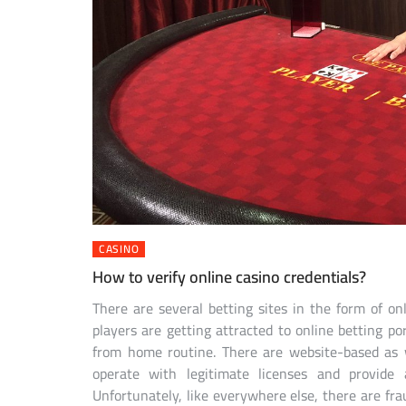
CASINO
How to verify online casino credentials?
There are several betting sites in the form of o
players are getting attracted to online betting 
from home routine. There are website-based as 
operate with legitimate licenses and provide 
Unfortunately, like everywhere else, there are fraud