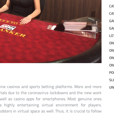
CA
CA
GA
GA
LO
ON
ON
ON
ON
PO
SL
nline casinos and sports betting platforms. More and more
UN
portals due to the coronavirus lockdowns and the new work
well as casino apps for smartphones. Most genuine ones
a highly entertaining virtual environment for players.
sters in virtual space as well. Thus, it is crucial to follow