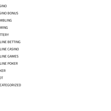
SINO
SINO BONUS
MBLING
MING
TTERY
LINE BETTING
LINE CASINO
LINE GAMES
LINE POKER
KER
OT
CATEGORIZED