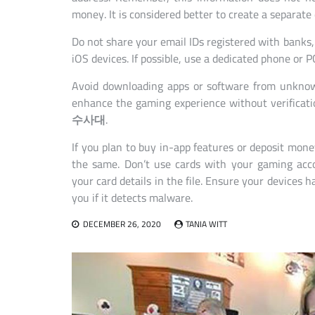
money. It is considered better to create a separate
Do not share your email IDs registered with banks, 
iOS devices. If possible, use a dedicated phone or 
Avoid downloading apps or software from unknow
enhance the gaming experience without verificati
수사대
.
If you plan to buy in-app features or deposit money
the same. Don’t use cards with your gaming acc
your card details in the file. Ensure your devices h
you if it detects malware.
DECEMBER 26, 2020
TANIA WITT