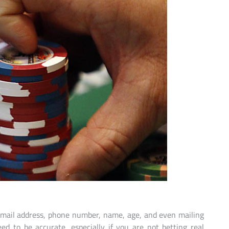
e email address, phone number, name, age, and even mailing
d to be accurate, especially if you are not betting real