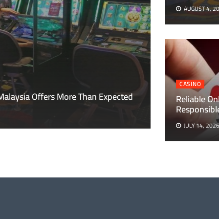
AUGUST 4, 2
CASINO
CASINO
Reliable Onlin
Malaysia Offers More Than Expected
Reliable On
Habits
Responsibl
JULY 14, 2026
JULY 14, 202