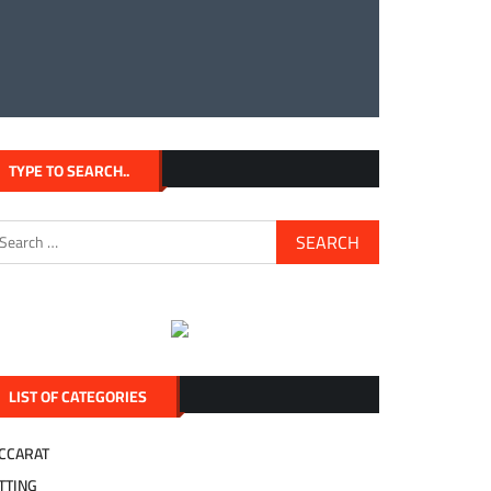
TYPE TO SEARCH..
arch
:
LIST OF CATEGORIES
CCARAT
TTING