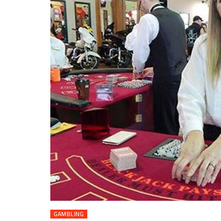
GAMBLING