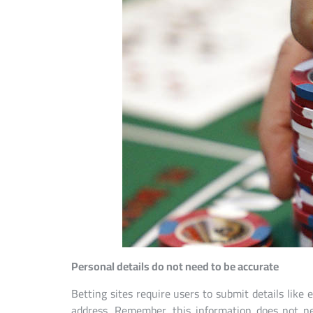
Personal details do not need to be accurate
Betting sites require users to submit details lik
address. Remember, this information does not nee