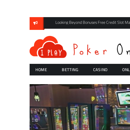
Skip
to
content
Looking Beyond Bonuses Free Credit Slot Ma
HOME
BETTING
CASINO
ONL