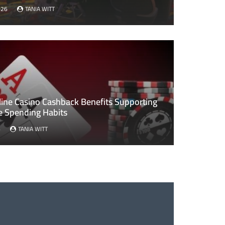
026
TANIA WITT
e Casino Cashback Benefits Supporting Responsible Spendi
line Casino Cashback Benefits Supporting
e Spending Habits
TANIA WITT
6
TANIA WITT