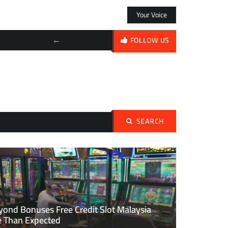
Your Voice
Reliable Online Casino Cashback Benefits Supporting Responsible Spe
FOLLOW US
SEARCH
Search
for:
yond Bonuses Free Credit Slot Malaysia
e Than Expected