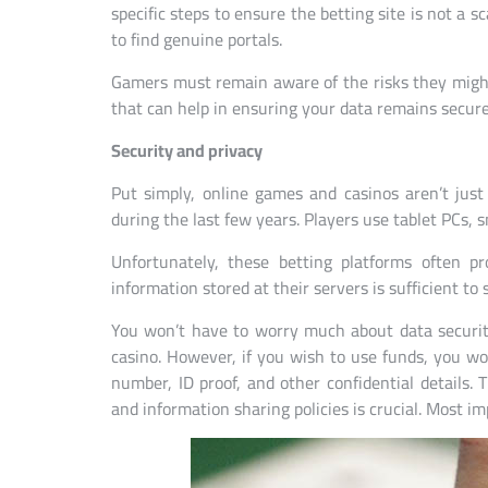
specific steps to ensure the betting site is not a s
to find genuine portals.
Gamers must remain aware of the risks they might 
that can help in ensuring your data remains secure
Security and privacy
Put simply, online games and casinos aren’t just
during the last few years. Players use tablet PCs, 
Unfortunately, these betting platforms often p
information stored at their servers is sufficient to
You won’t have to worry much about data security
casino. However, if you wish to use funds, you w
number, ID proof, and other confidential details. 
and information sharing policies is crucial. Most im