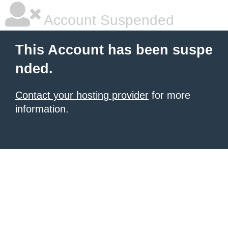
Account Suspended
This Account has been suspe
nded.
Contact your hosting provider
for more
information.