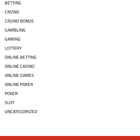
BETTING
CASINO
CASINO BONUS
GAMBLING
GAMING
LOTTERY
ONLINE BETTING
ONLINE CASINO
ONLINE GAMES
ONLINE POKER
POKER
SLOT
UNCATEGORIZED