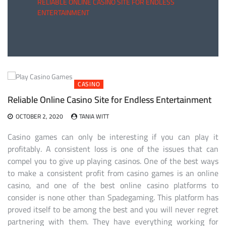
RELIABLE ONLINE CASINO SITE FOR ENDLESS
ENTERTAINMENT
CASINO
Reliable Online Casino Site for Endless Entertainment
OCTOBER 2, 2020
TANIA WITT
Casino games can only be interesting if you can play it
profitably. A consistent loss is one of the issues that can
compel you to give up playing casinos. One of the best ways
to make a consistent profit from casino games is an online
casino, and one of the best online casino platforms to
consider is none other than Spadegaming. This platform has
proved itself to be among the best and you will never regret
partnering with them. They have everything working for