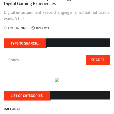
Digital Gaming Experiences
Digital entertainment keeps changing in small but noticeable
ways. A […]
JUNE 14, 2026
TANIA WITT
TYPE TO SEARCH..
Search
for:
LIST OF CATEGORIES
BACCARAT