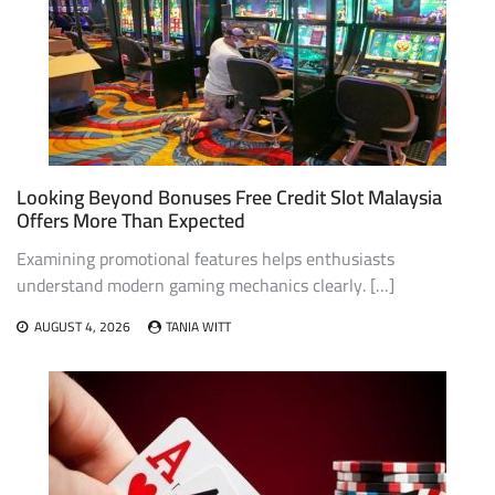
Looking Beyond Bonuses Free Credit Slot Malaysia
Offers More Than Expected
Examining promotional features helps enthusiasts
understand modern gaming mechanics clearly. […]
AUGUST 4, 2026
TANIA WITT