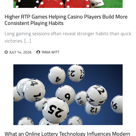
Higher RTP Games Helping Casino Players Build More
Consistent Playing Habits
Long gaming sessions often reveal stronger habits than quick
victories. […]
JULY 14, 2026
TANIA WITT
What an Online Lottery Technology Influences Modern