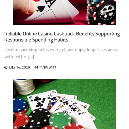
Reliable Online Casino Cashback Benefits Supporting
Responsible Spending Habits
Careful spending helps every player enjoy longer sessions
with better […]
JULY 14, 2026
TANIA WITT