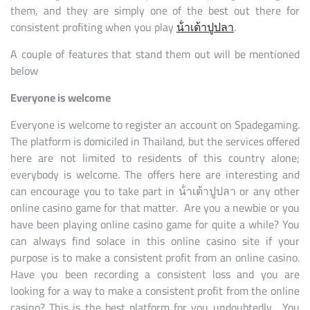
them, and they are simply one of the best out there for
consistent profiting when you play
น้ําเต้าปูปลา
.
A couple of features that stand them out will be mentioned
below
Everyone is welcome
Everyone is welcome to register an account on Spadegaming.
The platform is domiciled in Thailand, but the services offered
here are not limited to residents of this country alone;
everybody is welcome. The offers here are interesting and
can encourage you to take part in น้ําเต้าปูปลา or any other
online casino game for that matter. Are you a newbie or you
have been playing online casino game for quite a while? You
can always find solace in this online casino site if your
purpose is to make a consistent profit from an online casino.
Have you been recording a consistent loss and you are
looking for a way to make a consistent profit from the online
casino? This is the best platform for you undoubtedly. You