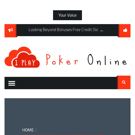
Skip
to
Your Voice
content
ers follow when trying different slot experiences
Looking Beyond Bonuses Free Credit Slot Malaysia Offers Mo
Reliable Online Casi
Search
for:
HOME