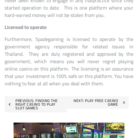
never been known to engage in any malpractice since they
started operation to date. This is one platform where your
hard-earned money will not be stolen from you.
Licensed to operate
Furthermore, Spadegaming is licensed to operate by the
government agency responsible for related issues in
Thailand. They are duly registered and approved by the
government, which means you will never regret playing
online casino on this platform. The licensing is an assurance
that your investment is 100% safe on this platform. You have
nothing to fear at all when you deal with them.
Post
PREVIOUS:
FINDING THE
NEXT:
PLAY FREE CASINO
RIGHT CASINO TO PLAY
GAME
SLOT GAMES
navigation