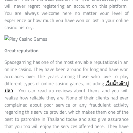
will never regret registering an account on this platform.
You are always welcome here no matter your level of
experience or how much you have won or lost in your online
casino history.
Great reputation
Spadegaming has one of the most enviable reputations in an
online casino. They have been around for long and have won
accolades over the years among those who love to play
different types of online casino games, including
เว็บน้ำเต้าปู
ปลา
. You can read up reviews about them, and you will
realize how reliable they are. None of their clients had ever
complained about poor service or any fraudulent activity
regarding this service provider, which makes them one of the
best to patronize in Thailand today and also give assurance
that you too will enjoy the services offered here. They have