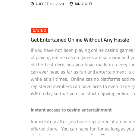
AUGUST 16, 2020
TANIA WITT
CASINO
Get Entertained Online Without Any Hassle
If you have not been playing online casino games th
of playing online casino games are so many and you
of the best decisions you have made in a very lo
can ever need as far as fun and entertainment is c
while at all times. Online casino platforms add m
registered members can have aces to even more g
คลับ today so that you can start enjoying online c
Instant access to casino entertainment
Immediately after you have registered at an online
offered there. You can have fun for as long as yo