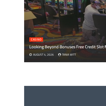
ces
CASINO
Looking Beyond Bonuses Free Credit Slot 
AUGUST 4, 2026
TANIA WITT