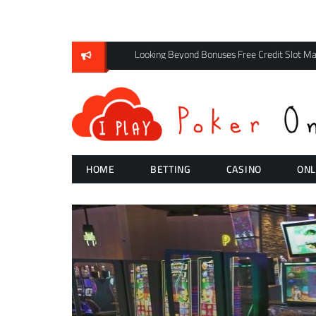
Skip
to
content
Looking Beyond Bonuses Free Credit Slot Ma
HOME
BETTING
CASINO
ONL