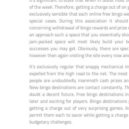
of the week. Therefore, getting a charge out of on g
exclusively sensible that each online free bingo w
special cases. During this association it shou
concerning withdrawal of bingo rewards and prize m
an approach such a space that you essentially shou
jam-packed space will most likely build your 
successes you may get. Obviously, there are speci
however then again visiting the site every now an
It’s exclusively regular that snappy mechanical
expelled from the high road to the net. The most 
people are undoubtedly mammoth cash prizes and 
New bingo destinations are contact constantly. 
doubt a decent future. Free bingo destinations 
later and exciting for players. Bingo destinatio
getting a charge out of very surprising games. A
permit them each to savor while getting a charge
budgetary challenges.