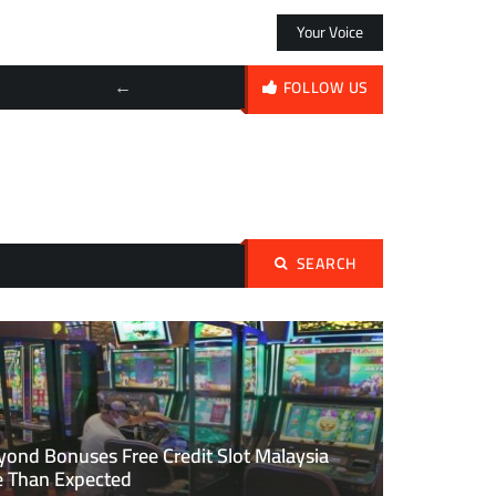
Your Voice
Reliable Online Casino Cashback Benefits Supporting Responsible Spe
FOLLOW US
SEARCH
Search
for:
yond Bonuses Free Credit Slot Malaysia
e Than Expected