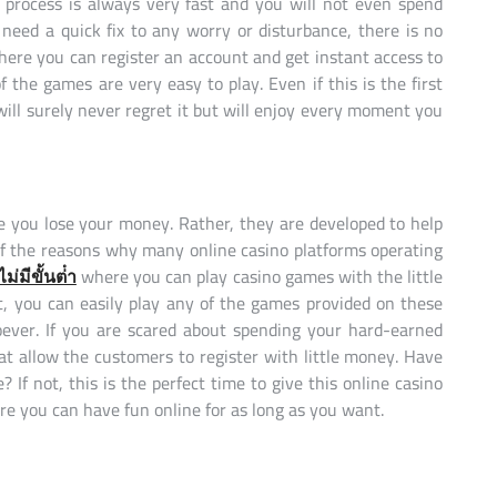
n process is always very fast and you will not even spend
 need a quick fix to any worry or disturbance, there is no
ere you can register an account and get instant access to
 the games are very easy to play. Even if this is the first
will surely never regret it but will enjoy every moment you
e you lose your money. Rather, they are developed to help
 of the reasons why many online casino platforms operating
ม่มีขั้นต่ํา
where you can play casino games with the little
t, you can easily play any of the games provided on these
ever. If you are scared about spending your hard-earned
at allow the customers to register with little money. Have
If not, this is the perfect time to give this online casino
ere you can have fun online for as long as you want.