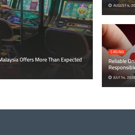
AUGUST 4, 2
CASINO
CASINO
Reliable Onlin
Malaysia Offers More Than Expected
Reliable On
Habits
Responsibl
JULY 14, 2026
JULY 14, 202