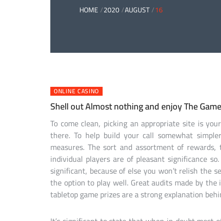
HOME
2020
AUGUST
16
ONLINE CASINO
Shell out Almost nothing and enjoy The Gam
To come clean, picking an appropriate site is yo
there. To help build your call somewhat simpler
measures. The sort and assortment of rewards, t
individual players are of pleasant significance s
significant, because of else you won’t relish the s
the option to play well. Great audits made by the 
tabletop game prizes are a strong explanation behin
It’s significant to state that when in doubt most o