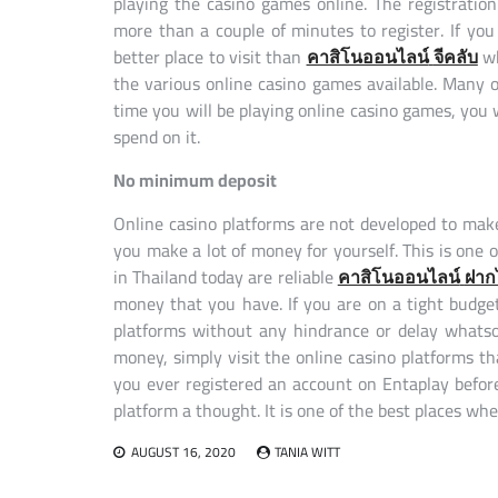
playing the casino games online. The registratio
more than a couple of minutes to register. If you
better place to visit than
คาสิโนออนไลน์
จีคลับ
wh
the various online casino games available. Many of
time you will be playing online casino games, you 
spend on it.
No minimum deposit
Online casino platforms are not developed to mak
you make a lot of money for yourself. This is one
in Thailand today are reliable
คาสิโนออนไลน์
ฝากไ
money that you have. If you are on a tight budge
platforms without any hindrance or delay whatso
money, simply visit the online casino platforms th
you ever registered an account on Entaplay before? 
platform a thought. It is one of the best places wh
AUGUST 16, 2020
TANIA WITT