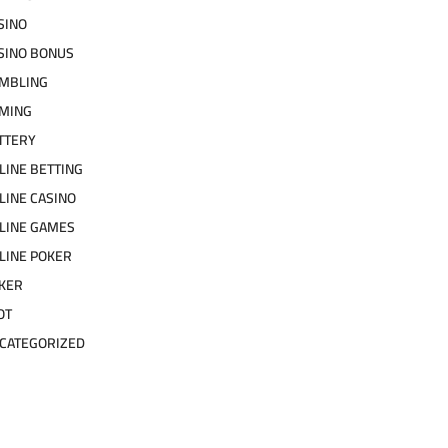
SINO
SINO BONUS
MBLING
MING
TTERY
LINE BETTING
LINE CASINO
LINE GAMES
LINE POKER
KER
OT
CATEGORIZED