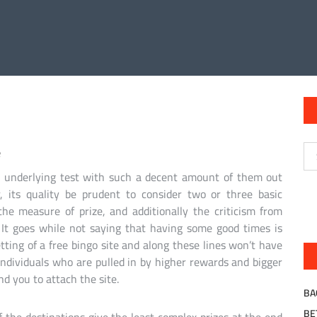
Se
e
for
ur underlying test with such a decent amount of them out
, its quality be prudent to consider two or three basic
he measure of prize, and additionally the criticism from
o. It goes while not saying that having some good times is
etting of a free bingo site and along these lines won’t have
individuals who are pulled in by higher rewards and bigger
d you to attach the site.
BA
BE
f the destinations give the least complex prizes at the end