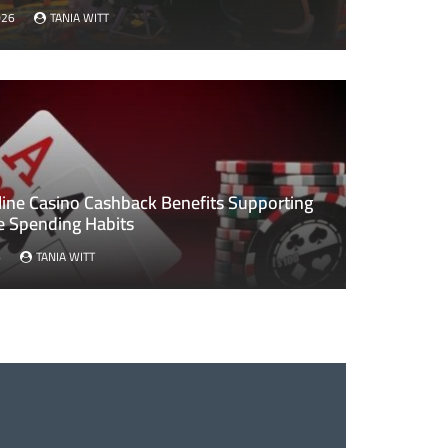
026
TANIA WITT
e Casino Cashback Benefits Supporting Responsible Spendi
line Casino Cashback Benefits Supporting
e Spending Habits
TANIA WITT
6
TANIA WITT