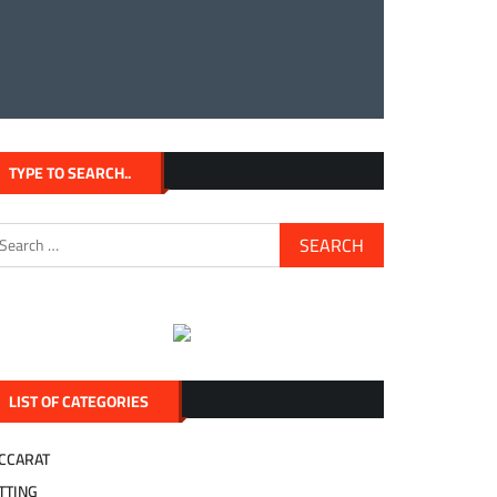
TYPE TO SEARCH..
arch
:
LIST OF CATEGORIES
CCARAT
TTING