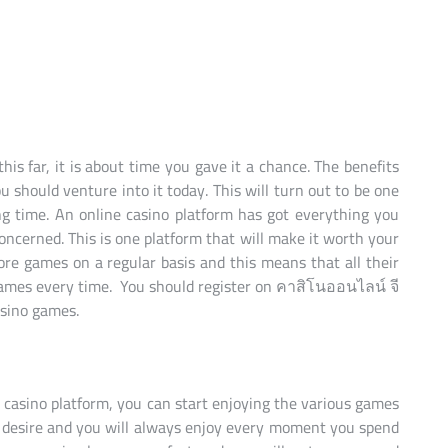
is far, it is about time you gave it a chance. The benefits
 should venture into it today. This will turn out to be one
ng time. An online casino platform has got everything you
oncerned. This is one platform that will make it worth your
ore games on a regular basis and this means that all their
ames every time. You should register on คาสิโนออนไลน์ จี
asino games.
 casino platform, you can start enjoying the various games
u desire and you will always enjoy every moment you spend