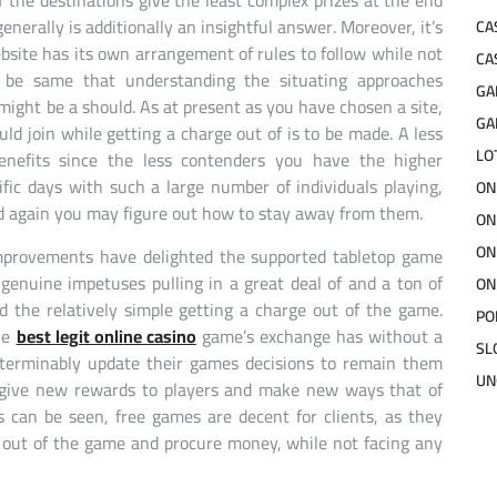
enerally is additionally an insightful answer. Moreover, it’s
CA
ebsite has its own arrangement of rules to follow while not
CA
ld be same that understanding the situating approaches
GA
ight be a should. As at present as you have chosen a site,
GA
ld join while getting a charge out of is to be made. A less
LO
benefits since the less contenders you have the higher
fic days with such a large number of individuals playing,
ON
d again you may figure out how to stay away from them.
ON
ON
 improvements have delighted the supported tabletop game
genuine impetuses pulling in a great deal of and a ton of
ON
the relatively simple getting a charge out of the game.
PO
The
best legit online casino
game’s exchange has without a
SL
interminably update their games decisions to remain them
UN
ns give new rewards to players and make new ways that of
s can be seen, free games are decent for clients, as they
 out of the game and procure money, while not facing any