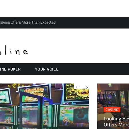
laysia Offers More Than Expected
INE POKER
YOUR VOICE
CASINO
Looking Be
Offers Mor