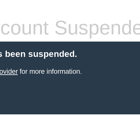
count Suspend
s been suspended.
ovider
for more information.