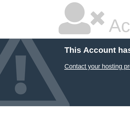
Ac
This Account ha
Contact your hosting pr