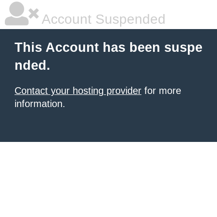
Account Suspended
This Account has been suspe
nded.
Contact your hosting provider
for more
information.