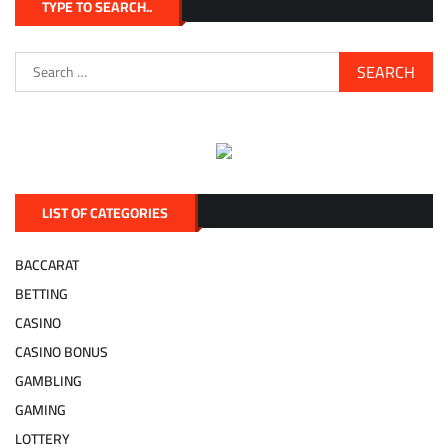
TYPE TO SEARCH..
Search
for:
LIST OF CATEGORIES
BACCARAT
BETTING
CASINO
CASINO BONUS
GAMBLING
GAMING
LOTTERY