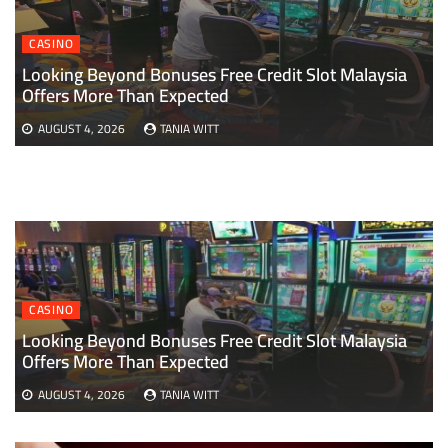
CASINO
Looking Beyond Bonuses Free Credit Slot Malaysia
R
Offers More Than Expected
AUGUST 4, 2026
TANIA WITT
CASINO
Looking Beyond Bonuses Free Credit Slot Malaysia
Offers More Than Expected
AUGUST 4, 2026
TANIA WITT