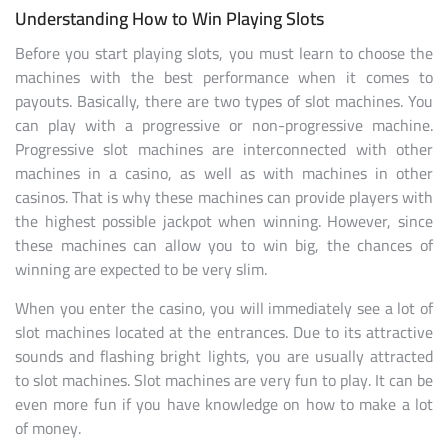
Understanding How to Win Playing Slots
Before you start playing slots, you must learn to choose the
machines with the best performance when it comes to
payouts. Basically, there are two types of slot machines. You
can play with a progressive or non-progressive machine.
Progressive slot machines are interconnected with other
machines in a casino, as well as with machines in other
casinos. That is why these machines can provide players with
the highest possible jackpot when winning. However, since
these machines can allow you to win big, the chances of
winning are expected to be very slim.
When you enter the casino, you will immediately see a lot of
slot machines located at the entrances. Due to its attractive
sounds and flashing bright lights, you are usually attracted
to slot machines. Slot machines are very fun to play. It can be
even more fun if you have knowledge on how to make a lot
of money.