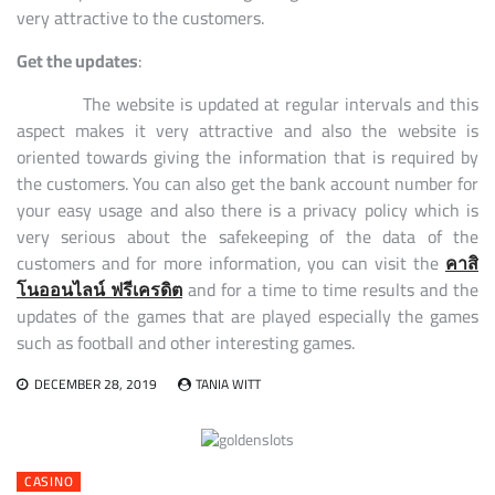
very attractive to the customers.
Get the updates
:
The website is updated at regular intervals and this
aspect makes it very attractive and also the website is
oriented towards giving the information that is required by
the customers. You can also get the bank account number for
your easy usage and also there is a privacy policy which is
very serious about the safekeeping of the data of the
customers and for more information, you can visit the
คาสิ
โนออนไลน์
ฟรีเครดิต
and for a time to time results and the
updates of the games that are played especially the games
such as football and other interesting games.
DECEMBER 28, 2019
TANIA WITT
CASINO