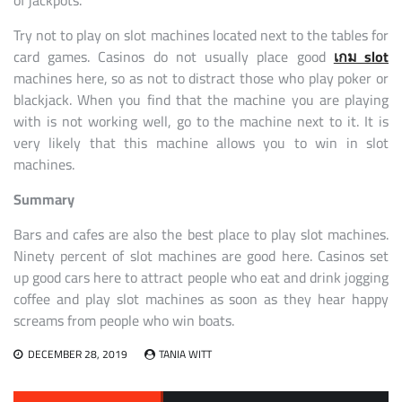
Try not to play on slot machines located next to the tables for
card games. Casinos do not usually place good
เกม slot
machines here, so as not to distract those who play poker or
blackjack. When you find that the machine you are playing
with is not working well, go to the machine next to it. It is
very likely that this machine allows you to win in slot
machines.
Summary
Bars and cafes are also the best place to play slot machines.
Ninety percent of slot machines are good here. Casinos set
up good cars here to attract people who eat and drink jogging
coffee and play slot machines as soon as they hear happy
screams from people who win boats.
DECEMBER 28, 2019
TANIA WITT