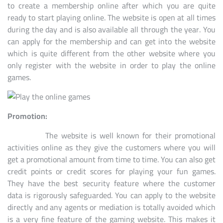
to create a membership online after which you are quite
ready to start playing online. The website is open at all times
during the day and is also available all through the year. You
can apply for the membership and can get into the website
which is quite different from the other website where you
only register with the website in order to play the online
games.
Promotion:
The website is well known for their promotional
activities online as they give the customers where you will
get a promotional amount from time to time. You can also get
credit points or credit scores for playing your fun games.
They have the best security feature where the customer
data is rigorously safeguarded. You can apply to the website
directly and any agents or mediation is totally avoided which
is a very fine feature of the gaming website. This makes it