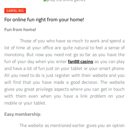
GAMBLING
For online fun right from your home!
Fun from home!
Those of you who have so much to work and spend a
lot of time at your office are quite natural to feel a sense of
monotony. But now you need not go so far as you have the
fun of your day when you enter
fan88 casino
as you can play
and have a lot of fun just on your tablet or your smart phone.
All you need to do is just register with their website and you
will find that you have made a good decision. The website
gives you great privilege aspects where you can get in touch
with them even when you have a link problem on your
mobile or your tablet.
Easy membership
:
The website as mentioned earlier gives you an option