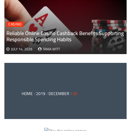
CASINO
Reliable Online Casino Cashback Benefits Supporting
Responsible Spending Habits
JULY 14, 2026
TANIA WITT
HOME
2019
DECEMBER
28