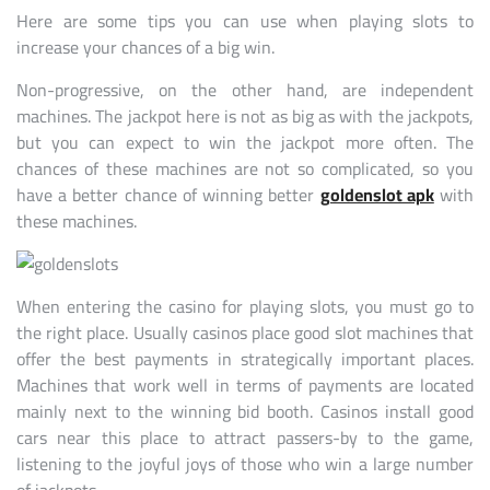
Here are some tips you can use when playing slots to
increase your chances of a big win.
Non-progressive, on the other hand, are independent
machines. The jackpot here is not as big as with the jackpots,
but you can expect to win the jackpot more often. The
chances of these machines are not so complicated, so you
have a better chance of winning better
goldenslot apk
with
these machines.
When entering the casino for playing slots, you must go to
the right place. Usually casinos place good slot machines that
offer the best payments in strategically important places.
Machines that work well in terms of payments are located
mainly next to the winning bid booth. Casinos install good
cars near this place to attract passers-by to the game,
listening to the joyful joys of those who win a large number
of jackpots.