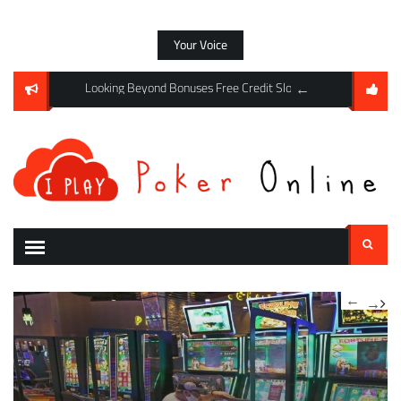
Skip
to
Your Voice
content
ers follow when trying different slot experiences
Looking Beyond Bonuses Free Credit Slot Malaysia Offers Mo
Reliable Online Casi
Search
for: