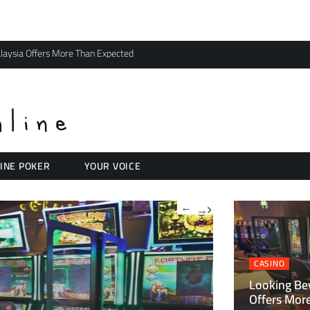
laysia Offers More Than Expected
INE POKER
YOUR VOICE
CASINO
Looking Be
Offers Mor