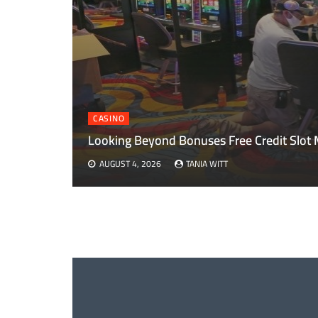
ces
CASINO
Looking Beyond Bonuses Free Credit Slot 
AUGUST 4, 2026
TANIA WITT