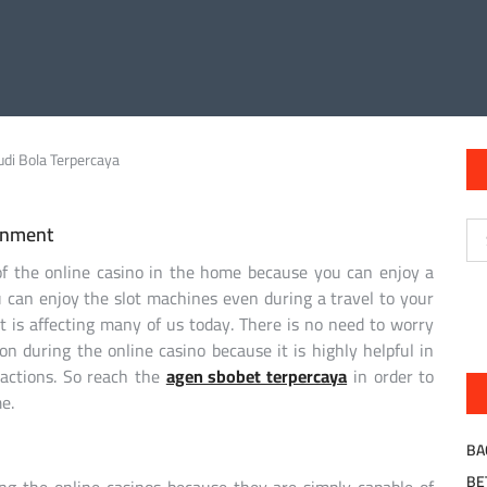
Se
ainment
for
 of the online casino in the home because you can enjoy a
 can enjoy the slot machines even during a travel to your
at is affecting many of us today. There is no need to worry
on during the online casino because it is highly helpful in
actions. So reach the
agen sbobet terpercaya
in order to
e.
BA
BE
ng the online casinos because they are simply capable of