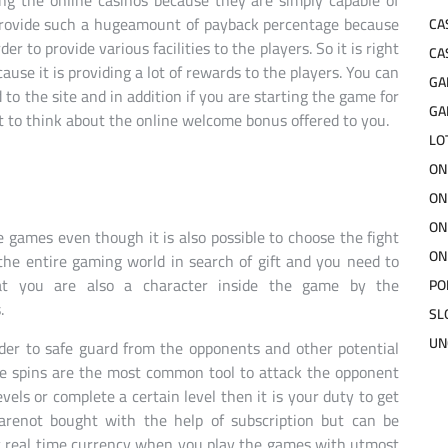
t provide such a hugeamount of payback percentage because
CA
r to provide various facilities to the players. So it is right
CA
use it is providing a lot of rewards to the players. You can
GA
 to the site and in addition if you are starting the game for
GA
ant to think about the online welcome bonus offered to you.
LO
ON
ON
ON
e games even though it is also possible to choose the fight
ON
the entire gaming world in search of gift and you need to
at you are also a character inside the game by the
PO
.
SL
UN
rder to safe guard from the opponents and other potential
ree spins are the most common tool to attack the opponent
vels or complete a certain level then it is your duty to get
renot bought with the help of subscription but can be
 real time currency when you play the games with utmost