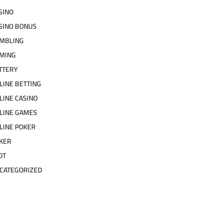
SINO
SINO BONUS
MBLING
MING
TTERY
LINE BETTING
LINE CASINO
LINE GAMES
LINE POKER
KER
OT
CATEGORIZED