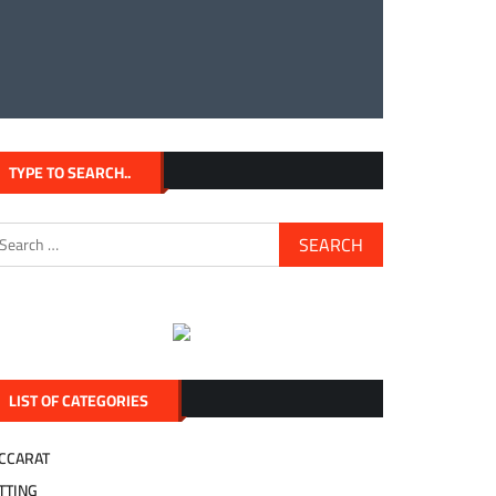
TYPE TO SEARCH..
arch
:
LIST OF CATEGORIES
CCARAT
TTING