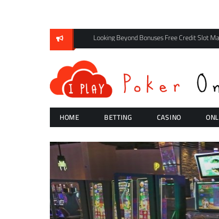
Skip
to
content
Looking Beyond Bonuses Free Credit Slot Ma
HOME
BETTING
CASINO
ONL