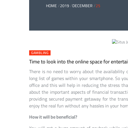
HOME
2019
DECEMBER
25
GAMBLING
Time to look into the online space for entert
There is no need to worry about the availability
long list of games within your smartphone. So you
office and this will help in reducing the stress th
about the important aspects of financial transacti
providing secured payment getaway for the trans
enjoy the real fun without any hassles in your hom
How it will be beneficial?
You will get a huge amount of payback while usi