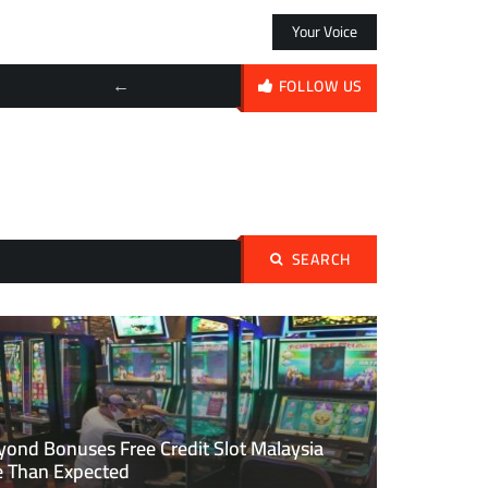
Your Voice
Reliable Online Casino Cashback Benefits Supporting Responsible Spe
FOLLOW US
SEARCH
Search
for:
yond Bonuses Free Credit Slot Malaysia
e Than Expected