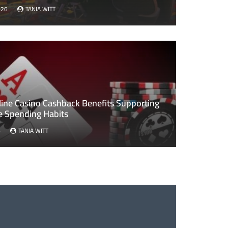
026
TANIA WITT
e Casino Cashback Benefits Supporting Responsible Spendi
line Casino Cashback Benefits Supporting
e Spending Habits
TANIA WITT
6
TANIA WITT