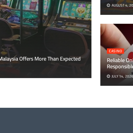
AUGUST 4, 2
CASINO
CASINO
Reliable Onlin
Malaysia Offers More Than Expected
Reliable On
Habits
Responsibl
JULY 14, 2026
JULY 14, 202