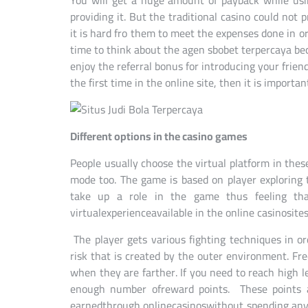
providing it. But the traditional casino could no
it is hard fro them to meet the expenses done in orde
time to think about the agen sbobet terpercaya beca
enjoy the referral bonus for introducing your friend
the first time in the online site, then it is import
Different options in the casino games
People usually choose the virtual platform in thes
mode too. The game is based on player exploring 
take up a role in the game thus feeling th
virtualexperienceavailable in the online casinosites
The player gets various fighting techniques in o
risk that is created by the outer environment. F
when they are farther. If you need to reach high le
enough number ofreward points. These points a
earnedthrough onlinecasinoswithout spending any