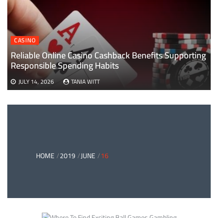
CASINO
Reliable Online Casino Cashback Benefits Supporting
Responsible Spending Habits
JULY 14, 2026
TANIA WITT
HOME
2019
JUNE
16