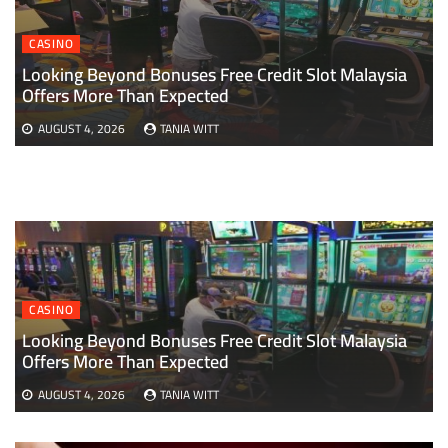
CASINO
Looking Beyond Bonuses Free Credit Slot Malaysia
R
Offers More Than Expected
AUGUST 4, 2026
TANIA WITT
CASINO
Looking Beyond Bonuses Free Credit Slot Malaysia
Offers More Than Expected
AUGUST 4, 2026
TANIA WITT