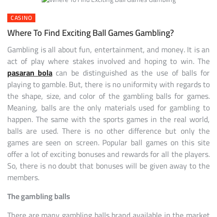
CASINO
Where To Find Exciting Ball Games Gambling?
Gambling is all about fun, entertainment, and money. It is an
act of play where stakes involved and hoping to win. The
pasaran bola
can be distinguished as the use of balls for
playing to gamble. But, there is no uniformity with regards to
the shape, size, and color of the gambling balls for games.
Meaning, balls are the only materials used for gambling to
happen. The same with the sports games in the real world,
balls are used. There is no other difference but only the
games are seen on screen. Popular ball games on this site
offer a lot of exciting bonuses and rewards for all the players.
So, there is no doubt that bonuses will be given away to the
members.
The gambling balls
There are many gambling balls brand available in the market