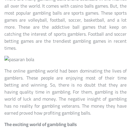
all over the world. It comes with casino balls games. But, the
most popular gambling balls are sports games. These sports
games are volleyball, football, soccer, basketball, and a lot
more. These are the addictive ball games that keep on
catching the interest of sports gamblers. Football and soccer
betting games are the trendiest gambling games in recent
times.
The online gambling world had been dominating the lives of
gamblers. These people are enjoying most of their time
betting and winning. So, there is no doubt that they are
having quality time in gambling. For them, gambling is the
world of luck and money. The negative insight of gambling
has no reality for gambling veterans. The money they have
earned proved how profiting gambling balls.
The exciting world of gambling balls