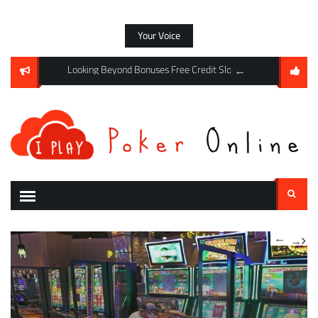
Skip
to
Your Voice
content
ers follow when trying different slot experiences
Looking Beyond Bonuses Free Credit Slot Malaysia Offers Mo
Reliable Online Casi
Search
for: