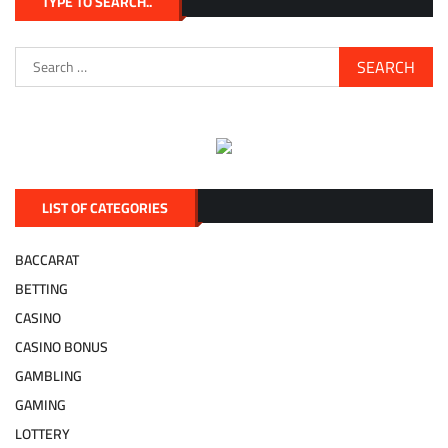
TYPE TO SEARCH..
Search
for:
LIST OF CATEGORIES
BACCARAT
BETTING
CASINO
CASINO BONUS
GAMBLING
GAMING
LOTTERY