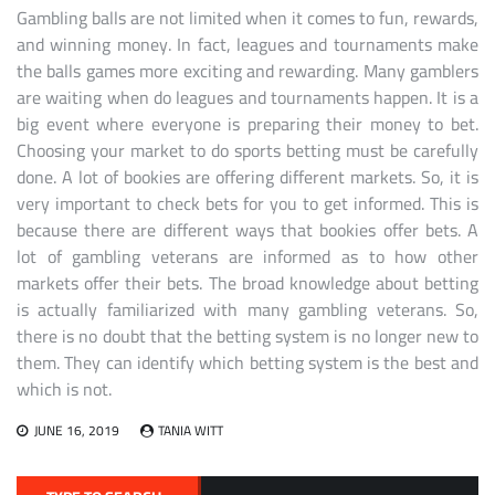
Gambling balls are not limited when it comes to fun, rewards,
and winning money. In fact, leagues and tournaments make
the balls games more exciting and rewarding. Many gamblers
are waiting when do leagues and tournaments happen. It is a
big event where everyone is preparing their money to bet.
Choosing your market to do sports betting must be carefully
done. A lot of bookies are offering different markets. So, it is
very important to check bets for you to get informed. This is
because there are different ways that bookies offer bets. A
lot of gambling veterans are informed as to how other
markets offer their bets. The broad knowledge about betting
is actually familiarized with many gambling veterans. So,
there is no doubt that the betting system is no longer new to
them. They can identify which betting system is the best and
which is not.
JUNE 16, 2019
TANIA WITT