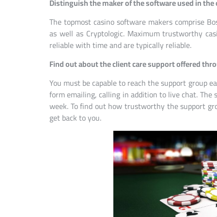
Distinguish the maker of the software used in the 
The topmost casino software makers comprise Bos
as well as Cryptologic. Maximum trustworthy ca
reliable with time and are typically reliable.
Find out about the client care support offered thr
You must be capable to reach the support group eas
form emailing, calling in addition to live chat. The
week. To find out how trustworthy the support gr
get back to you.