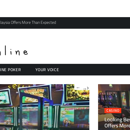
laysia Offers More Than Expected
INE POKER
YOUR VOICE
CASINO
Looking Be
Offers Mor