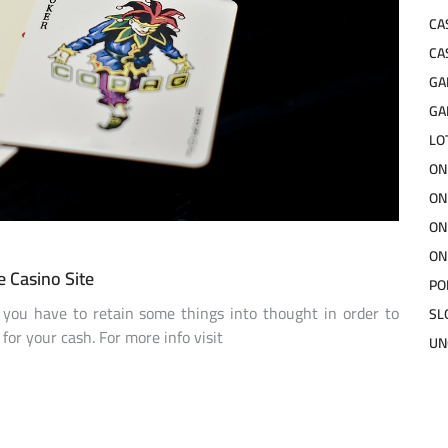
CA
CA
GA
GA
LO
ON
ON
ON
ON
e Casino Site
PO
, you have to retain some things into thought in order to
SL
or your cash. For more info visit
UN