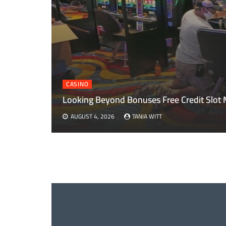
ces
CASINO
Looking Beyond Bonuses Free Credit Slot 
AUGUST 4, 2026
TANIA WITT