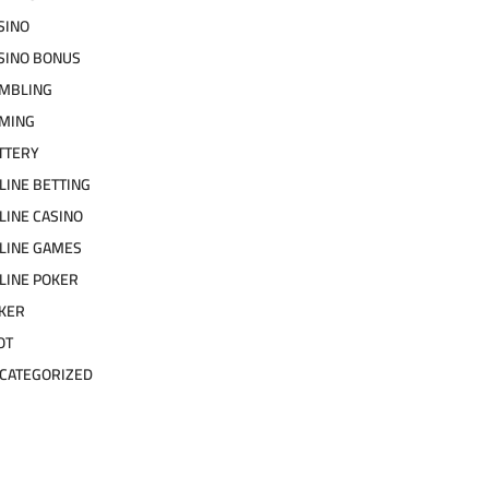
SINO
SINO BONUS
MBLING
MING
TTERY
LINE BETTING
LINE CASINO
LINE GAMES
LINE POKER
KER
OT
CATEGORIZED