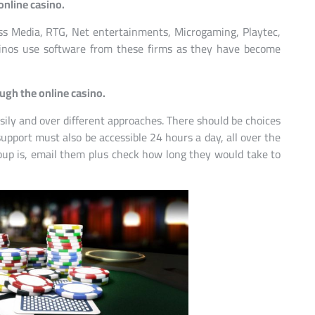
online casino.
s Media, RTG, Net entertainments, Microgaming, Playtec,
sinos use software from these firms as they have become
ough the online casino.
ily and over different approaches. There should be choices
 support must also be accessible 24 hours a day, all over the
oup is, email them plus check how long they would take to