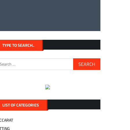
TYPE TO SEARCH..
arch
:
LIST OF CATEGORIES
CCARAT
TTING