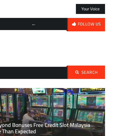
Your Voice
Reliable Online Casino Cashback Benefits Supporting Responsible Spe
FOLLOW US
SEARCH
Search
for:
yond Bonuses Free Credit Slot Malaysia
e Than Expected