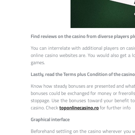
Find reviews on the casino from diverse players p
You can interrelate with additional players on ca
online casino websites are. You would also get a l
games.
Lastly, read the Terms plus Condition of the casino
Know how steady bonuses are presented and what t
bonuses could be exchanged for money or freerolls,
stoppage. Use the bonuses toward your benefit to
casino. Check
toponlinecasino.ro
for further info
Graphical interface
Beforehand settling on the casino wherever you w