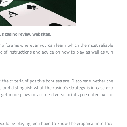
lus casino review websites.
sino forums wherever you can learn which the most reliable
ot of instructions and advice on how to play as well as win
.
he criteria of positive bonuses are. Discover whether the
 and distinguish what the casino’s strategy is in case of a
 get more plays or accrue diverse points presented by the
ould be playing, you have to know the graphical interface