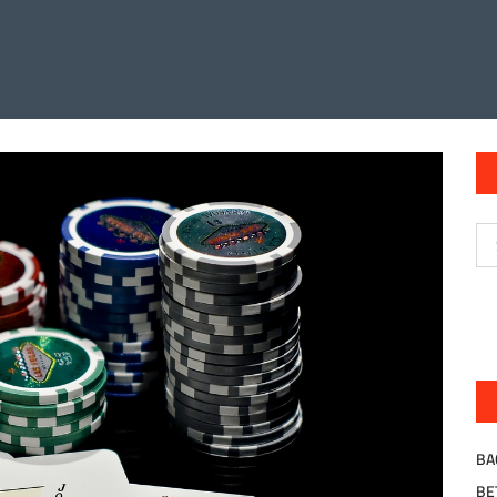
Se
for
BA
BE