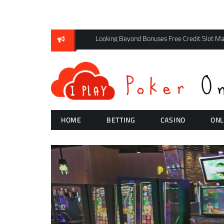
Skip
to
content
Looking Beyond Bonuses Free Credit Slot Ma
HOME
BETTING
CASINO
ONL