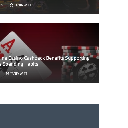
026
TANIA WITT
e Casino Cashback Benefits Supporting Responsible Spendi
line Casino Cashback Benefits Supporting
e Spending Habits
TANIA WITT
6
TANIA WITT