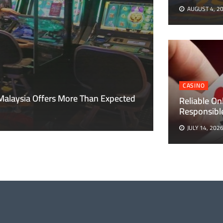
AUGUST 4, 2
CASINO
CASINO
Reliable Onlin
Malaysia Offers More Than Expected
Reliable On
Habits
Responsibl
JULY 14, 2026
JULY 14, 202