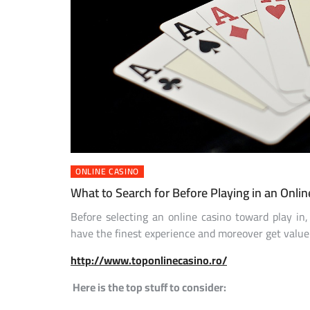
ONLINE CASINO
What to Search for Before Playing in an Onlin
Before selecting an online casino toward play in
have the finest experience and moreover get value f
http://www.toponlinecasino.ro/
Here is the top stuff to consider: