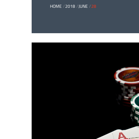
HOME
2018
JUNE
28