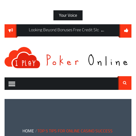
Skip
to
Your Voice
content
ers follow when trying different slot experiences
Looking Beyond Bonuses Free Credit Slot Malaysia Offers Mo
Reliable Online Casi
Search
for:
HOME
TOP 5 TIPS FOR ONLINE CASINO SUCCESS