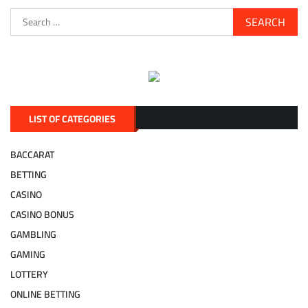
Search
for:
LIST OF CATEGORIES
BACCARAT
BETTING
CASINO
CASINO BONUS
GAMBLING
GAMING
LOTTERY
ONLINE BETTING