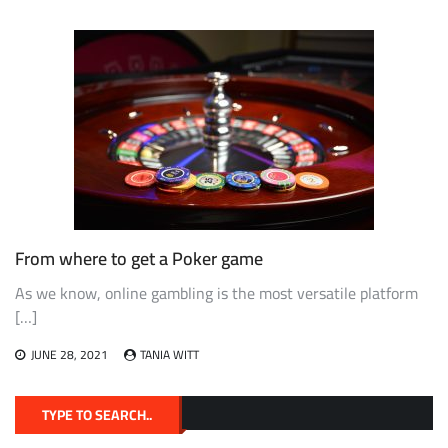
From where to get a Poker game
As we know, online gambling is the most versatile platform
[…]
JUNE 28, 2021
TANIA WITT
TYPE TO SEARCH..