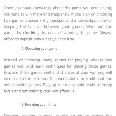
Once you have knowledge about the game you are playing,
you tend to win more and frequently. If you plan on choosing
two games, choose a high jackpot and a low jackpot one for
keeping the balance between your games. Work out the
games by checking the odds of winning the game. Always
afford to deposit only what you can lose.
Choosing your game
Instead of choosing many games for playing, choose two
games well and learn techniques for playing those games.
Practice those games well and chances of your winning will
increase to the extreme. This works both for traditional and
online casino games. Playing too many only leads to losing
focus and not making your win effective.
Knowing your limits
Strategy making is good at playing online games but