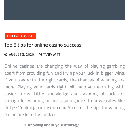
ONLINE CASINO
Top 5 tips for online casino success
AUGUST 3, 2020
TANIA WITT
Online casinos are changing the way of playing gambling
apart from providing fun and trying your luck in bigger wins.
If you play with the right cards, the chances of winning are
more. Playing your cards right will help you earn big with
easier turns. Little knowledge and favoring of luck are
enough for winning online casino games from websites like
https://onlinejapancasino.com
.
Some of the tips for winning
online are listed as under:
Knowing about your strategy