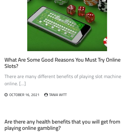
What Are Some Good Reasons You Must Try Online
Slots?
There are many different benefits of playing slot machine
online. […]
OCTOBER 16, 2021
TANIA WITT
Are there any health benefits that you will get from
playing online gambling?