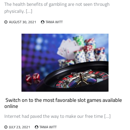
The health benefits of gambling are not seen through
physically. […]
AUGUST 30, 2021
TANIA WITT
Switch on to the most favorable slot games available
online
Internet had paved the way to make our free time […]
JULY 23, 2021
TANIA WITT