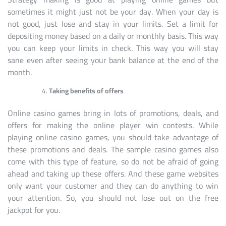
sometimes it might just not be your day. When your day is
not good, just lose and stay in your limits. Set a limit for
depositing money based on a daily or monthly basis. This way
you can keep your limits in check. This way you will stay
sane even after seeing your bank balance at the end of the
month.
Taking benefits of offers
Online casino games bring in lots of promotions, deals, and
offers for making the online player win contests. While
playing online casino games, you should take advantage of
these promotions and deals. The sample casino games also
come with this type of feature, so do not be afraid of going
ahead and taking up these offers. And these game websites
only want your customer and they can do anything to win
your attention. So, you should not lose out on the free
jackpot for you.