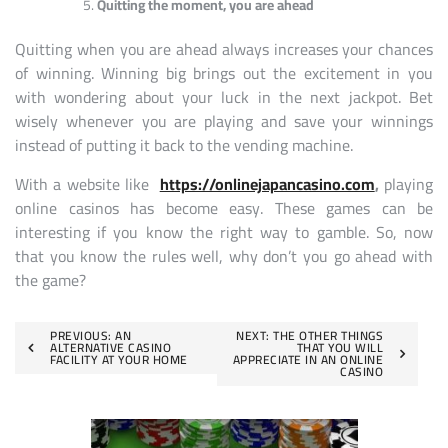
Quitting the moment, you are ahead
Quitting when you are ahead always increases your chances
of winning. Winning big brings out the excitement in you
with wondering about your luck in the next jackpot. Bet
wisely whenever you are playing and save your winnings
instead of putting it back to the vending machine.
With a website like
https://onlinejapancasino.com
,
playing
online casinos has become easy. These games can be
interesting if you know the right way to gamble. So, now
that you know the rules well, why don’t you go ahead with
the game?
Post
PREVIOUS:
AN
NEXT:
THE OTHER THINGS
ALTERNATIVE CASINO
THAT YOU WILL
FACILITY AT YOUR HOME
APPRECIATE IN AN ONLINE
navigation
CASINO