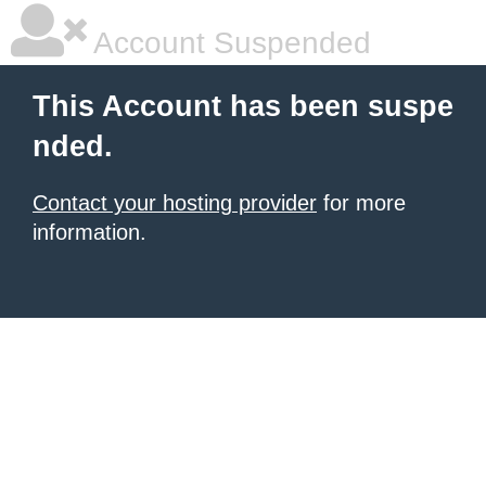
Account Suspended
This Account has been suspe
nded.
Contact your hosting provider
for more
information.