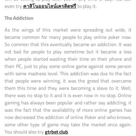
even try
คาสิโนออนไลน์เครดิตฟรี
to play it.
The Addiction
As the wings of this market were spreading out wide, it
became common for many people to play online poker now.
So common that this eventually became an addiction. It was
not bad for people to play sometime but it became a loss
when people started wasting their time on their phone and
their PC, just to play some online game against some person
with same madness level. This addiction was due to the fact
that people were winning, it was the greed that overcame
them this time and they were becoming a slave to it. Well,
there was no stop to it and it is even now in no stop. Online
gaming has always been popular and rather say addicting, it
was the fact that the availability of more online games has
now decreased the addiction of online Poker and who knows,
some other type of game may take the market once again.
You should also try
gtrbet club
.