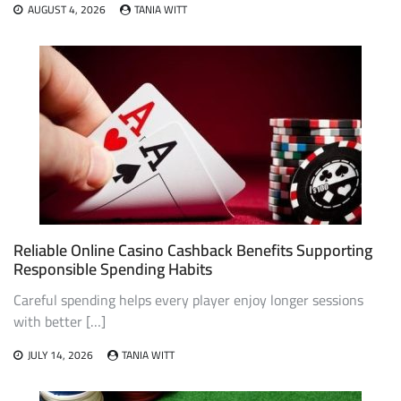
AUGUST 4, 2026
TANIA WITT
Reliable Online Casino Cashback Benefits Supporting
Responsible Spending Habits
Careful spending helps every player enjoy longer sessions
with better […]
JULY 14, 2026
TANIA WITT