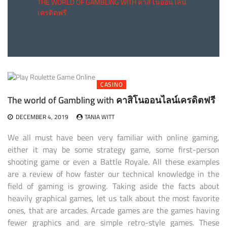
THE WORLD OF GAMBLING WITH คาสิโนออนไลน์
เครดิตฟรี
CASINO
The world of Gambling with คาสิโนออนไลน์เครดิตฟรี
DECEMBER 4, 2019
TANIA WITT
We all must have been very familiar with online gaming,
either it may be some strategy game, some first-person
shooting game or even a Battle Royale. All these examples
are a review of how faster our technical knowledge in the
field of gaming is growing. Taking aside the facts about
heavily graphical games, let us talk about the most favorite
ones, that are arcades. Arcade games are the games having
fewer graphics and are simple retro-style games. These