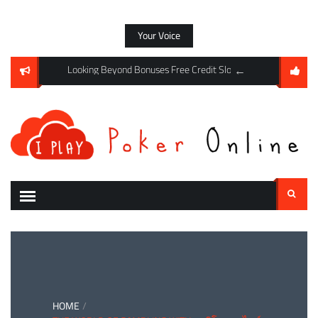
Skip
to
Your Voice
content
ers follow when trying different slot experiences
Looking Beyond Bonuses Free Credit Slot Malaysia Offers Mo
Reliable Online Casi
Search
for:
HOME