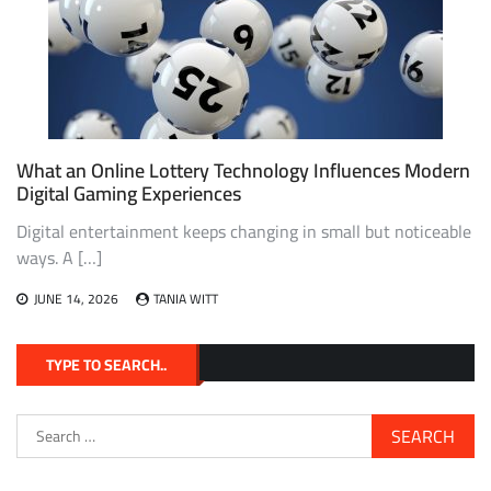
What an Online Lottery Technology Influences Modern
Digital Gaming Experiences
Digital entertainment keeps changing in small but noticeable
ways. A […]
JUNE 14, 2026
TANIA WITT
TYPE TO SEARCH..
Search
for: