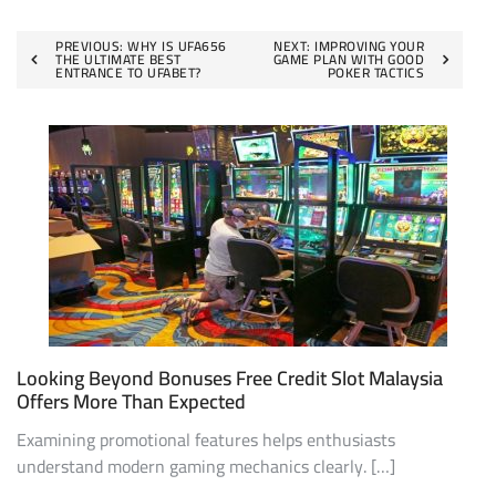
Post
PREVIOUS:
WHY IS UFA656
NEXT:
IMPROVING YOUR
THE ULTIMATE BEST
GAME PLAN WITH GOOD
ENTRANCE TO UFABET?
POKER TACTICS
navigation
Looking Beyond Bonuses Free Credit Slot Malaysia
Offers More Than Expected
Examining promotional features helps enthusiasts
understand modern gaming mechanics clearly. […]