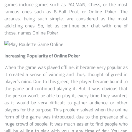
games include games such as PACMAN, Chess, or the most
famous ones such as 8-Ball Pool, or Online Poker. The
arcades, being such simple, are considered as the most
addicting ones. So, let us continue our chat with one of
those, names Online Poker.
Increasing Popularity of Online Poker
When the game was played offline, it became very popular as
it created a sense of winning and thus, thought of greed in
player’s mind. Due to this greed, the player became bound to
the game and continued playing it. But it was obvious that
the person won’t be able to play it, every time they wanted,
as it would be very difficult to gather audience or other
players for the purpose. This problem solved when the online
form of the game was introduced, due to the presence of a
huge crowd of people, it was much easier to find people who
will be willing to play with you in any time of day. You can