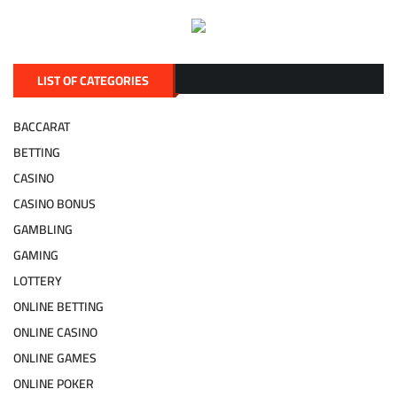
LIST OF CATEGORIES
BACCARAT
BETTING
CASINO
CASINO BONUS
GAMBLING
GAMING
LOTTERY
ONLINE BETTING
ONLINE CASINO
ONLINE GAMES
ONLINE POKER