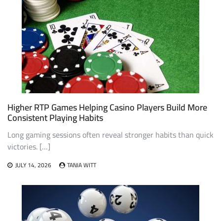
Higher RTP Games Helping Casino Players Build More
Consistent Playing Habits
Long gaming sessions often reveal stronger habits than quick
victories. […]
JULY 14, 2026
TANIA WITT