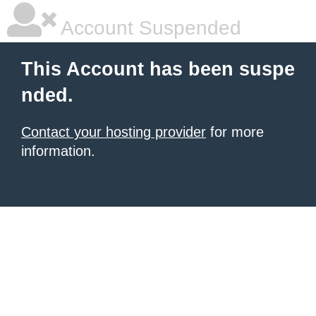
Account Suspended
This Account has been suspe
nded.
Contact your hosting provider
for more
information.