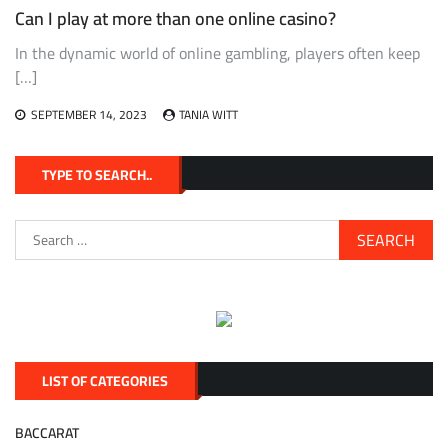
Can I play at more than one online casino?
In the dynamic world of online gambling, players often keep
[…]
SEPTEMBER 14, 2023
TANIA WITT
TYPE TO SEARCH..
Search
for:
LIST OF CATEGORIES
BACCARAT