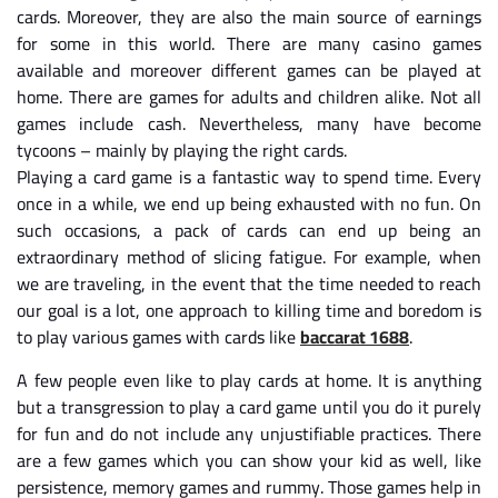
cards. Moreover, they are also the main source of earnings
for some in this world. There are many casino games
available and moreover different games can be played at
home. There are games for adults and children alike. Not all
games include cash. Nevertheless, many have become
tycoons – mainly by playing the right cards.
Playing a card game is a fantastic way to spend time. Every
once in a while, we end up being exhausted with no fun. On
such occasions, a pack of cards can end up being an
extraordinary method of slicing fatigue. For example, when
we are traveling, in the event that the time needed to reach
our goal is a lot, one approach to killing time and boredom is
to play various games with cards like
baccarat 1688
.
A few people even like to play cards at home. It is anything
but a transgression to play a card game until you do it purely
for fun and do not include any unjustifiable practices. There
are a few games which you can show your kid as well, like
persistence, memory games and rummy. Those games help in