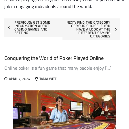
job in engaging individuals around the world.
Post
PREVIOUS:
GET SOME
NEXT:
FIND THE CATEGORY
INFORMATION ABOUT
OF YOUR CHOICE IF YOU
CASINO GAMES AND
HAVE A LOOK AT THE
navigation
BETTING
DIFFERENT GAMING
CATEGORIES
Conquering the World of Poker Played Online
Online poker is a fun game that many people enjoy […]
APRIL 7, 2024
TANIA WITT