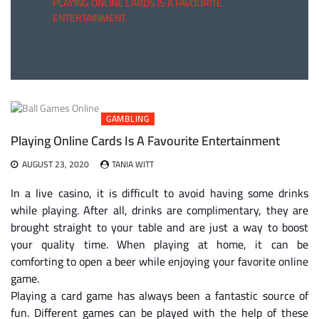
PLAYING ONLINE CARDS IS A FAVOURITE
ENTERTAINMENT
GAMBLING
Playing Online Cards Is A Favourite Entertainment
AUGUST 23, 2020
TANIA WITT
In a live casino, it is difficult to avoid having some drinks
while playing. After all, drinks are complimentary, they are
brought straight to your table and are just a way to boost
your quality time. When playing at home, it can be
comforting to open a beer while enjoying your favorite online
game.
Playing a card game has always been a fantastic source of
fun. Different games can be played with the help of these