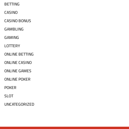
BETTING
CASINO
CASINO BONUS
GAMBLING
GAMING
LOTTERY
ONLINE BETTING
ONLINE CASINO
ONLINE GAMES
ONLINE POKER
POKER
SLOT
UNCATEGORIZED