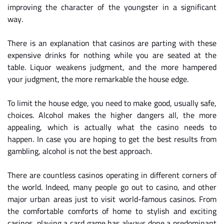
improving the character of the youngster in a significant
way.
There is an explanation that casinos are parting with these
expensive drinks for nothing while you are seated at the
table. Liquor weakens judgment, and the more hampered
your judgment, the more remarkable the house edge.
To limit the house edge, you need to make good, usually safe,
choices. Alcohol makes the higher dangers all, the more
appealing, which is actually what the casino needs to
happen. In case you are hoping to get the best results from
gambling, alcohol is not the best approach.
There are countless casinos operating in different corners of
the world. Indeed, many people go out to casino, and other
major urban areas just to visit world-famous casinos. From
the comfortable comforts of home to stylish and exciting
casinos, playing a card game has always done a predominant