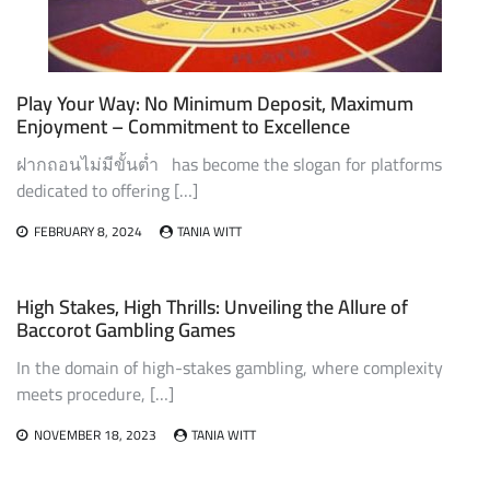
Play Your Way: No Minimum Deposit, Maximum
Enjoyment – Commitment to Excellence
ฝากถอนไม่มีขั้นต่ำ has become the slogan for platforms
dedicated to offering […]
FEBRUARY 8, 2024
TANIA WITT
High Stakes, High Thrills: Unveiling the Allure of
Baccorot Gambling Games
In the domain of high-stakes gambling, where complexity
meets procedure, […]
NOVEMBER 18, 2023
TANIA WITT