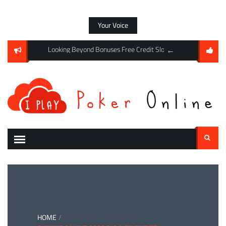
Skip
to
Your Voice
content
ers follow when trying different slot experiences
Looking Beyond Bonuses Free Credit Slot Malaysia Offers Mo
Reliable Online Casi
Search
for:
HOME