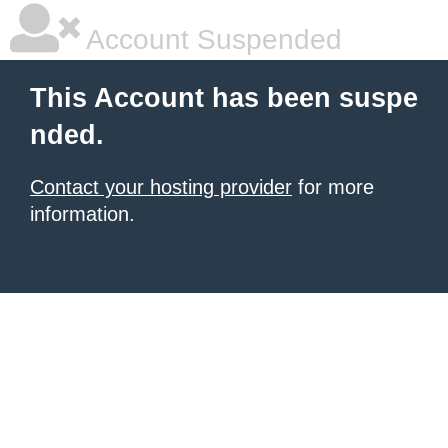
Account Suspended
This Account has been suspe
nded.
Contact your hosting provider
for more
information.