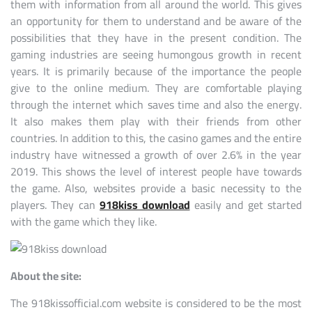
them with information from all around the world. This gives
an opportunity for them to understand and be aware of the
possibilities that they have in the present condition. The
gaming industries are seeing humongous growth in recent
years. It is primarily because of the importance the people
give to the online medium. They are comfortable playing
through the internet which saves time and also the energy.
It also makes them play with their friends from other
countries. In addition to this, the casino games and the entire
industry have witnessed a growth of over 2.6% in the year
2019. This shows the level of interest people have towards
the game. Also, websites provide a basic necessity to the
players. They can
918kiss download
easily and get started
with the game which they like.
About the site:
The 918kissofficial.com website is considered to be the most