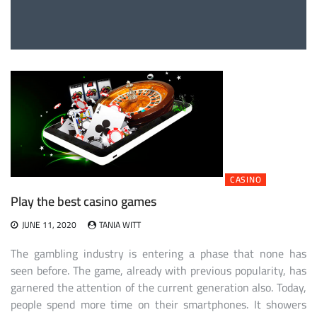
CASINO
Play the best casino games
JUNE 11, 2020
TANIA WITT
The gambling industry is entering a phase that none has
seen before. The game, already with previous popularity, has
garnered the attention of the current generation also. Today,
people spend more time on their smartphones. It showers