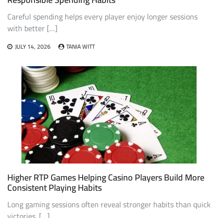
Careful spending helps every player enjoy longer sessions
with better […]
JULY 14, 2026
TANIA WITT
Higher RTP Games Helping Casino Players Build More
Consistent Playing Habits
Long gaming sessions often reveal stronger habits than quick
victories. […]