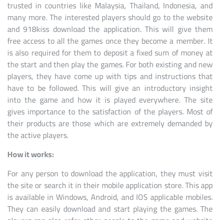
trusted in countries like Malaysia, Thailand, Indonesia, and
many more. The interested players should go to the website
and 918kiss download the application. This will give them
free access to all the games once they become a member. It
is also required for them to deposit a fixed sum of money at
the start and then play the games. For both existing and new
players, they have come up with tips and instructions that
have to be followed. This will give an introductory insight
into the game and how it is played everywhere. The site
gives importance to the satisfaction of the players. Most of
their products are those which are extremely demanded by
the active players.
How it works:
For any person to download the application, they must visit
the site or search it in their mobile application store. This app
is available in Windows, Android, and IOS applicable mobiles.
They can easily download and start playing the games. The