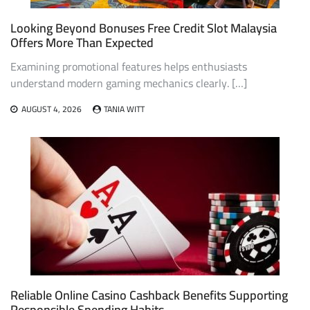
Looking Beyond Bonuses Free Credit Slot Malaysia
Offers More Than Expected
Examining promotional features helps enthusiasts
understand modern gaming mechanics clearly. […]
AUGUST 4, 2026
TANIA WITT
Reliable Online Casino Cashback Benefits Supporting
Responsible Spending Habits