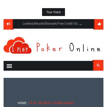
Skip
to
Your Voice
content
ers follow when trying different slot experiences
Looking Beyond Bonuses Free Credit Slot Malaysia Offers Mo
Reliable Online Casi
Search
for:
HOME
PLAY THE BEST CASINO GAMES