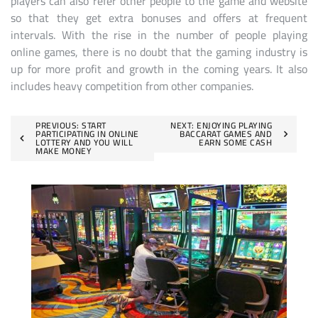
players can also refer other people to the game and website
so that they get extra bonuses and offers at frequent
intervals. With the rise in the number of people playing
online games, there is no doubt that the gaming industry is
up for more profit and growth in the coming years. It also
includes heavy competition from other companies.
Post
PREVIOUS:
START
NEXT:
ENJOYING PLAYING
PARTICIPATING IN ONLINE
BACCARAT GAMES AND
LOTTERY AND YOU WILL
EARN SOME CASH
navigation
MAKE MONEY