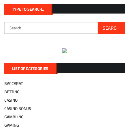
TYPE TO SEARCH..
Search
for:
LIST OF CATEGORIES
BACCARAT
BETTING
CASINO
CASINO BONUS
GAMBLING
GAMING