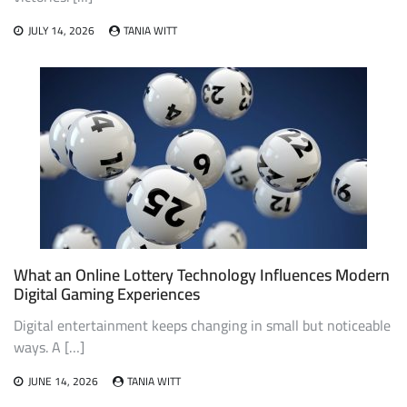
JULY 14, 2026
TANIA WITT
What an Online Lottery Technology Influences Modern
Digital Gaming Experiences
Digital entertainment keeps changing in small but noticeable
ways. A […]
JUNE 14, 2026
TANIA WITT