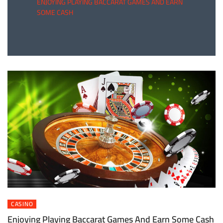
ENJOYING PLAYING BACCARAT GAMES AND EARN
SOME CASH
CASINO
Enjoying Playing Baccarat Games And Earn Some Cash