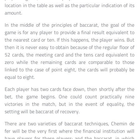
location in the table as well as the particular indication of its
amount.
In the middle of the principles of baccarat, the goal of the
game is for any player to provide a final result equivalent to
the nearest card or ten. If this happens, the player wins. But
then it is never easy to obtain because of the regular floor of
52 cards, the meeting card and the tens card equivalent to
zero while the remaining cards are comparable to those
linked to the case of point eight, the cards will probably be
equal to eight.
Each player has two cards face down, then shortly after the
bet, the game begins. One could count practically nine
victories in the match, but in the event of equality, the
setting will be baccarat of recovery.
There are two varieties of baccarat techniques, Chemin de
fer will be the very first where the financial institution will
have players for these players; and the baccarat, in which