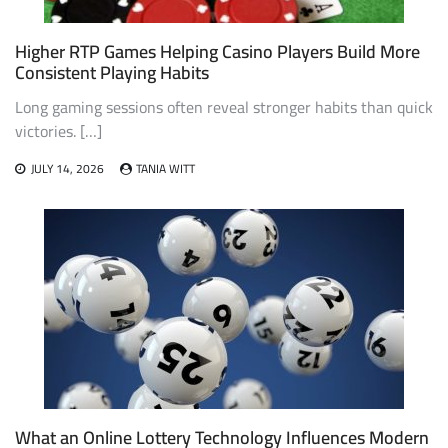
Higher RTP Games Helping Casino Players Build More
Consistent Playing Habits
Long gaming sessions often reveal stronger habits than quick
victories. […]
JULY 14, 2026
TANIA WITT
What an Online Lottery Technology Influences Modern