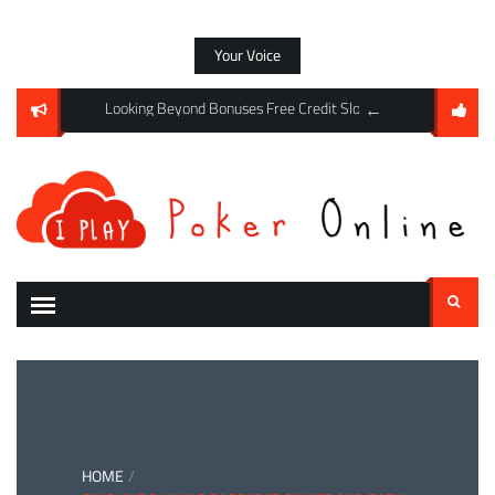
Skip
to
Your Voice
content
ers follow when trying different slot experiences
Looking Beyond Bonuses Free Credit Slot Malaysia Offers Mo
Reliable Online Casi
Search
for:
HOME