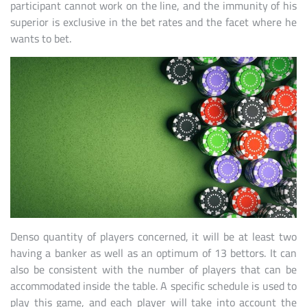
participant cannot work on the line, and the immunity of his
superior is exclusive in the bet rates and the facet where he
wants to bet.
Denso quantity of players concerned, it will be at least two
having a banker as well as an optimum of 13 bettors. It can
also be consistent with the number of players that can be
accommodated inside the table. A specific schedule is used to
play this game, and each player will take into account the