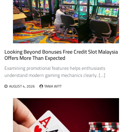
Looking Beyond Bonuses Free Credit Slot Malaysia
Offers More Than Expected
Examining promotional features helps enthusiasts
understand modern gaming mechanics clearly. […]
AUGUST 4, 2026
TANIA WITT