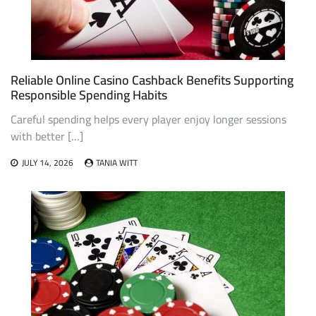
Reliable Online Casino Cashback Benefits Supporting
Responsible Spending Habits
Careful spending helps every player enjoy longer sessions
with better […]
JULY 14, 2026
TANIA WITT