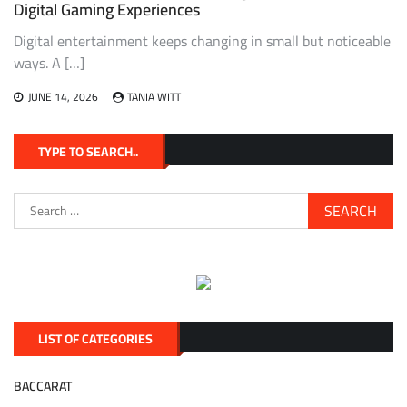
Digital Gaming Experiences
Digital entertainment keeps changing in small but noticeable
ways. A […]
JUNE 14, 2026
TANIA WITT
TYPE TO SEARCH..
Search
for:
LIST OF CATEGORIES
BACCARAT