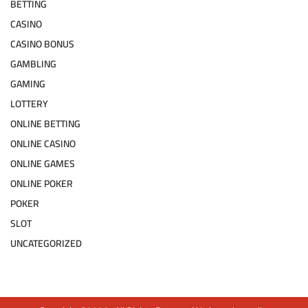
BETTING
CASINO
CASINO BONUS
GAMBLING
GAMING
LOTTERY
ONLINE BETTING
ONLINE CASINO
ONLINE GAMES
ONLINE POKER
POKER
SLOT
UNCATEGORIZED