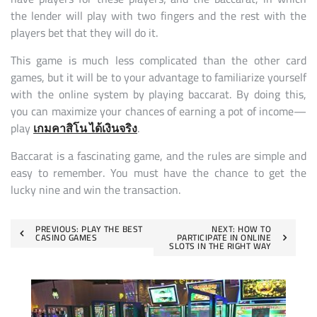
the lender will play with two fingers and the rest with the
players bet that they will do it.
This game is much less complicated than the other card
games, but it will be to your advantage to familiarize yourself
with the online system by playing baccarat. By doing this,
you can maximize your chances of earning a pot of income—
play
เกมคาสิโน ได้เงินจริง
.
Baccarat is a fascinating game, and the rules are simple and
easy to remember. You must have the chance to get the
lucky nine and win the transaction.
Post
PREVIOUS:
PLAY THE BEST
NEXT:
HOW TO
CASINO GAMES
PARTICIPATE IN ONLINE
SLOTS IN THE RIGHT WAY
navigation