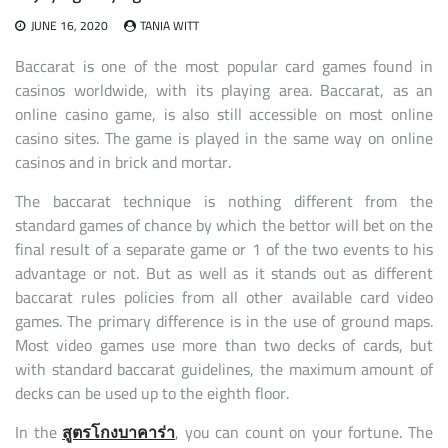
JUNE 16, 2020
TANIA WITT
Baccarat is one of the most popular card games found in
casinos worldwide, with its playing area. Baccarat, as an
online casino game, is also still accessible on most online
casino sites. The game is played in the same way on online
casinos and in brick and mortar.
The baccarat technique is nothing different from the
standard games of chance by which the bettor will bet on the
final result of a separate game or 1 of the two events to his
advantage or not. But as well as it stands out as different
baccarat rules policies from all other available card video
games. The primary difference is in the use of ground maps.
Most video games use more than two decks of cards, but
with standard baccarat guidelines, the maximum amount of
decks can be used up to the eighth floor.
In the
สูตรโกงบาคาร่า
, you can count on your fortune. The