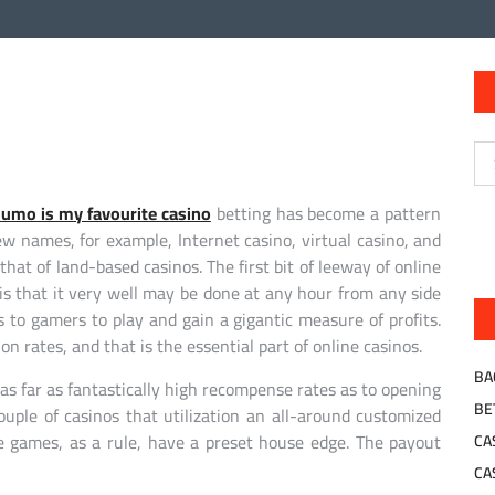
Se
for
sumo is my favourite casino
betting has become a pattern
few names, for example, Internet casino, virtual casino, and
 that of land-based casinos. The first bit of leeway of online
 is that it very well may be done at any hour from any side
s to gamers to play and gain a gigantic measure of profits.
on rates, and that is the essential part of online casinos.
BA
as far as fantastically high recompense rates as to opening
BE
uple of casinos that utilization an all-around customized
le games, as a rule, have a preset house edge. The payout
CA
CA