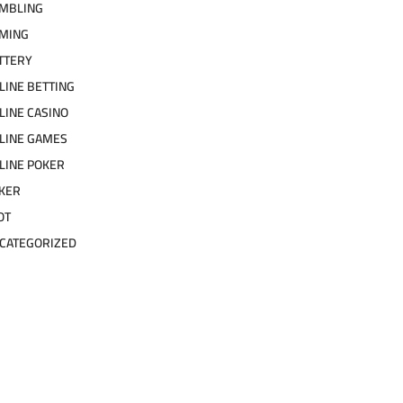
MBLING
MING
TTERY
LINE BETTING
LINE CASINO
LINE GAMES
LINE POKER
KER
OT
CATEGORIZED