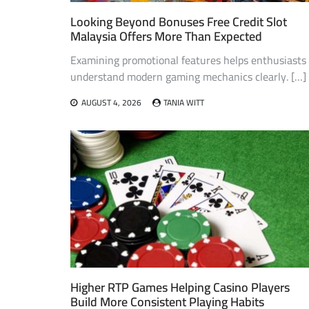
Looking Beyond Bonuses Free Credit Slot
Malaysia Offers More Than Expected
Examining promotional features helps enthusiasts
understand modern gaming mechanics clearly. […]
AUGUST 4, 2026
TANIA WITT
Higher RTP Games Helping Casino Players
Build More Consistent Playing Habits