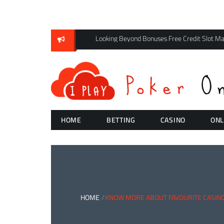
Skip
to
content
Looking Beyond Bonuses Free Credit Slot Ma
HOME
BETTING
CASINO
ONL
HOME
KNOW MORE ABOUT FAVOURITE CASIN