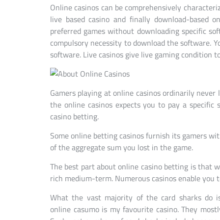
Online casinos can be comprehensively characterized
live based casino and finally download-based on
preferred games without downloading specific sof
compulsory necessity to download the software. You
software. Live casinos give live gaming condition t
Gamers playing at online casinos ordinarily never l
the online casinos expects you to pay a specific
casino betting.
Some online betting casinos furnish its gamers wi
of the aggregate sum you lost in the game.
The best part about online casino betting is that 
rich medium-term. Numerous casinos enable you to 
What the vast majority of the card sharks do 
online casumo is my favourite casino. They mostly