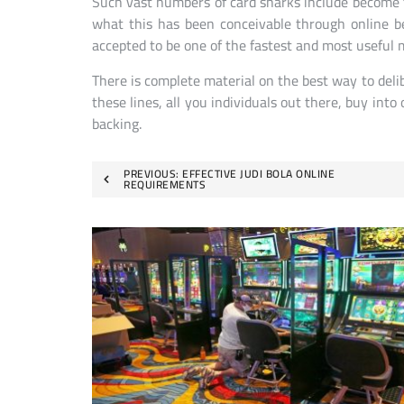
Such vast numbers of card sharks include become ty
what this has been conceivable through online bet
accepted to be one of the fastest and most useful 
There is complete material on the best way to del
these lines, all you individuals out there, buy in
backing.
Post
PREVIOUS:
EFFECTIVE JUDI BOLA ONLINE
REQUIREMENTS
navigation