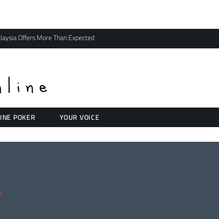
laysia Offers More Than Expected
INE POKER
YOUR VOICE
O