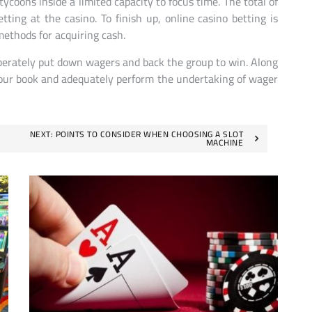
coons inside a limited capacity to focus time. The total of
ting at the casino. To finish up, online casino betting is
methods for acquiring cash.
iberately put down wagers and back the group to win. Along
to our book and adequately perform the undertaking of wager
NEXT:
POINTS TO CONSIDER WHEN CHOOSING A SLOT
MACHINE