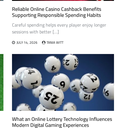
Reliable Online Casino Cashback Benefits
Supporting Responsible Spending Habits
Careful spending helps every player enjoy longer
sessions with better […]
JULY 14, 2026
TANIA WITT
What an Online Lottery Technology Influences
Modern Digital Gaming Experiences