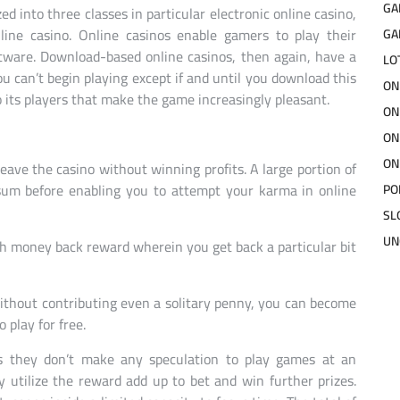
GA
 into three classes in particular electronic online casino,
line casino. Online casinos enable gamers to play their
GA
tware. Download-based online casinos, then again, have a
LO
 can’t begin playing except if and until you download this
ON
o its players that make the game increasingly pleasant.
ON
ON
ON
eave the casino without winning profits. A large portion of
 sum before enabling you to attempt your karma in online
PO
SL
UN
th money back reward wherein you get back a particular bit
without contributing even a solitary penny, you can become
play for free.
is they don’t make any speculation to play games at an
 utilize the reward add up to bet and win further prizes.