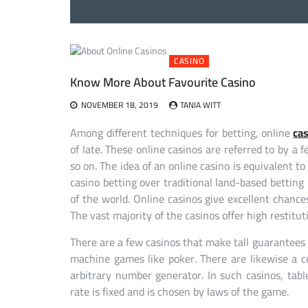
CASINO
Know More About Favourite Casino
NOVEMBER 18, 2019
TANIA WITT
Among different techniques for betting, online
ca
of late. These online casinos are referred to by a 
so on. The idea of an online casino is equivalent to
casino betting over traditional land-based betting
of the world. Online casinos give excellent chance
The vast majority of the casinos offer high restituti
There are a few casinos that make tall guarantees 
machine games like poker. There are likewise a co
arbitrary number generator. In such casinos, tab
rate is fixed and is chosen by laws of the game.