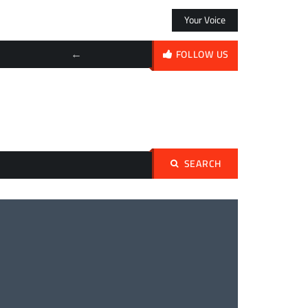
Your Voice
Reliable Online Casino Cashback Benefits Supporting Responsible Spe
FOLLOW US
SEARCH
Search
for: