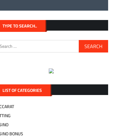
TYPE TO SEARCH..
arch
:
LIST OF CATEGORIES
CCARAT
TTING
SINO
SINO BONUS