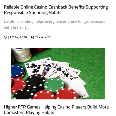
Reliable Online Casino Cashback Benefits Supporting
Responsible Spending Habits
Careful spending helps every player enjoy longer sessions
with better […]
JULY 14, 2026
TANIA WITT
Higher RTP Games Helping Casino Players Build More
Consistent Playing Habits