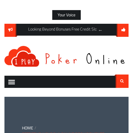
Skip
to
Your Voice
content
ers follow when trying different slot experiences
Looking Beyond Bonuses Free Credit Slot Malaysia Offers Mo
Reliable Online Casi
Search
for:
HOME