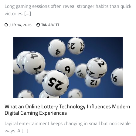
Long gaming sessions often reveal stronger habits than quick
victories. […]
JULY 14, 2026
TANIA WITT
What an Online Lottery Technology Influences Modern
Digital Gaming Experiences
Digital entertainment keeps changing in small but noticeable
ways. A […]