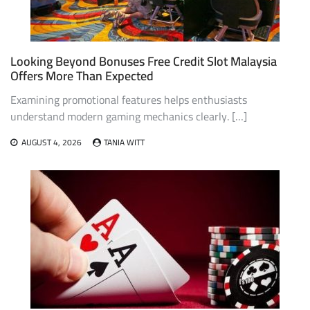
Looking Beyond Bonuses Free Credit Slot Malaysia
Offers More Than Expected
Examining promotional features helps enthusiasts
understand modern gaming mechanics clearly. […]
AUGUST 4, 2026
TANIA WITT