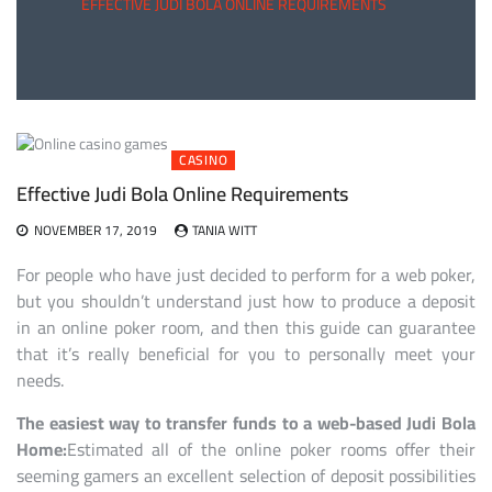
EFFECTIVE JUDI BOLA ONLINE REQUIREMENTS
CASINO
Effective Judi Bola Online Requirements
NOVEMBER 17, 2019
TANIA WITT
For people who have just decided to perform for a web poker,
but you shouldn’t understand just how to produce a deposit
in an online poker room, and then this guide can guarantee
that it’s really beneficial for you to personally meet your
needs.
The easiest way to transfer funds to a web-based Judi Bola
Home:
Estimated all of the online poker rooms offer their
seeming gamers an excellent selection of deposit possibilities