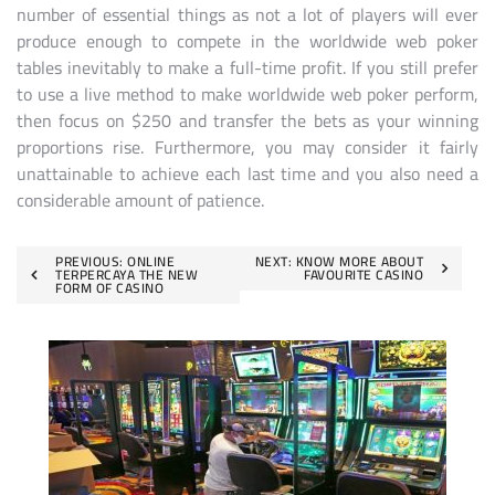
number of essential things as not a lot of players will ever
produce enough to compete in the worldwide web poker
tables inevitably to make a full-time profit. If you still prefer
to use a live method to make worldwide web poker perform,
then focus on $250 and transfer the bets as your winning
proportions rise. Furthermore, you may consider it fairly
unattainable to achieve each last time and you also need a
considerable amount of patience.
Post
PREVIOUS:
ONLINE
NEXT:
KNOW MORE ABOUT
TERPERCAYA THE NEW
FAVOURITE CASINO
FORM OF CASINO
navigation