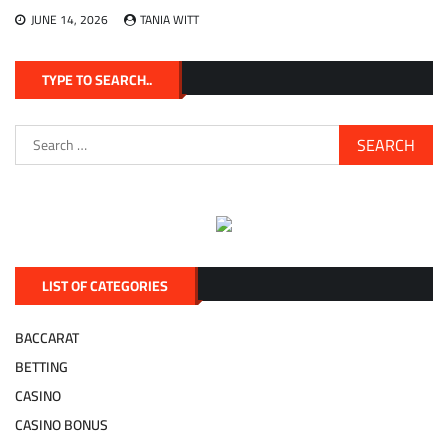
JUNE 14, 2026
TANIA WITT
TYPE TO SEARCH..
Search
for:
LIST OF CATEGORIES
BACCARAT
BETTING
CASINO
CASINO BONUS