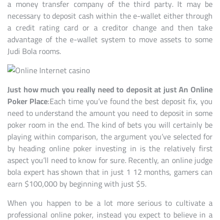
a money transfer company of the third party. It may be
necessary to deposit cash within the e-wallet either through
a credit rating card or a creditor change and then take
advantage of the e-wallet system to move assets to some
Judi Bola rooms.
Just how much you really need to deposit at just An Online
Poker Place
:Each time you’ve found the best deposit fix, you
need to understand the amount you need to deposit in some
poker room in the end. The kind of bets you will certainly be
playing within comparison, the argument you’ve selected for
by heading online poker investing in is the relatively first
aspect you’ll need to know for sure. Recently, an online judge
bola expert has shown that in just 1 12 months, gamers can
earn $100,000 by beginning with just $5.
When you happen to be a lot more serious to cultivate a
professional online poker, instead you expect to believe in a