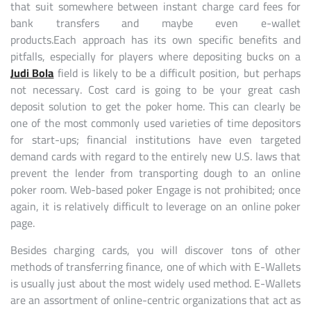
that suit somewhere between instant charge card fees for
bank transfers and maybe even e-wallet
products.Each approach has its own specific benefits and
pitfalls, especially for players where depositing bucks on a
Judi Bola
field is likely to be a difficult position, but perhaps
not necessary. Cost card is going to be your great cash
deposit solution to get the poker home. This can clearly be
one of the most commonly used varieties of time depositors
for start-ups; financial institutions have even targeted
demand cards with regard to the entirely new U.S. laws that
prevent the lender from transporting dough to an online
poker room. Web-based poker Engage is not prohibited; once
again, it is relatively difficult to leverage on an online poker
page.
Besides charging cards, you will discover tons of other
methods of transferring finance, one of which with E-Wallets
is usually just about the most widely used method. E-Wallets
are an assortment of online-centric organizations that act as